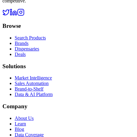
competitive.
Browse
Search Products
Brands
Dispensaries
Deals
Solutions
Market Intelligence
Sales Automation
Brand-to-Shelf
Data & AI Platform
Company
About Us
Learn
Blog
Data Coverage