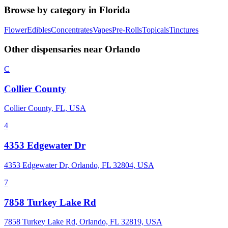
Browse by category in
Florida
Flower
Edibles
Concentrates
Vapes
Pre-Rolls
Topicals
Tinctures
Other dispensaries near
Orlando
C
Collier County
Collier County, FL, USA
4
4353 Edgewater Dr
4353 Edgewater Dr, Orlando, FL 32804, USA
7
7858 Turkey Lake Rd
7858 Turkey Lake Rd, Orlando, FL 32819, USA