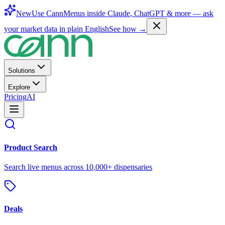
New
Use CannMenus inside
Claude
,
ChatGPT
& more —
ask
your market data in plain English
See how →
Solutions
Explore
Pricing
AI
Product Search
Search live menus across 10,000+ dispensaries
Deals