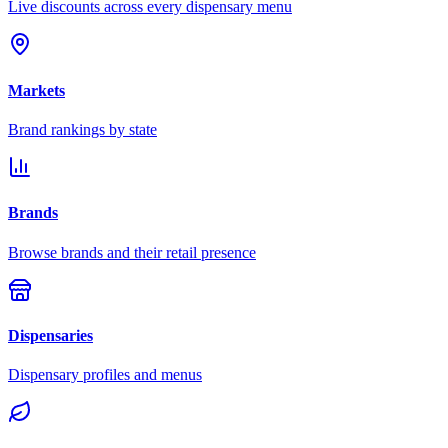
Live discounts across every dispensary menu
Markets
Brand rankings by state
Brands
Browse brands and their retail presence
Dispensaries
Dispensary profiles and menus