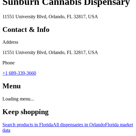
Sunburn Cannabis Dispensary
11551 University Blvd, Orlando, FL 32817, USA
Contact & Info
Address
11551 University Blvd, Orlando, FL 32817, USA
Phone
+1 689-339-3660
Menu
Loading menu...
Keep shopping
Search products in
Florida
All dispensaries in
Orlando
Florida
market
data