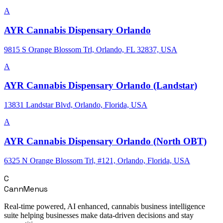
A
AYR Cannabis Dispensary Orlando
9815 S Orange Blossom Trl, Orlando, FL 32837, USA
A
AYR Cannabis Dispensary Orlando (Landstar)
13831 Landstar Blvd, Orlando, Florida, USA
A
AYR Cannabis Dispensary Orlando (North OBT)
6325 N Orange Blossom Trl, #121, Orlando, Florida, USA
C
CannMenus
Real-time powered, AI enhanced, cannabis business intelligence
suite helping businesses make data-driven decisions and stay