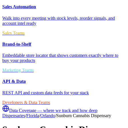
Sales Automation
Walk into every meeting with stock levels, reorder signals, and
account intel ready
Sales Teams
Brand-to-Shelf
Embeddable store locator that shows customers exactly where to
buy your products
Marketing Teams
API & Data
REST API and custom data feeds for your stack
Developers & Data Teams
Data Coverage — where we track and how deep
Dispensaries
/
Florida
/
Orlando
/
Sunburn Cannabis Dispensary