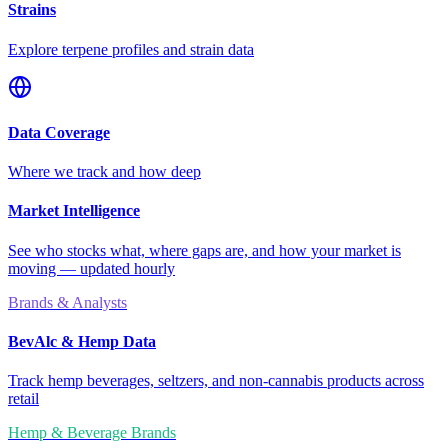
Strains
Explore terpene profiles and strain data
Data Coverage
Where we track and how deep
Market Intelligence
See who stocks what, where gaps are, and how your market is
moving — updated hourly
Brands & Analysts
BevAlc & Hemp Data
Track hemp beverages, seltzers, and non-cannabis products across
retail
Hemp & Beverage Brands