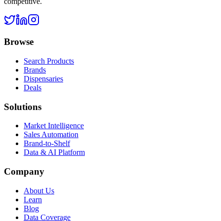
competitive.
Browse
Search Products
Brands
Dispensaries
Deals
Solutions
Market Intelligence
Sales Automation
Brand-to-Shelf
Data & AI Platform
Company
About Us
Learn
Blog
Data Coverage