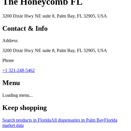
The Honeycomb FL
3200 Dixie Hwy NE suite 8, Palm Bay, FL 32905, USA
Contact & Info
Address
3200 Dixie Hwy NE suite 8, Palm Bay, FL 32905, USA
Phone
+1 321-248-5462
Menu
Loading menu...
Keep shopping
Search products in
Florida
All dispensaries in
Palm Bay
Florida
market data