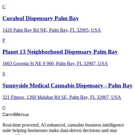
C
Curaleaf Dispensary Palm Bay
1420 Palm Bay Rd NE, Palm Bay, FL 32905, USA
P
Planet 13 Neighborhood Dispensary Palm Bay
1663 Georgia St NE # 900, Palm Bay, FL 32907, USA
S
Sunnyside Medical Cannabis Dispensary - Palm Bay
321 Fitness, 1260 Malabar Rd SE, Palm Bay, FL 32907, USA
C
CannMenus
Real-time powered, AI enhanced, cannabis business intelligence
suite helping businesses make data-driven decisions and stay