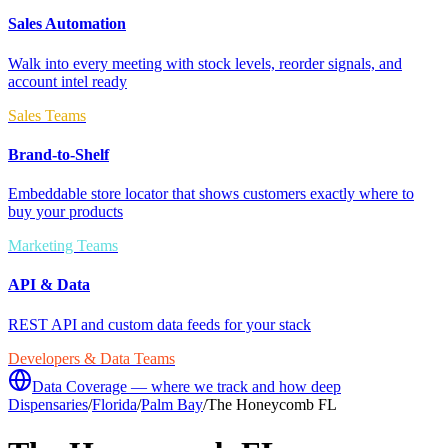
Sales Automation
Walk into every meeting with stock levels, reorder signals, and
account intel ready
Sales Teams
Brand-to-Shelf
Embeddable store locator that shows customers exactly where to
buy your products
Marketing Teams
API & Data
REST API and custom data feeds for your stack
Developers & Data Teams
Data Coverage — where we track and how deep
Dispensaries
/
Florida
/
Palm Bay
/
The Honeycomb FL