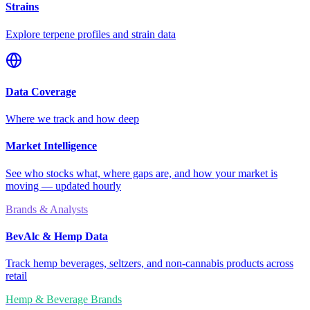
Strains
Explore terpene profiles and strain data
Data Coverage
Where we track and how deep
Market Intelligence
See who stocks what, where gaps are, and how your market is
moving — updated hourly
Brands & Analysts
BevAlc & Hemp Data
Track hemp beverages, seltzers, and non-cannabis products across
retail
Hemp & Beverage Brands