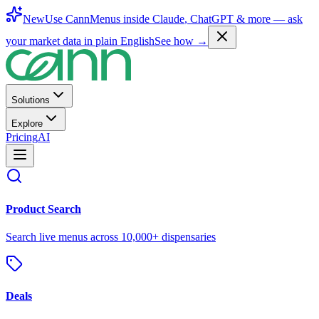
New
Use CannMenus inside
Claude
,
ChatGPT
& more —
ask
your market data in plain English
See how →
Solutions
Explore
Pricing
AI
Product Search
Search live menus across 10,000+ dispensaries
Deals