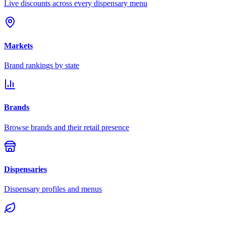
Live discounts across every dispensary menu
Markets
Brand rankings by state
Brands
Browse brands and their retail presence
Dispensaries
Dispensary profiles and menus