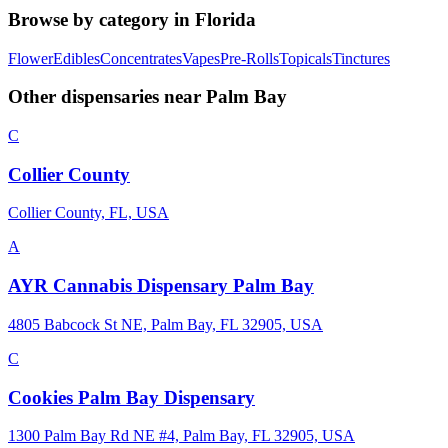
Browse by category in
Florida
Flower
Edibles
Concentrates
Vapes
Pre-Rolls
Topicals
Tinctures
Other dispensaries near
Palm Bay
C
Collier County
Collier County, FL, USA
A
AYR Cannabis Dispensary Palm Bay
4805 Babcock St NE, Palm Bay, FL 32905, USA
C
Cookies Palm Bay Dispensary
1300 Palm Bay Rd NE #4, Palm Bay, FL 32905, USA