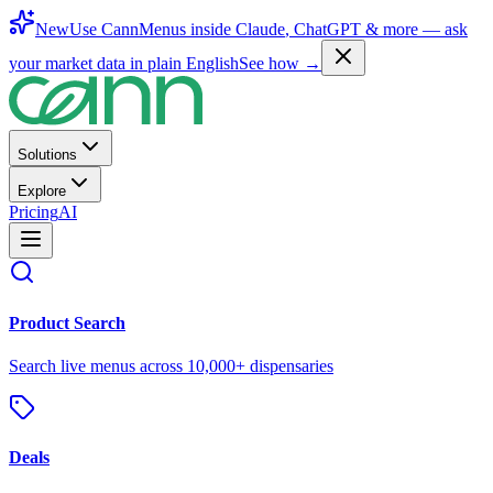
New
Use CannMenus inside
Claude
,
ChatGPT
& more —
ask
your market data in plain English
See how →
Solutions
Explore
Pricing
AI
Product Search
Search live menus across 10,000+ dispensaries
Deals