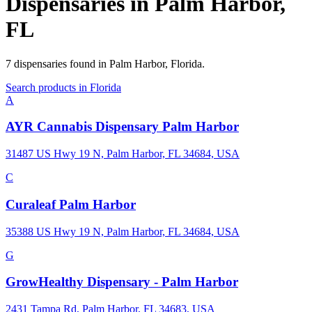
Dispensaries in
Palm Harbor
,
FL
7
dispensaries
found in
Palm Harbor
,
Florida
.
Search products in
Florida
A
AYR Cannabis Dispensary Palm Harbor
31487 US Hwy 19 N, Palm Harbor, FL 34684, USA
C
Curaleaf Palm Harbor
35388 US Hwy 19 N, Palm Harbor, FL 34684, USA
G
GrowHealthy Dispensary - Palm Harbor
2431 Tampa Rd, Palm Harbor, FL 34683, USA