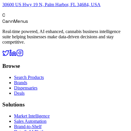
30600 US Hwy 19 N, Palm Harbor, FL 34684, USA
C
CannMenus
Real-time powered, AI enhanced, cannabis business intelligence
suite helping businesses make data-driven decisions and stay
competitive.
Browse
Search Products
Brands
Dispensaries
Deals
Solutions
Market Intelligence
Sales Automation
Brand-to-Shelf