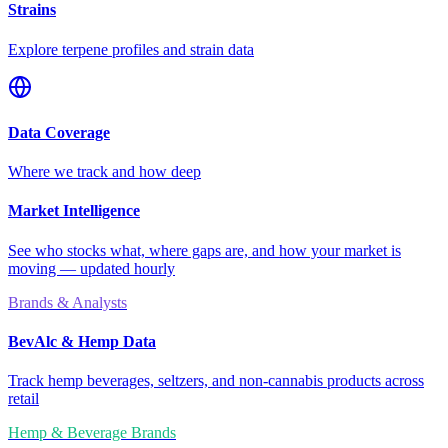
Strains
Explore terpene profiles and strain data
Data Coverage
Where we track and how deep
Market Intelligence
See who stocks what, where gaps are, and how your market is
moving — updated hourly
Brands & Analysts
BevAlc & Hemp Data
Track hemp beverages, seltzers, and non-cannabis products across
retail
Hemp & Beverage Brands