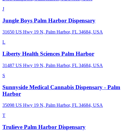
J
Jungle Boys Palm Harbor Dispensary
31650 US Hwy 19 N, Palm Harbor, FL 34684, USA
L
Liberty Health Sciences Palm Harbor
31487 US Hwy 19 N, Palm Harbor, FL 34684, USA
S
Sunnyside Medical Cannabis Dispensary - Palm
Harbor
35098 US Hwy 19 N, Palm Harbor, FL 34684, USA
T
Trulieve Palm Harbor Dispensary