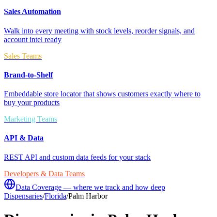
Sales Automation
Walk into every meeting with stock levels, reorder signals, and
account intel ready
Sales Teams
Brand-to-Shelf
Embeddable store locator that shows customers exactly where to
buy your products
Marketing Teams
API & Data
REST API and custom data feeds for your stack
Developers & Data Teams
Data Coverage — where we track and how deep
Dispensaries
/
Florida
/
Palm Harbor