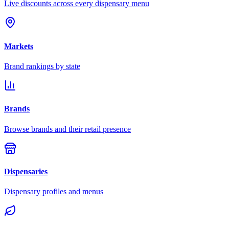
Live discounts across every dispensary menu
Markets
Brand rankings by state
Brands
Browse brands and their retail presence
Dispensaries
Dispensary profiles and menus