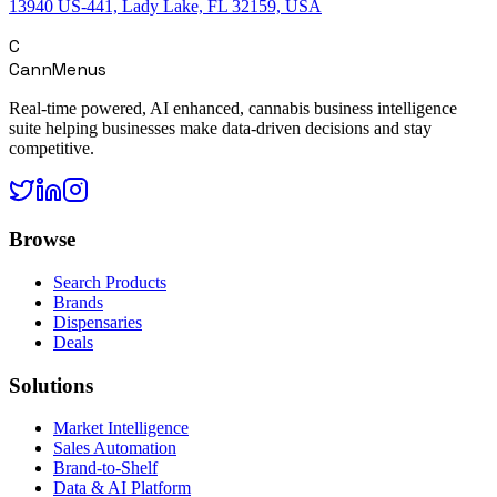
13940 US-441, Lady Lake, FL 32159, USA
C
CannMenus
Real-time powered, AI enhanced, cannabis business intelligence
suite helping businesses make data-driven decisions and stay
competitive.
Browse
Search Products
Brands
Dispensaries
Deals
Solutions
Market Intelligence
Sales Automation
Brand-to-Shelf
Data & AI Platform