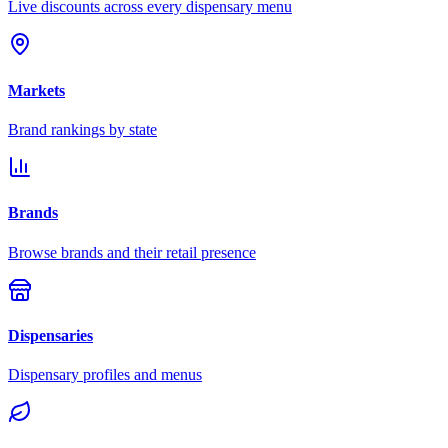
Live discounts across every dispensary menu
Markets
Brand rankings by state
Brands
Browse brands and their retail presence
Dispensaries
Dispensary profiles and menus