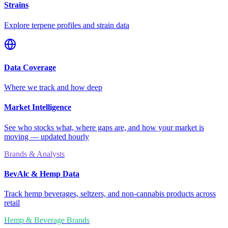
Strains
Explore terpene profiles and strain data
Data Coverage
Where we track and how deep
Market Intelligence
See who stocks what, where gaps are, and how your market is
moving — updated hourly
Brands & Analysts
BevAlc & Hemp Data
Track hemp beverages, seltzers, and non-cannabis products across
retail
Hemp & Beverage Brands