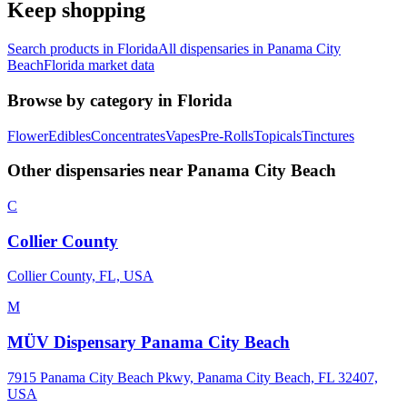
Keep shopping
Search products in
Florida
All dispensaries in
Panama City
Beach
Florida
market data
Browse by category in
Florida
Flower
Edibles
Concentrates
Vapes
Pre-Rolls
Topicals
Tinctures
Other dispensaries near
Panama City Beach
C
Collier County
Collier County, FL, USA
M
MÜV Dispensary Panama City Beach
7915 Panama City Beach Pkwy, Panama City Beach, FL 32407,
USA