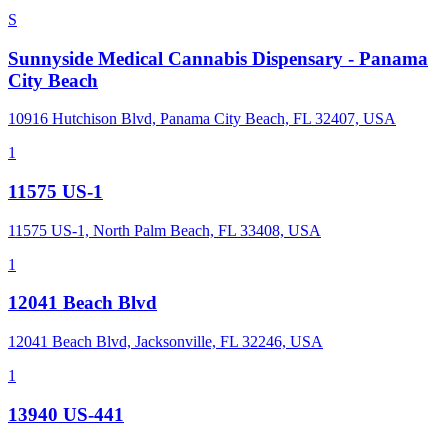
S
Sunnyside Medical Cannabis Dispensary - Panama
City Beach
10916 Hutchison Blvd, Panama City Beach, FL 32407, USA
1
11575 US-1
11575 US-1, North Palm Beach, FL 33408, USA
1
12041 Beach Blvd
12041 Beach Blvd, Jacksonville, FL 32246, USA
1
13940 US-441