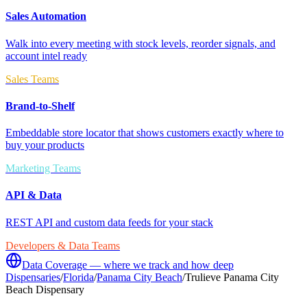
Sales Automation
Walk into every meeting with stock levels, reorder signals, and
account intel ready
Sales Teams
Brand-to-Shelf
Embeddable store locator that shows customers exactly where to
buy your products
Marketing Teams
API & Data
REST API and custom data feeds for your stack
Developers & Data Teams
Data Coverage — where we track and how deep
Dispensaries
/
Florida
/
Panama City Beach
/
Trulieve Panama City
Beach Dispensary