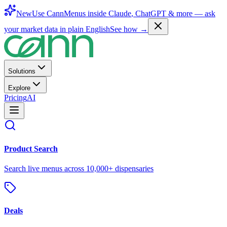
New
Use CannMenus inside
Claude
,
ChatGPT
& more —
ask
your market data in plain English
See how →
Solutions
Explore
Pricing
AI
Product Search
Search live menus across 10,000+ dispensaries
Deals