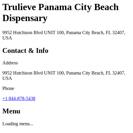
Trulieve Panama City Beach
Dispensary
9952 Hutchison Blvd UNIT 100, Panama City Beach, FL 32407,
USA
Contact & Info
Address
9952 Hutchison Blvd UNIT 100, Panama City Beach, FL 32407,
USA
Phone
+1 844-878-5438
Menu
Loading menu...