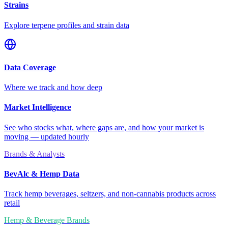
Strains
Explore terpene profiles and strain data
Data Coverage
Where we track and how deep
Market Intelligence
See who stocks what, where gaps are, and how your market is
moving — updated hourly
Brands & Analysts
BevAlc & Hemp Data
Track hemp beverages, seltzers, and non-cannabis products across
retail
Hemp & Beverage Brands