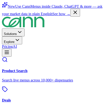
New
Use CannMenus inside
Claude
,
ChatGPT
& more —
ask
your market data in plain English
See how →
Solutions
Explore
Pricing
AI
Product Search
Search live menus across 10,000+ dispensaries
Deals