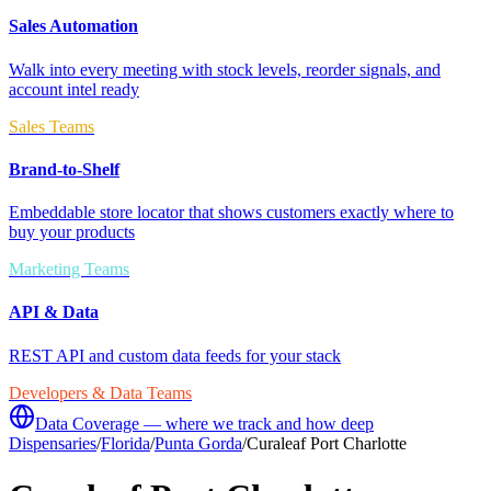
Sales Automation
Walk into every meeting with stock levels, reorder signals, and
account intel ready
Sales Teams
Brand-to-Shelf
Embeddable store locator that shows customers exactly where to
buy your products
Marketing Teams
API & Data
REST API and custom data feeds for your stack
Developers & Data Teams
Data Coverage — where we track and how deep
Dispensaries
/
Florida
/
Punta Gorda
/
Curaleaf Port Charlotte