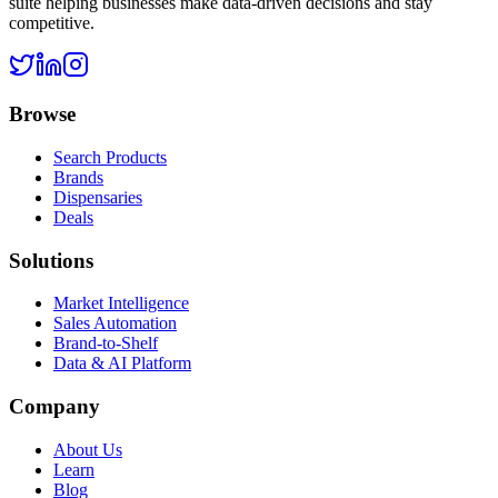
suite helping businesses make data-driven decisions and stay
competitive.
Browse
Search Products
Brands
Dispensaries
Deals
Solutions
Market Intelligence
Sales Automation
Brand-to-Shelf
Data & AI Platform
Company
About Us
Learn
Blog