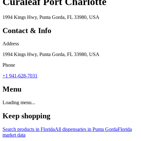
Curaleaf Port Charlotte
1994 Kings Hwy, Punta Gorda, FL 33980, USA
Contact & Info
Address
1994 Kings Hwy, Punta Gorda, FL 33980, USA
Phone
+1 941-628-7031
Menu
Loading menu...
Keep shopping
Search products in
Florida
All dispensaries in
Punta Gorda
Florida
market data