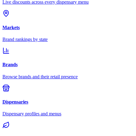
Live discounts across every dispensary menu
Markets
Brand rankings by state
Brands
Browse brands and their retail presence
Dispensaries
Dispensary profiles and menus