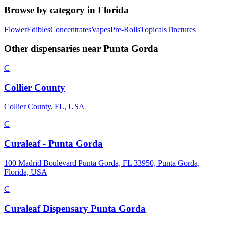
Browse by category in
Florida
Flower
Edibles
Concentrates
Vapes
Pre-Rolls
Topicals
Tinctures
Other dispensaries near
Punta Gorda
C
Collier County
Collier County, FL, USA
C
Curaleaf - Punta Gorda
100 Madrid Boulevard Punta Gorda, FL 33950, Punta Gorda,
Florida, USA
C
Curaleaf Dispensary Punta Gorda