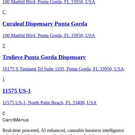
100 Madrid Blvd, Punta Gorda, FL 33950, USA
C
Curaleaf Dispensary Punta Gorda
100 Madrid Blvd, Punta Gorda, FL 33950, USA
T
Trulieve Punta Gorda Dispensary
10175 S Tamiami Trl Suite 1105, Punta Gorda, FL 33950, USA
1
11575 US-1
11575 US-1, North Palm Beach, FL 33408, USA
C
CannMenus
Real-time powered, AI enhanced, cannabis business intelligence