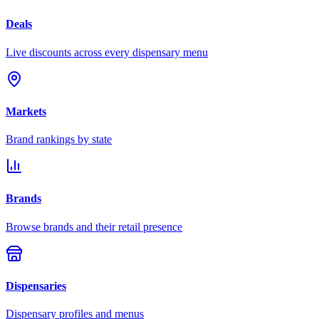
Deals
Live discounts across every dispensary menu
Markets
Brand rankings by state
Brands
Browse brands and their retail presence
Dispensaries
Dispensary profiles and menus