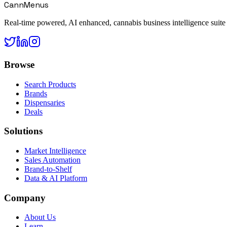
CannMenus
Real-time powered, AI enhanced, cannabis business intelligence suite
Browse
Search Products
Brands
Dispensaries
Deals
Solutions
Market Intelligence
Sales Automation
Brand-to-Shelf
Data & AI Platform
Company
About Us
Learn