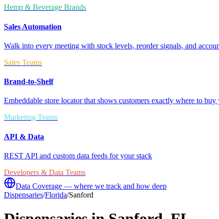
Hemp & Beverage Brands
Sales Automation
Walk into every meeting with stock levels, reorder signals, and accoun
Sales Teams
Brand-to-Shelf
Embeddable store locator that shows customers exactly where to buy 
Marketing Teams
API & Data
REST API and custom data feeds for your stack
Developers & Data Teams
Data Coverage — where we track and how deep
Dispensaries
/
Florida
/
Sanford
Dispensaries in
Sanford
,
FL