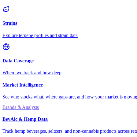
Strains
Explore terpene profiles and strain data
Data Coverage
Where we track and how deep
Market Intelligence
See who stocks what, where gaps are, and how your market is movi
Brands & Analysts
BevAlc & Hemp Data
Track hemp beverages, seltzers, and non-cannabis products across reta