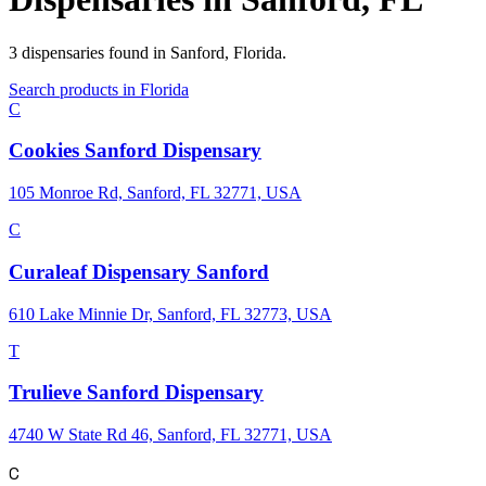
3
dispensaries
found in
Sanford
,
Florida
.
Search products in
Florida
C
Cookies Sanford Dispensary
105 Monroe Rd, Sanford, FL 32771, USA
C
Curaleaf Dispensary Sanford
610 Lake Minnie Dr, Sanford, FL 32773, USA
T
Trulieve Sanford Dispensary
4740 W State Rd 46, Sanford, FL 32771, USA
C