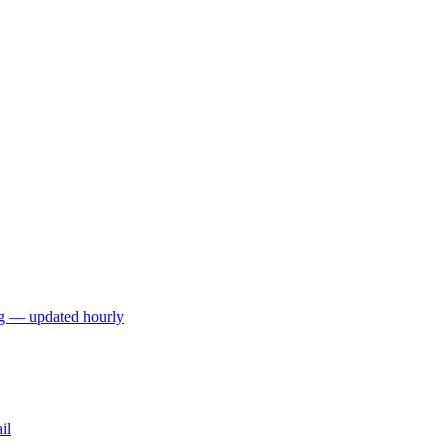
ng — updated hourly
il