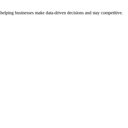
 helping businesses make data-driven decisions and stay competitive.