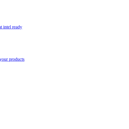
t intel ready
your products