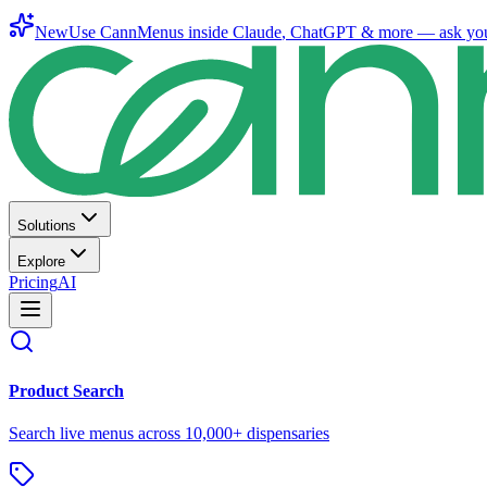
New
Use CannMenus inside
Claude
,
ChatGPT
& more —
ask yo
Solutions
Explore
Pricing
AI
Product Search
Search live menus across 10,000+ dispensaries