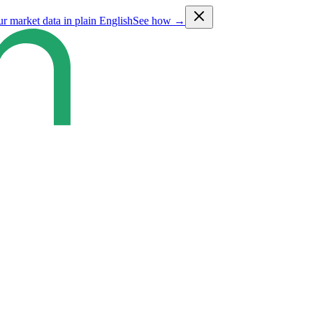
ur market data in plain English
See how →