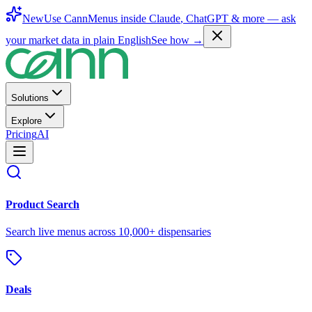
New
Use CannMenus inside
Claude
,
ChatGPT
& more —
ask
your market data in plain English
See how →
Solutions
Explore
Pricing
AI
Product Search
Search live menus across 10,000+ dispensaries
Deals