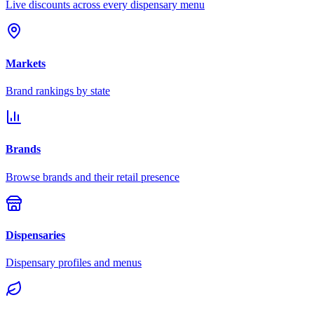
Live discounts across every dispensary menu
Markets
Brand rankings by state
Brands
Browse brands and their retail presence
Dispensaries
Dispensary profiles and menus