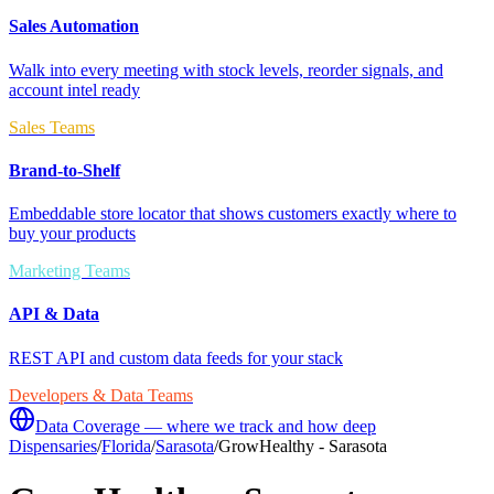
Sales Automation
Walk into every meeting with stock levels, reorder signals, and
account intel ready
Sales Teams
Brand-to-Shelf
Embeddable store locator that shows customers exactly where to
buy your products
Marketing Teams
API & Data
REST API and custom data feeds for your stack
Developers & Data Teams
Data Coverage — where we track and how deep
Dispensaries
/
Florida
/
Sarasota
/
GrowHealthy - Sarasota