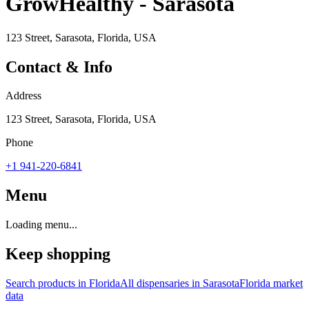
GrowHealthy - Sarasota
123 Street, Sarasota, Florida, USA
Contact & Info
Address
123 Street, Sarasota, Florida, USA
Phone
+1 941-220-6841
Menu
Loading menu...
Keep shopping
Search products in
Florida
All dispensaries in
Sarasota
Florida
market
data