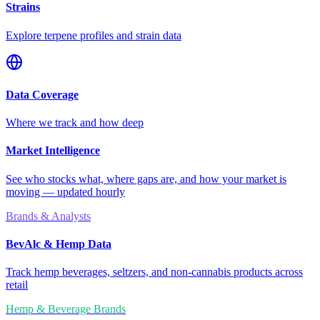
Strains
Explore terpene profiles and strain data
Data Coverage
Where we track and how deep
Market Intelligence
See who stocks what, where gaps are, and how your market is
moving — updated hourly
Brands & Analysts
BevAlc & Hemp Data
Track hemp beverages, seltzers, and non-cannabis products across
retail
Hemp & Beverage Brands