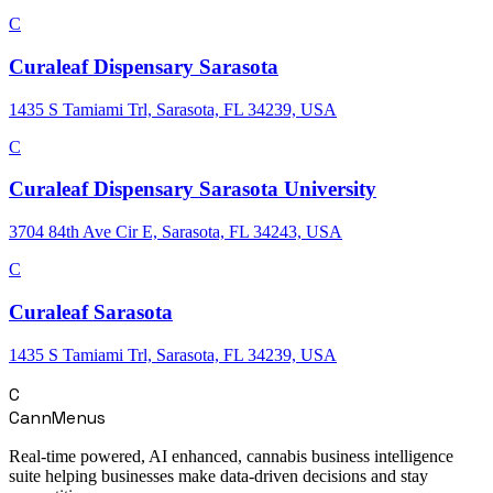
C
Curaleaf Dispensary Sarasota
1435 S Tamiami Trl, Sarasota, FL 34239, USA
C
Curaleaf Dispensary Sarasota University
3704 84th Ave Cir E, Sarasota, FL 34243, USA
C
Curaleaf Sarasota
1435 S Tamiami Trl, Sarasota, FL 34239, USA
C
CannMenus
Real-time powered, AI enhanced, cannabis business intelligence
suite helping businesses make data-driven decisions and stay