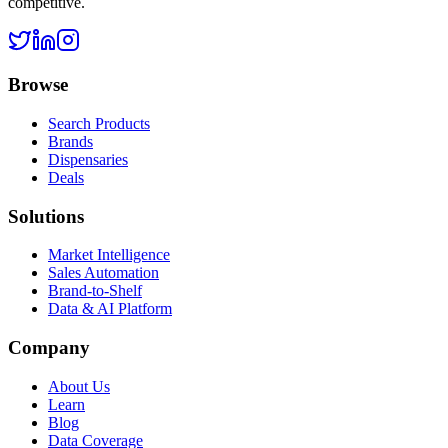
competitive.
Browse
Search Products
Brands
Dispensaries
Deals
Solutions
Market Intelligence
Sales Automation
Brand-to-Shelf
Data & AI Platform
Company
About Us
Learn
Blog
Data Coverage