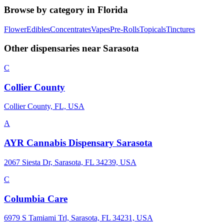
Browse by category in
Florida
Flower
Edibles
Concentrates
Vapes
Pre-Rolls
Topicals
Tinctures
Other dispensaries near
Sarasota
C
Collier County
Collier County, FL, USA
A
AYR Cannabis Dispensary Sarasota
2067 Siesta Dr, Sarasota, FL 34239, USA
C
Columbia Care
6979 S Tamiami Trl, Sarasota, FL 34231, USA