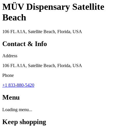
MÜV Dispensary Satellite
Beach
106 FL A1A, Satellite Beach, Florida, USA
Contact & Info
Address
106 FL A1A, Satellite Beach, Florida, USA
Phone
+1 833-880-5420
Menu
Loading menu...
Keep shopping