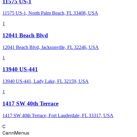
11575 US-1
11575 US-1, North Palm Beach, FL 33408, USA
1
12041 Beach Blvd
12041 Beach Blvd, Jacksonville, FL 32246, USA
1
13940 US-441
13940 US-441, Lady Lake, FL 32159, USA
1
1417 SW 40th Terrace
1417 SW 40th Terrace, Fort Lauderdale, FL 33317, USA
C
CannMenus