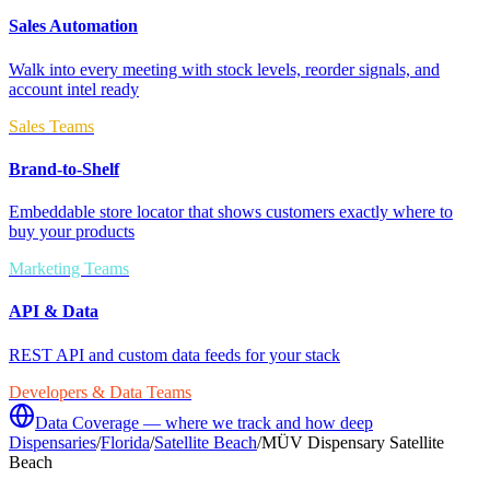
Sales Automation
Walk into every meeting with stock levels, reorder signals, and
account intel ready
Sales Teams
Brand-to-Shelf
Embeddable store locator that shows customers exactly where to
buy your products
Marketing Teams
API & Data
REST API and custom data feeds for your stack
Developers & Data Teams
Data Coverage — where we track and how deep
Dispensaries
/
Florida
/
Satellite Beach
/
MÜV Dispensary Satellite
Beach