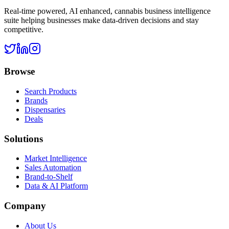
Real-time powered, AI enhanced, cannabis business intelligence
suite helping businesses make data-driven decisions and stay
competitive.
Browse
Search Products
Brands
Dispensaries
Deals
Solutions
Market Intelligence
Sales Automation
Brand-to-Shelf
Data & AI Platform
Company
About Us