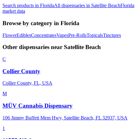
Search products in
Florida
All dispensaries in
Satellite Beach
Florida
market data
Browse by category in
Florida
Flower
Edibles
Concentrates
Vapes
Pre-Rolls
Topicals
Tinctures
Other dispensaries near
Satellite Beach
C
Collier County
Collier County, FL, USA
M
MÜV Cannabis Dispensary
106 Jimmy Buffett Mem Hwy, Satellite Beach, FL 32937, USA
1