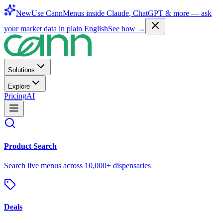
New
Use CannMenus inside
Claude
,
ChatGPT
& more —
ask
your market data in plain English
See how →
Solutions
Explore
Pricing
AI
Product Search
Search live menus across 10,000+ dispensaries
Deals