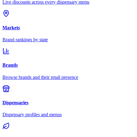
Live discounts across every dispensary menu
Markets
Brand rankings by state
Brands
Browse brands and their retail presence
Dispensaries
Dispensary profiles and menus