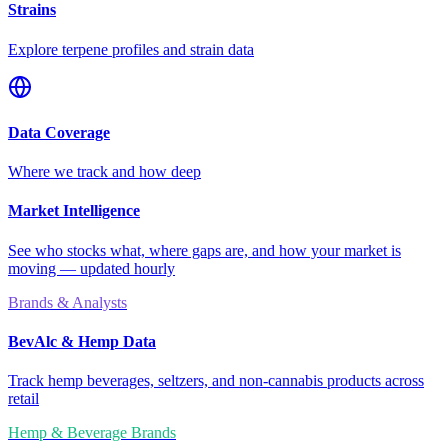
Strains
Explore terpene profiles and strain data
Data Coverage
Where we track and how deep
Market Intelligence
See who stocks what, where gaps are, and how your market is
moving — updated hourly
Brands & Analysts
BevAlc & Hemp Data
Track hemp beverages, seltzers, and non-cannabis products across
retail
Hemp & Beverage Brands