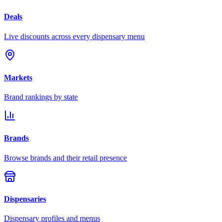
Deals
Live discounts across every dispensary menu
Markets
Brand rankings by state
Brands
Browse brands and their retail presence
Dispensaries
Dispensary profiles and menus