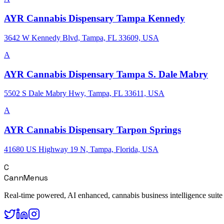
AYR Cannabis Dispensary Tampa Kennedy
3642 W Kennedy Blvd, Tampa, FL 33609, USA
A
AYR Cannabis Dispensary Tampa S. Dale Mabry
5502 S Dale Mabry Hwy, Tampa, FL 33611, USA
A
AYR Cannabis Dispensary Tarpon Springs
41680 US Highway 19 N, Tampa, Florida, USA
C
CannMenus
Real-time powered, AI enhanced, cannabis business intelligence suite