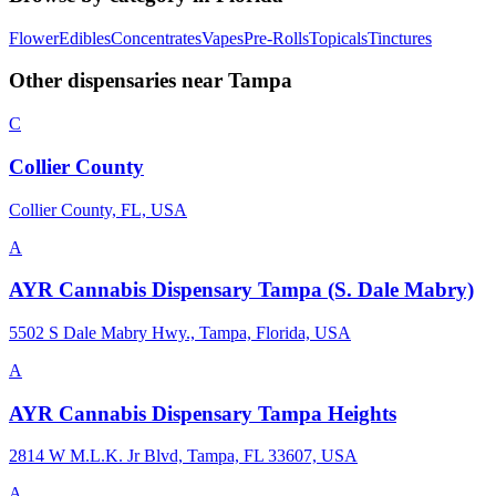
Flower
Edibles
Concentrates
Vapes
Pre-Rolls
Topicals
Tinctures
Other dispensaries near
Tampa
C
Collier County
Collier County, FL, USA
A
AYR Cannabis Dispensary Tampa (S. Dale Mabry)
5502 S Dale Mabry Hwy., Tampa, Florida, USA
A
AYR Cannabis Dispensary Tampa Heights
2814 W M.L.K. Jr Blvd, Tampa, FL 33607, USA
A