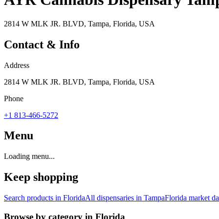
2814 W MLK JR. BLVD, Tampa, Florida, USA
Contact & Info
Address
2814 W MLK JR. BLVD, Tampa, Florida, USA
Phone
+1 813-466-5272
Menu
Loading menu...
Keep shopping
Search products in
Florida
All dispensaries in
Tampa
Florida
market da
Browse by category in
Florida