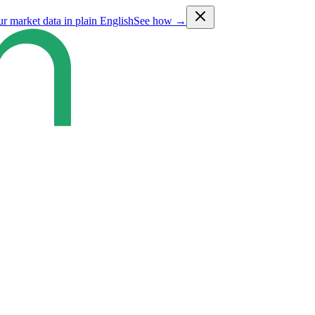
ur market data in plain English
See how →