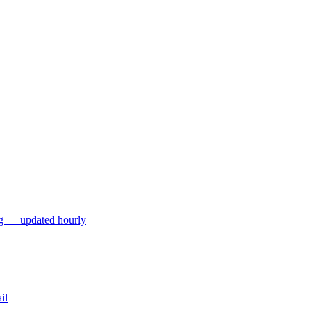
ng — updated hourly
il