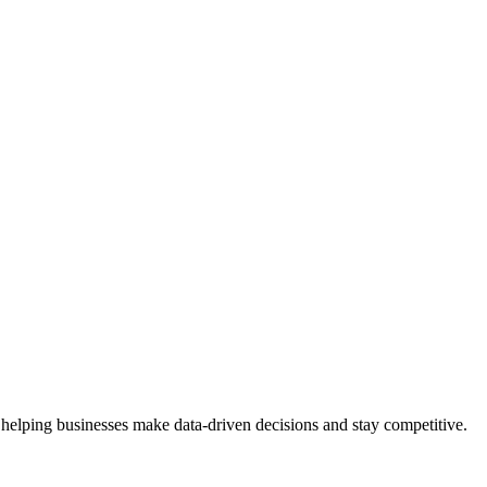
 helping businesses make data-driven decisions and stay competitive.