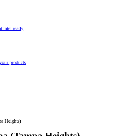
t intel ready
your products
a Heights)
a (Tampa Heights)