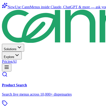
New
Use CannMenus inside
Claude
,
ChatGPT
& more —
ask yo
Solutions
Explore
Pricing
AI
Product Search
Search live menus across 10,000+ dispensaries