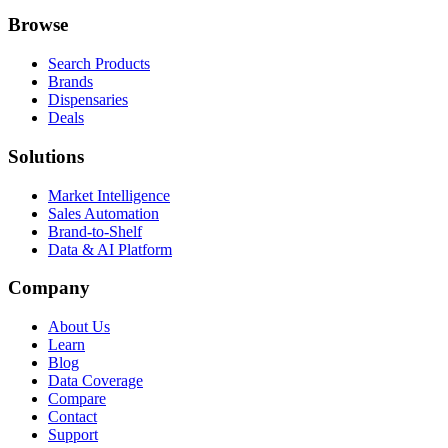
Browse
Search Products
Brands
Dispensaries
Deals
Solutions
Market Intelligence
Sales Automation
Brand-to-Shelf
Data & AI Platform
Company
About Us
Learn
Blog
Data Coverage
Compare
Contact
Support