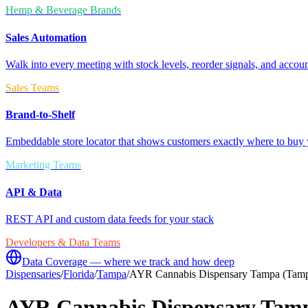
Hemp & Beverage Brands
Sales Automation
Walk into every meeting with stock levels, reorder signals, and accoun
Sales Teams
Brand-to-Shelf
Embeddable store locator that shows customers exactly where to buy 
Marketing Teams
API & Data
REST API and custom data feeds for your stack
Developers & Data Teams
Data Coverage — where we track and how deep
Dispensaries
/
Florida
/
Tampa
/
AYR Cannabis Dispensary Tampa (Tamp
AYR Cannabis Dispensary Tamp