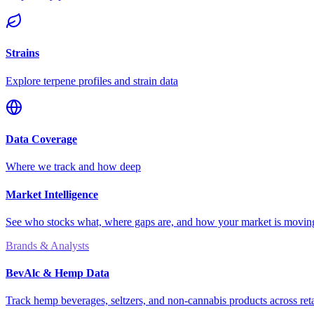
Strains
Explore terpene profiles and strain data
Data Coverage
Where we track and how deep
Market Intelligence
See who stocks what, where gaps are, and how your market is movi
Brands & Analysts
BevAlc & Hemp Data
Track hemp beverages, seltzers, and non-cannabis products across reta