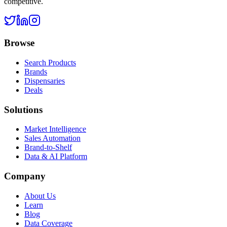
competitive.
Browse
Search Products
Brands
Dispensaries
Deals
Solutions
Market Intelligence
Sales Automation
Brand-to-Shelf
Data & AI Platform
Company
About Us
Learn
Blog
Data Coverage