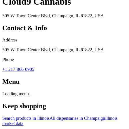
Cloud9 Cannabis
505 W Town Center Blvd, Champaign, IL 61822, USA
Contact & Info
Address
505 W Town Center Blvd, Champaign, IL 61822, USA
Phone
+1 217-866-0905
Menu
Loading menu...
Keep shopping
Search products in
Illinois
All dispensaries in
Champaign
Illinois
market data