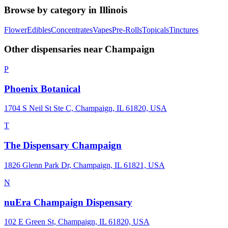
Browse by category in
Illinois
Flower
Edibles
Concentrates
Vapes
Pre-Rolls
Topicals
Tinctures
Other dispensaries near
Champaign
P
Phoenix Botanical
1704 S Neil St Ste C, Champaign, IL 61820, USA
T
The Dispensary Champaign
1826 Glenn Park Dr, Champaign, IL 61821, USA
N
nuEra Champaign Dispensary
102 E Green St, Champaign, IL 61820, USA