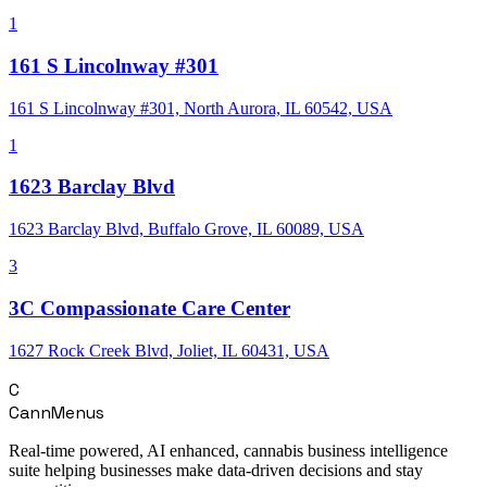
1
161 S Lincolnway #301
161 S Lincolnway #301, North Aurora, IL 60542, USA
1
1623 Barclay Blvd
1623 Barclay Blvd, Buffalo Grove, IL 60089, USA
3
3C Compassionate Care Center
1627 Rock Creek Blvd, Joliet, IL 60431, USA
C
CannMenus
Real-time powered, AI enhanced, cannabis business intelligence
suite helping businesses make data-driven decisions and stay