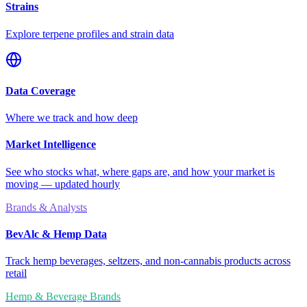
Strains
Explore terpene profiles and strain data
Data Coverage
Where we track and how deep
Market Intelligence
See who stocks what, where gaps are, and how your market is
moving — updated hourly
Brands & Analysts
BevAlc & Hemp Data
Track hemp beverages, seltzers, and non-cannabis products across
retail
Hemp & Beverage Brands