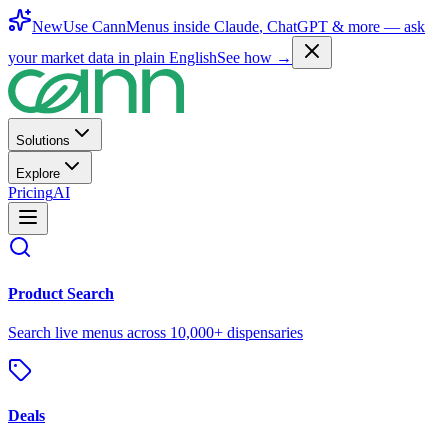
New
Use CannMenus inside
Claude
,
ChatGPT
& more —
ask
your market data in plain English
See how →
Solutions
Explore
Pricing
AI
Product Search
Search live menus across 10,000+ dispensaries
Deals