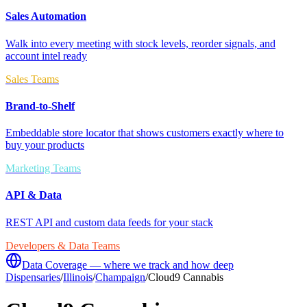
Sales Automation
Walk into every meeting with stock levels, reorder signals, and
account intel ready
Sales Teams
Brand-to-Shelf
Embeddable store locator that shows customers exactly where to
buy your products
Marketing Teams
API & Data
REST API and custom data feeds for your stack
Developers & Data Teams
Data Coverage — where we track and how deep
Dispensaries
/
Illinois
/
Champaign
/
Cloud9 Cannabis