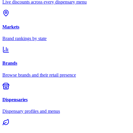
Live discounts across every dispensary menu
Markets
Brand rankings by state
Brands
Browse brands and their retail presence
Dispensaries
Dispensary profiles and menus