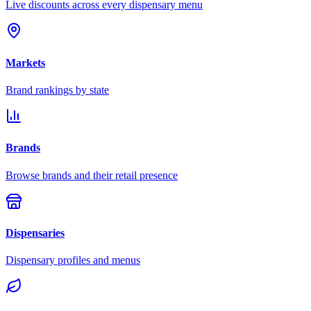
Live discounts across every dispensary menu
Markets
Brand rankings by state
Brands
Browse brands and their retail presence
Dispensaries
Dispensary profiles and menus