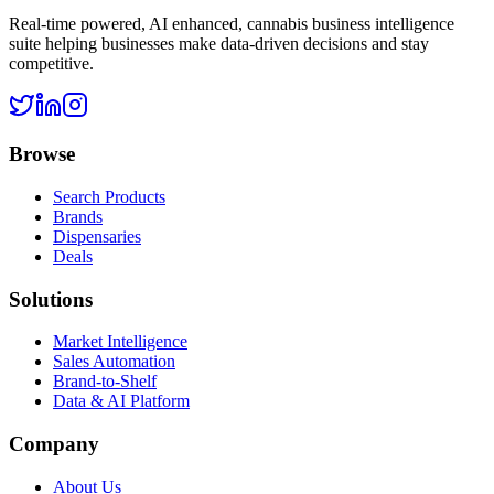
Real-time powered, AI enhanced, cannabis business intelligence
suite helping businesses make data-driven decisions and stay
competitive.
Browse
Search Products
Brands
Dispensaries
Deals
Solutions
Market Intelligence
Sales Automation
Brand-to-Shelf
Data & AI Platform
Company
About Us