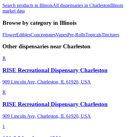
Search products in
Illinois
All dispensaries in
Charleston
Illinois
market data
Browse by category in
Illinois
Flower
Edibles
Concentrates
Vapes
Pre-Rolls
Topicals
Tinctures
Other dispensaries near
Charleston
R
RISE Recreational Dispensary Charleston
909 Lincoln Ave, Charleston, IL 61920, USA
R
RISE Recreational Dispensary Charleston
909 Lincoln Ave, Charleston, IL 61920, USA
1