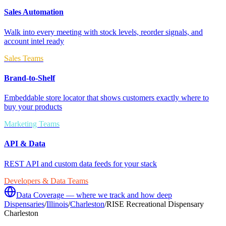
Sales Automation
Walk into every meeting with stock levels, reorder signals, and
account intel ready
Sales Teams
Brand-to-Shelf
Embeddable store locator that shows customers exactly where to
buy your products
Marketing Teams
API & Data
REST API and custom data feeds for your stack
Developers & Data Teams
Data Coverage — where we track and how deep
Dispensaries
/
Illinois
/
Charleston
/
RISE Recreational Dispensary
Charleston