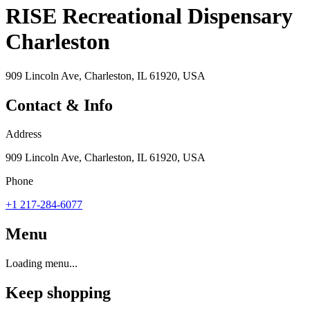
RISE Recreational Dispensary
Charleston
909 Lincoln Ave, Charleston, IL 61920, USA
Contact & Info
Address
909 Lincoln Ave, Charleston, IL 61920, USA
Phone
+1 217-284-6077
Menu
Loading menu...
Keep shopping