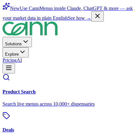
New
Use CannMenus inside
Claude
,
ChatGPT
& more —
ask
your market data in plain English
See how →
Solutions
Explore
Pricing
AI
Product Search
Search live menus across 10,000+ dispensaries
Deals