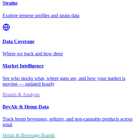
Strains
Explore terpene profiles and strain data
Data Coverage
Where we track and how deep
Market Intelligence
See who stocks what, where gaps are, and how your market is
moving — updated hourly
Brands & Analysts
BevAlc & Hemp Data
Track hemp beverages, seltzers, and non-cannabis products across
retail
Hemp & Beverage Brands