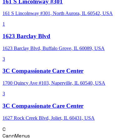
161 S Lincolnway #301
161 S Lincolnway #301, North Aurora, IL 60542, USA
1
1623 Barclay Blvd
1623 Barclay Blvd, Buffalo Grove, IL 60089, USA
3
3C Compassionate Care Center
1700 Quincy Ave #103, Naperville, IL 60540, USA
3
3C Compassionate Care Center
1627 Rock Creek Blvd, Joliet, IL 60431, USA
C
CannMenus