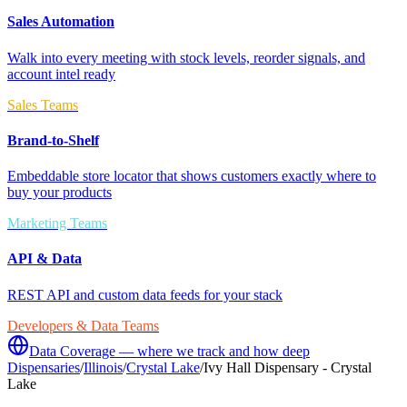
Sales Automation
Walk into every meeting with stock levels, reorder signals, and
account intel ready
Sales Teams
Brand-to-Shelf
Embeddable store locator that shows customers exactly where to
buy your products
Marketing Teams
API & Data
REST API and custom data feeds for your stack
Developers & Data Teams
Data Coverage — where we track and how deep
Dispensaries
/
Illinois
/
Crystal Lake
/
Ivy Hall Dispensary - Crystal
Lake