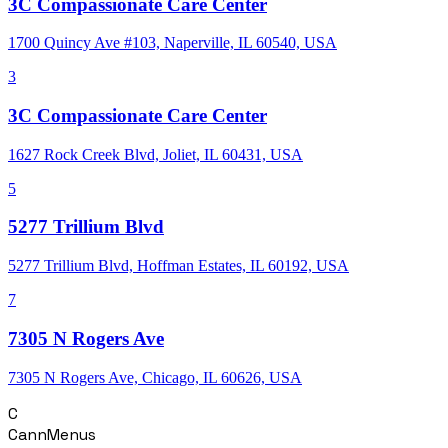
3C Compassionate Care Center
1700 Quincy Ave #103, Naperville, IL 60540, USA
3
3C Compassionate Care Center
1627 Rock Creek Blvd, Joliet, IL 60431, USA
5
5277 Trillium Blvd
5277 Trillium Blvd, Hoffman Estates, IL 60192, USA
7
7305 N Rogers Ave
7305 N Rogers Ave, Chicago, IL 60626, USA
C
CannMenus