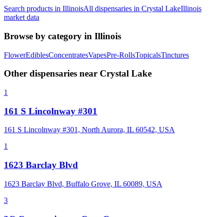
Search products in
Illinois
All dispensaries in
Crystal Lake
Illinois
market data
Browse by category in
Illinois
Flower
Edibles
Concentrates
Vapes
Pre-Rolls
Topicals
Tinctures
Other dispensaries near
Crystal Lake
1
161 S Lincolnway #301
161 S Lincolnway #301, North Aurora, IL 60542, USA
1
1623 Barclay Blvd
1623 Barclay Blvd, Buffalo Grove, IL 60089, USA
3