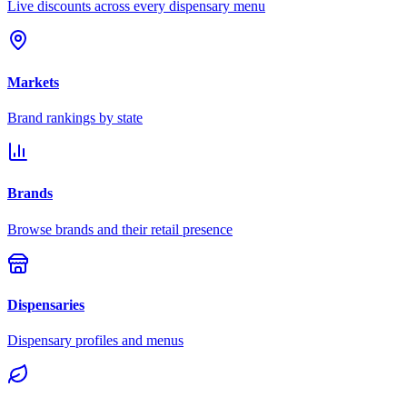
Live discounts across every dispensary menu
Markets
Brand rankings by state
Brands
Browse brands and their retail presence
Dispensaries
Dispensary profiles and menus