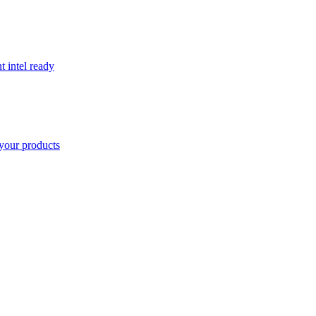
t intel ready
your products