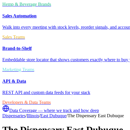
Hemp & Beverage Brands
Sales Automation
Walk into every meeting with stock levels, reorder signals, and accoun
Sales Teams
Brand-to-Shelf
Embeddable store locator that shows customers exactly where to buy 
Marketing Teams
API & Data
REST API and custom data feeds for your stack
Developers & Data Teams
Data Coverage — where we track and how deep
Dispensaries
/
Illinois
/
East Dubuque
/
The Dispensary East Dubuque
The Dispensary East Dubuque