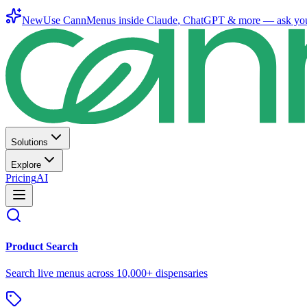
New
Use CannMenus inside
Claude
,
ChatGPT
& more —
ask yo
Solutions
Explore
Pricing
AI
Product Search
Search live menus across 10,000+ dispensaries