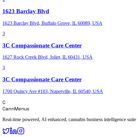
1623 Barclay Blvd
1623 Barclay Blvd, Buffalo Grove, IL 60089, USA
3
3C Compassionate Care Center
1627 Rock Creek Blvd, Joliet, IL 60431, USA
3
3C Compassionate Care Center
1700 Quincy Ave #103, Naperville, IL 60540, USA
C
CannMenus
Real-time powered, AI enhanced, cannabis business intelligence suite