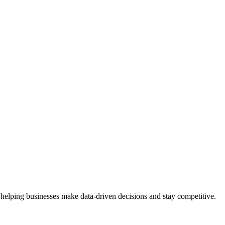
 helping businesses make data-driven decisions and stay competitive.