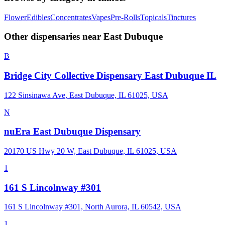
Flower
Edibles
Concentrates
Vapes
Pre-Rolls
Topicals
Tinctures
Other dispensaries near
East Dubuque
B
Bridge City Collective Dispensary East Dubuque IL
122 Sinsinawa Ave, East Dubuque, IL 61025, USA
N
nuEra East Dubuque Dispensary
20170 US Hwy 20 W, East Dubuque, IL 61025, USA
1
161 S Lincolnway #301
161 S Lincolnway #301, North Aurora, IL 60542, USA
1