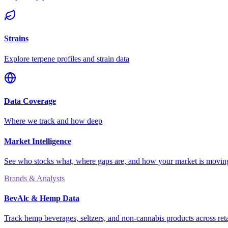
Strains
Explore terpene profiles and strain data
Data Coverage
Where we track and how deep
Market Intelligence
See who stocks what, where gaps are, and how your market is movi
Brands & Analysts
BevAlc & Hemp Data
Track hemp beverages, seltzers, and non-cannabis products across reta