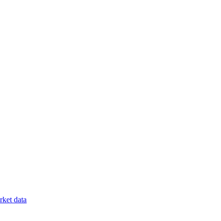
ket data