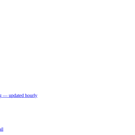
ng — updated hourly
il