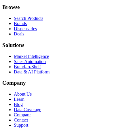
Browse
Search Products
Brands
Dispensaries
Deals
Solutions
Market Intelligence
Sales Automation
Brand-to-Shelf
Data & AI Platform
Company
About Us
Learn
Blog
Data Coverage
Compare
Contact
Support