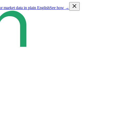
ur market data in plain English
See how →