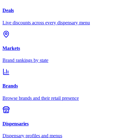
Deals
Live discounts across every dispensary menu
Markets
Brand rankings by state
Brands
Browse brands and their retail presence
Dispensaries
Dispensary profiles and menus