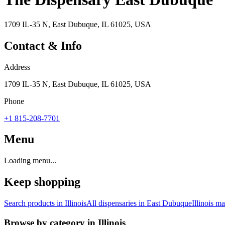
1709 IL-35 N, East Dubuque, IL 61025, USA
Contact & Info
Address
1709 IL-35 N, East Dubuque, IL 61025, USA
Phone
+1 815-208-7701
Menu
Loading menu...
Keep shopping
Search products in
Illinois
All dispensaries in
East Dubuque
Illinois
mar
Browse by category in
Illinois