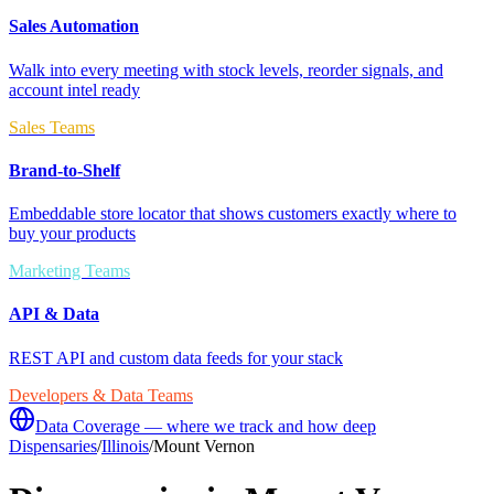
Sales Automation
Walk into every meeting with stock levels, reorder signals, and
account intel ready
Sales Teams
Brand-to-Shelf
Embeddable store locator that shows customers exactly where to
buy your products
Marketing Teams
API & Data
REST API and custom data feeds for your stack
Developers & Data Teams
Data Coverage — where we track and how deep
Dispensaries
/
Illinois
/
Mount Vernon