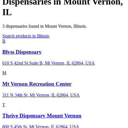
Dispensaries in
Mount Vernon
,
IL
3
dispensaries
found in
Mount Vernon
,
Illinois
.
Search products in
Illinois
B
Blyss Dispensary
610 S 42nd St Suite B, Mt Vernon, IL 62864, USA
M
Mt Vernon Recreation Center
311 N 34th St, Mt Vernon, IL 62864, USA
T
Thrive Dispensary Mount Vernon
800 S 45th St, Mt Vernon, IL 62864, USA