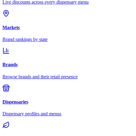
Live discounts across every dispensary menu
Markets
Brand rankings by state
Brands
Browse brands and their retail presence
Dispensaries
Dispensary profiles and menus