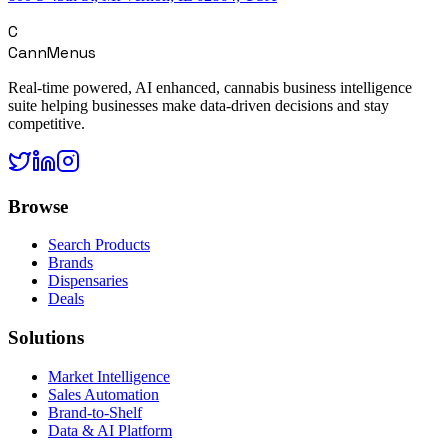
C
CannMenus
Real-time powered, AI enhanced, cannabis business intelligence
suite helping businesses make data-driven decisions and stay
competitive.
Browse
Search Products
Brands
Dispensaries
Deals
Solutions
Market Intelligence
Sales Automation
Brand-to-Shelf
Data & AI Platform