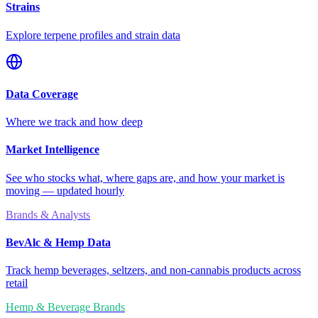
Strains
Explore terpene profiles and strain data
Data Coverage
Where we track and how deep
Market Intelligence
See who stocks what, where gaps are, and how your market is
moving — updated hourly
Brands & Analysts
BevAlc & Hemp Data
Track hemp beverages, seltzers, and non-cannabis products across
retail
Hemp & Beverage Brands