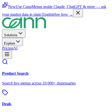
New
Use CannMenus inside
Claude
,
ChatGPT
& more —
ask
your market data in plain English
See how →
Solutions
Explore
Pricing
AI
Product Search
Search live menus across 10,000+ dispensaries
Deals