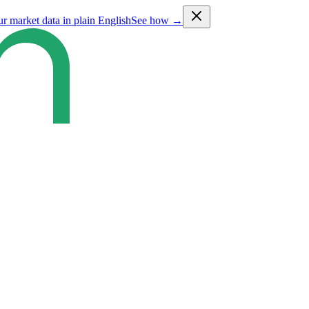
ur market data in plain English
See how →