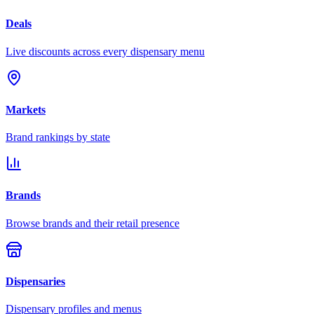
Deals
Live discounts across every dispensary menu
Markets
Brand rankings by state
Brands
Browse brands and their retail presence
Dispensaries
Dispensary profiles and menus