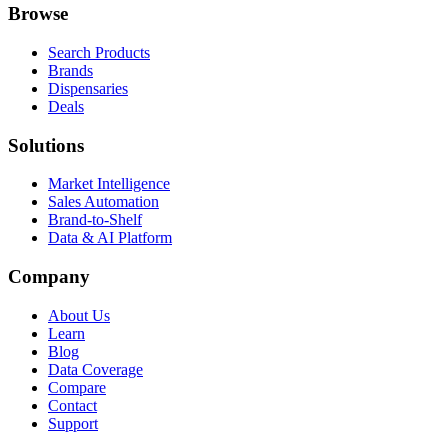
Browse
Search Products
Brands
Dispensaries
Deals
Solutions
Market Intelligence
Sales Automation
Brand-to-Shelf
Data & AI Platform
Company
About Us
Learn
Blog
Data Coverage
Compare
Contact
Support