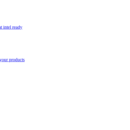
t intel ready
your products