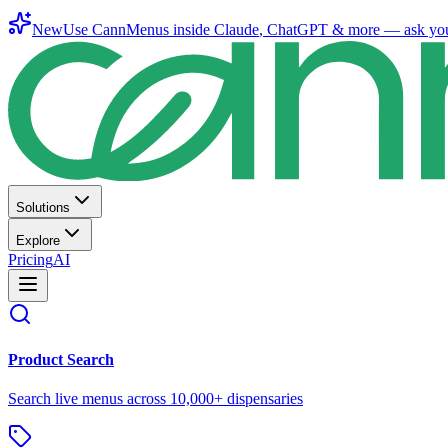
New
Use CannMenus inside
Claude
,
ChatGPT
& more —
ask yo
Solutions
Explore
Pricing
AI
Product Search
Search live menus across 10,000+ dispensaries