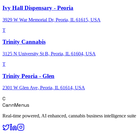
Ivy Hall Dispensary - Peoria
3929 W War Memorial Dr, Peoria, IL 61615, USA
T
Trinity Cannabis
3125 N University St B, Peoria, IL 61604, USA
T
Trinity Peoria - Glen
2301 W Glen Ave, Peoria, IL 61614, USA
C
CannMenus
Real-time powered, AI enhanced, cannabis business intelligence suite