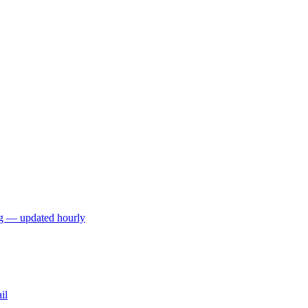
ng — updated hourly
il