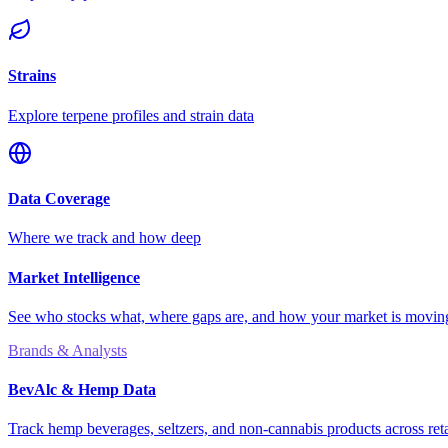
Strains
Explore terpene profiles and strain data
Data Coverage
Where we track and how deep
Market Intelligence
See who stocks what, where gaps are, and how your market is movi
Brands & Analysts
BevAlc & Hemp Data
Track hemp beverages, seltzers, and non-cannabis products across reta