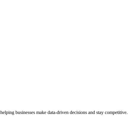
 helping businesses make data-driven decisions and stay competitive.