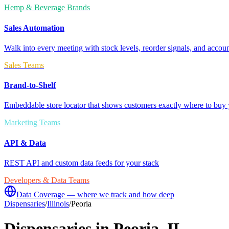
Hemp & Beverage Brands
Sales Automation
Walk into every meeting with stock levels, reorder signals, and accoun
Sales Teams
Brand-to-Shelf
Embeddable store locator that shows customers exactly where to buy 
Marketing Teams
API & Data
REST API and custom data feeds for your stack
Developers & Data Teams
Data Coverage — where we track and how deep
Dispensaries
/
Illinois
/
Peoria
Dispensaries in
Peoria
,
IL