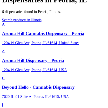
6
dispensaries
found in
Peoria
,
Illinois
.
Search products in
Illinois
A
Aroma Hill Cannabis Dispensary - Peoria
1204 W Glen Ave, Peoria, IL 61614, United States
A
Aroma Hill Dispensary - Peoria
1204 W Glen Ave, Peoria, IL 61614, USA
B
Beyond Hello - Cannabis Dispensary
7620 IL-91 Suite A, Peoria, IL 61615, USA
I