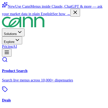
New
Use CannMenus inside
Claude
,
ChatGPT
& more —
ask
your market data in plain English
See how →
Solutions
Explore
Pricing
AI
Product Search
Search live menus across 10,000+ dispensaries
Deals