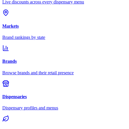
Live discounts across every dispensary menu
Markets
Brand rankings by state
Brands
Browse brands and their retail presence
Dispensaries
Dispensary profiles and menus