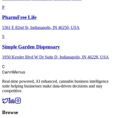
P
PharmFree Life
5361 E 82nd St, Indianapolis, IN 46250, USA
S
Simple Garden Dispensary
1950 Kessler Blvd W Dr Suite D, Indianapolis, IN 46228, USA
C
CannMenus
Real-time powered, AI enhanced, cannabis business intelligence
suite helping businesses make data-driven decisions and stay
competitive.
Browse