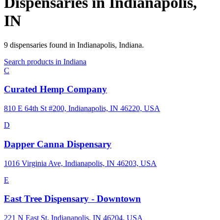
Dispensaries in
Indianapolis
,
IN
9
dispensaries
found in
Indianapolis
,
Indiana
.
Search products in
Indiana
C
Curated Hemp Company
810 E 64th St #200, Indianapolis, IN 46220, USA
D
Dapper Canna Dispensary
1016 Virginia Ave, Indianapolis, IN 46203, USA
E
East Tree Dispensary - Downtown
221 N East St, Indianapolis, IN 46204, USA