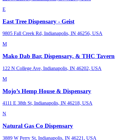
E
East Tree Dispensary - Geist
9805 Fall Creek Rd, Indianapolis, IN 46256, USA
M
Mako Dab Bar, Dispensary, & THC Tavern
122 N College Ave, Indianapolis, IN 46202, USA
M
Mojo’s Hemp House & Dispensary
4111 E 38th St, Indianapolis, IN 46218, USA
N
Natural Gas Co Dispensary
3889 W Perry St, Indianapolis, IN 46221, USA