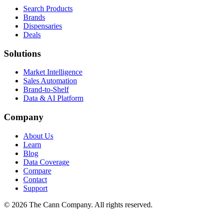
Search Products
Brands
Dispensaries
Deals
Solutions
Market Intelligence
Sales Automation
Brand-to-Shelf
Data & AI Platform
Company
About Us
Learn
Blog
Data Coverage
Compare
Contact
Support
© 2026 The Cann Company. All rights reserved.