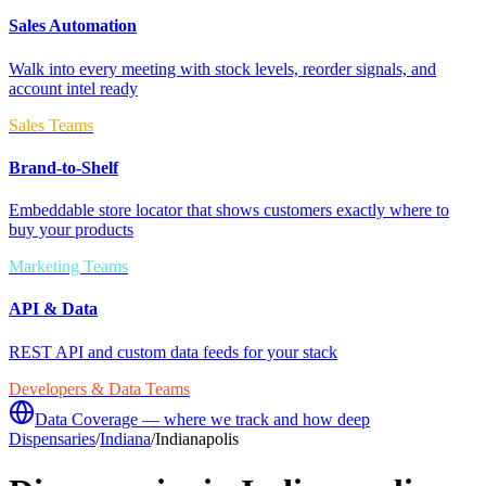
Sales Automation
Walk into every meeting with stock levels, reorder signals, and
account intel ready
Sales Teams
Brand-to-Shelf
Embeddable store locator that shows customers exactly where to
buy your products
Marketing Teams
API & Data
REST API and custom data feeds for your stack
Developers & Data Teams
Data Coverage — where we track and how deep
Dispensaries
/
Indiana
/
Indianapolis