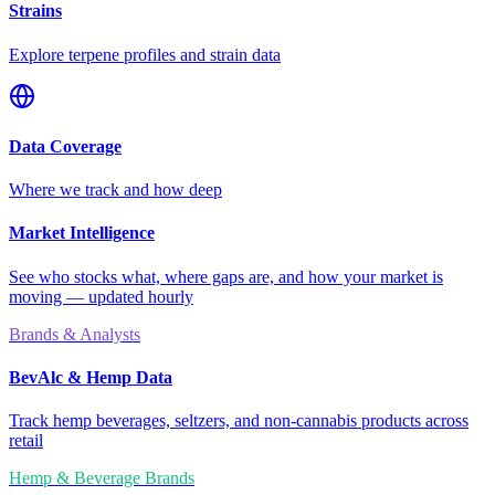
Strains
Explore terpene profiles and strain data
Data Coverage
Where we track and how deep
Market Intelligence
See who stocks what, where gaps are, and how your market is
moving — updated hourly
Brands & Analysts
BevAlc & Hemp Data
Track hemp beverages, seltzers, and non-cannabis products across
retail
Hemp & Beverage Brands