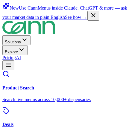
New
Use CannMenus inside
Claude
,
ChatGPT
& more —
ask
your market data in plain English
See how →
Solutions
Explore
Pricing
AI
Product Search
Search live menus across 10,000+ dispensaries
Deals