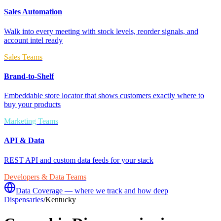
Sales Automation
Walk into every meeting with stock levels, reorder signals, and
account intel ready
Sales Teams
Brand-to-Shelf
Embeddable store locator that shows customers exactly where to
buy your products
Marketing Teams
API & Data
REST API and custom data feeds for your stack
Developers & Data Teams
Data Coverage — where we track and how deep
Dispensaries
/
Kentucky