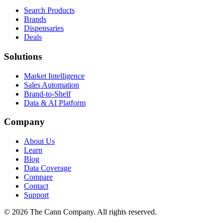
Search Products
Brands
Dispensaries
Deals
Solutions
Market Intelligence
Sales Automation
Brand-to-Shelf
Data & AI Platform
Company
About Us
Learn
Blog
Data Coverage
Compare
Contact
Support
© 2026 The Cann Company. All rights reserved.