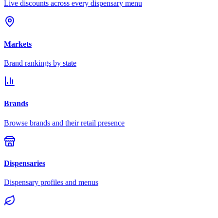
Live discounts across every dispensary menu
Markets
Brand rankings by state
Brands
Browse brands and their retail presence
Dispensaries
Dispensary profiles and menus