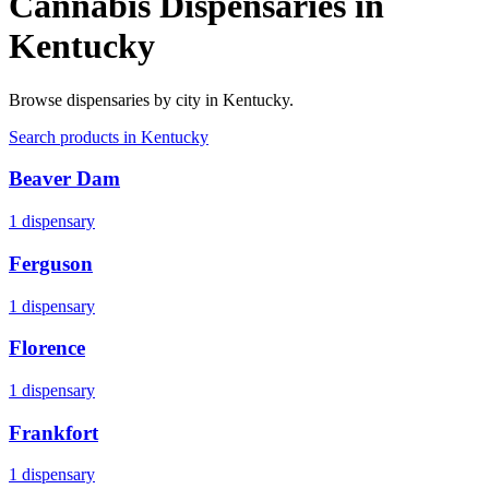
Cannabis Dispensaries in
Kentucky
Browse dispensaries by city in
Kentucky
.
Search products in
Kentucky
Beaver Dam
1
dispensary
Ferguson
1
dispensary
Florence
1
dispensary
Frankfort
1
dispensary