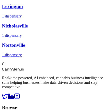
Lexington
1
dispensary
Nicholasville
1
dispensary
Nortonville
1
dispensary
C
CannMenus
Real-time powered, AI enhanced, cannabis business intelligence
suite helping businesses make data-driven decisions and stay
competitive.
Browse