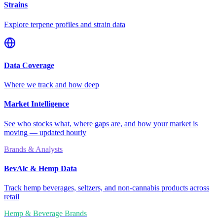
Strains
Explore terpene profiles and strain data
Data Coverage
Where we track and how deep
Market Intelligence
See who stocks what, where gaps are, and how your market is
moving — updated hourly
Brands & Analysts
BevAlc & Hemp Data
Track hemp beverages, seltzers, and non-cannabis products across
retail
Hemp & Beverage Brands