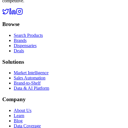
competitive.
Browse
Search Products
Brands
Dispensaries
Deals
Solutions
Market Intelligence
Sales Automation
Brand-to-Shelf
Data & AI Platform
Company
About Us
Learn
Blog
Data Coverage