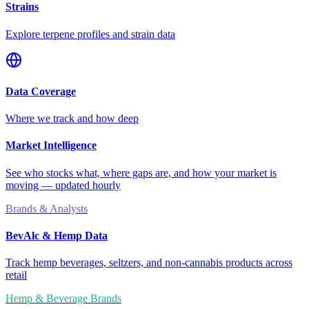
Strains
Explore terpene profiles and strain data
Data Coverage
Where we track and how deep
Market Intelligence
See who stocks what, where gaps are, and how your market is
moving — updated hourly
Brands & Analysts
BevAlc & Hemp Data
Track hemp beverages, seltzers, and non-cannabis products across
retail
Hemp & Beverage Brands