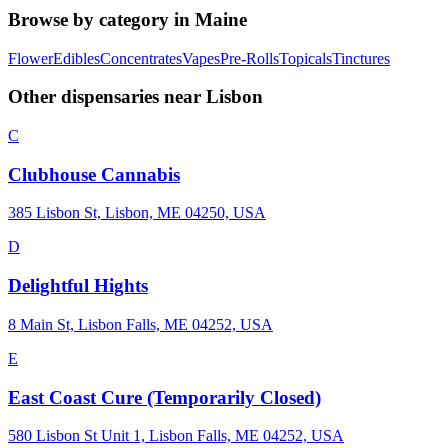
Browse by category in
Maine
Flower
Edibles
Concentrates
Vapes
Pre-Rolls
Topicals
Tinctures
Other dispensaries near
Lisbon
C
Clubhouse Cannabis
385 Lisbon St, Lisbon, ME 04250, USA
D
Delightful Hights
8 Main St, Lisbon Falls, ME 04252, USA
E
East Coast Cure (Temporarily Closed)
580 Lisbon St Unit 1, Lisbon Falls, ME 04252, USA