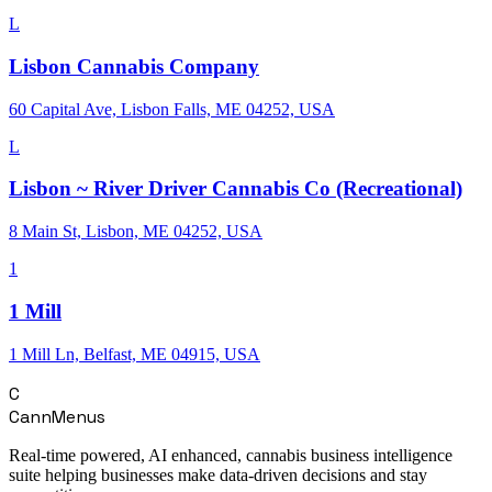
L
Lisbon Cannabis Company
60 Capital Ave, Lisbon Falls, ME 04252, USA
L
Lisbon ~ River Driver Cannabis Co (Recreational)
8 Main St, Lisbon, ME 04252, USA
1
1 Mill
1 Mill Ln, Belfast, ME 04915, USA
C
CannMenus
Real-time powered, AI enhanced, cannabis business intelligence
suite helping businesses make data-driven decisions and stay