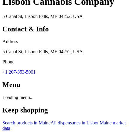
Lisbon Cannabis Company
5 Canal St, Lisbon Falls, ME 04252, USA
Contact & Info
Address
5 Canal St, Lisbon Falls, ME 04252, USA
Phone
+1 207-353-5001
Menu
Loading menu...
Keep shopping
Search products in
Maine
All dispensaries in
Lisbon
Maine
market
data