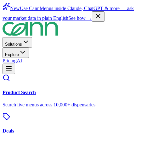
New
Use CannMenus inside
Claude
,
ChatGPT
& more —
ask
your market data in plain English
See how →
Solutions
Explore
Pricing
AI
Product Search
Search live menus across 10,000+ dispensaries
Deals