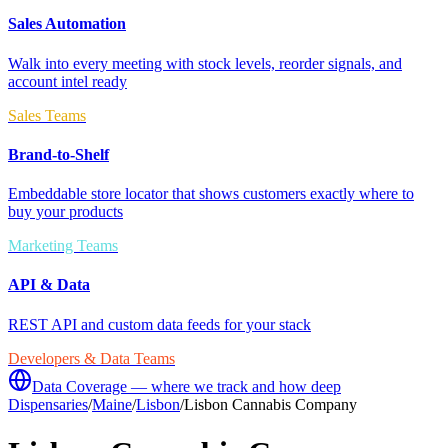
Sales Automation
Walk into every meeting with stock levels, reorder signals, and
account intel ready
Sales Teams
Brand-to-Shelf
Embeddable store locator that shows customers exactly where to
buy your products
Marketing Teams
API & Data
REST API and custom data feeds for your stack
Developers & Data Teams
Data Coverage — where we track and how deep
Dispensaries
/
Maine
/
Lisbon
/
Lisbon Cannabis Company