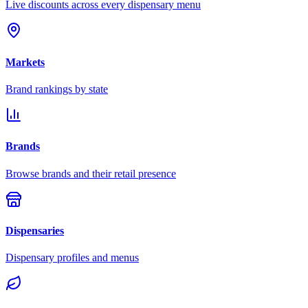
Live discounts across every dispensary menu
Markets
Brand rankings by state
Brands
Browse brands and their retail presence
Dispensaries
Dispensary profiles and menus