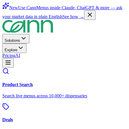
New
Use CannMenus inside
Claude
,
ChatGPT
& more —
ask
your market data in plain English
See how →
Solutions
Explore
Pricing
AI
Product Search
Search live menus across 10,000+ dispensaries
Deals