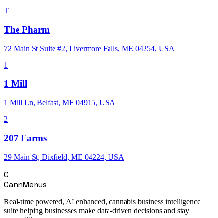
T
The Pharm
72 Main St Suite #2, Livermore Falls, ME 04254, USA
1
1 Mill
1 Mill Ln, Belfast, ME 04915, USA
2
207 Farms
29 Main St, Dixfield, ME 04224, USA
C
CannMenus
Real-time powered, AI enhanced, cannabis business intelligence
suite helping businesses make data-driven decisions and stay