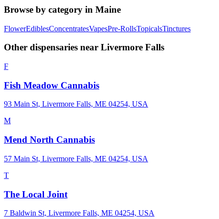
Browse by category in
Maine
Flower
Edibles
Concentrates
Vapes
Pre-Rolls
Topicals
Tinctures
Other dispensaries near
Livermore Falls
F
Fish Meadow Cannabis
93 Main St, Livermore Falls, ME 04254, USA
M
Mend North Cannabis
57 Main St, Livermore Falls, ME 04254, USA
T
The Local Joint
7 Baldwin St, Livermore Falls, ME 04254, USA