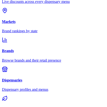
Live discounts across every dispensary menu
Markets
Brand rankings by state
Brands
Browse brands and their retail presence
Dispensaries
Dispensary profiles and menus