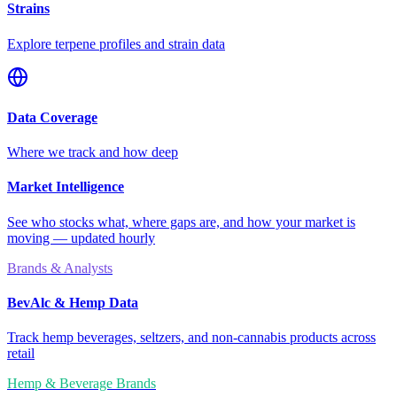
Strains
Explore terpene profiles and strain data
Data Coverage
Where we track and how deep
Market Intelligence
See who stocks what, where gaps are, and how your market is
moving — updated hourly
Brands & Analysts
BevAlc & Hemp Data
Track hemp beverages, seltzers, and non-cannabis products across
retail
Hemp & Beverage Brands