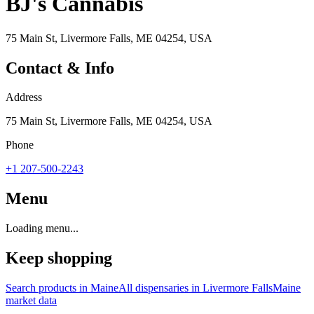
BJ's Cannabis
75 Main St, Livermore Falls, ME 04254, USA
Contact & Info
Address
75 Main St, Livermore Falls, ME 04254, USA
Phone
+1 207-500-2243
Menu
Loading menu...
Keep shopping
Search products in
Maine
All dispensaries in
Livermore Falls
Maine
market data