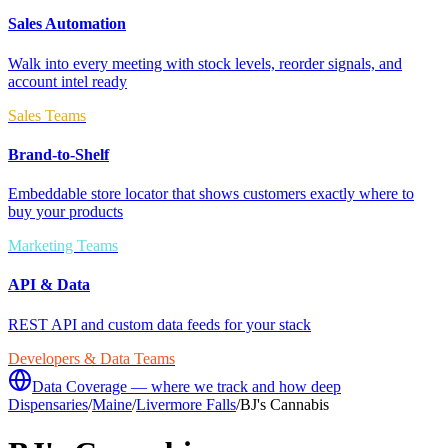
Sales Automation
Walk into every meeting with stock levels, reorder signals, and
account intel ready
Sales Teams
Brand-to-Shelf
Embeddable store locator that shows customers exactly where to
buy your products
Marketing Teams
API & Data
REST API and custom data feeds for your stack
Developers & Data Teams
Data Coverage — where we track and how deep
Dispensaries
/
Maine
/
Livermore Falls
/
BJ's Cannabis