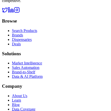
competitive.
Browse
Search Products
Brands
Dispensaries
Deals
Solutions
Market Intelligence
Sales Automation
Brand-to-Shelf
Data & AI Platform
Company
About Us
Learn
Blog
Data Coverage