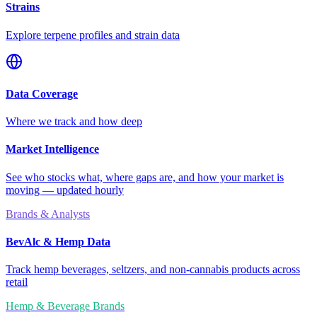
Strains
Explore terpene profiles and strain data
Data Coverage
Where we track and how deep
Market Intelligence
See who stocks what, where gaps are, and how your market is
moving — updated hourly
Brands & Analysts
BevAlc & Hemp Data
Track hemp beverages, seltzers, and non-cannabis products across
retail
Hemp & Beverage Brands