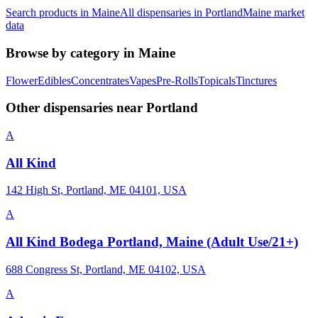
Search products in
Maine
All dispensaries in
Portland
Maine
market
data
Browse by category in
Maine
Flower
Edibles
Concentrates
Vapes
Pre-Rolls
Topicals
Tinctures
Other dispensaries near
Portland
A
All Kind
142 High St, Portland, ME 04101, USA
A
All Kind Bodega Portland, Maine (Adult Use/21+)
688 Congress St, Portland, ME 04102, USA
A