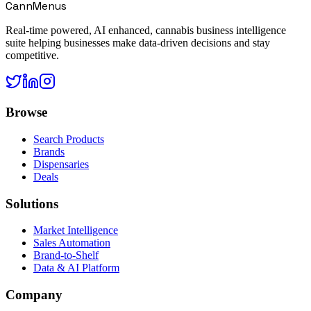
CannMenus
Real-time powered, AI enhanced, cannabis business intelligence
suite helping businesses make data-driven decisions and stay
competitive.
Browse
Search Products
Brands
Dispensaries
Deals
Solutions
Market Intelligence
Sales Automation
Brand-to-Shelf
Data & AI Platform
Company