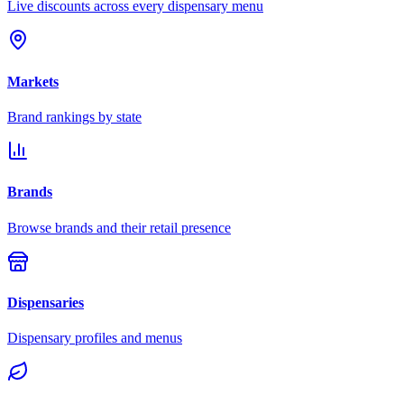
Live discounts across every dispensary menu
Markets
Brand rankings by state
Brands
Browse brands and their retail presence
Dispensaries
Dispensary profiles and menus