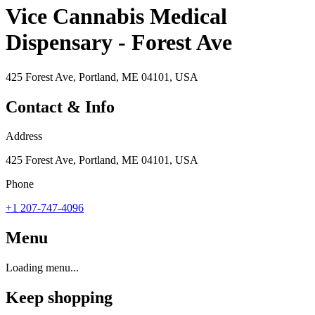
Vice Cannabis Medical
Dispensary - Forest Ave
425 Forest Ave, Portland, ME 04101, USA
Contact & Info
Address
425 Forest Ave, Portland, ME 04101, USA
Phone
+1 207-747-4096
Menu
Loading menu...
Keep shopping