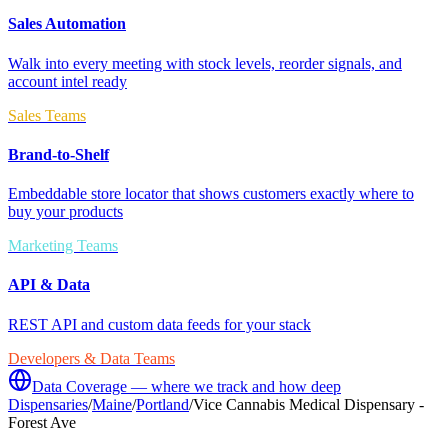
Sales Automation
Walk into every meeting with stock levels, reorder signals, and
account intel ready
Sales Teams
Brand-to-Shelf
Embeddable store locator that shows customers exactly where to
buy your products
Marketing Teams
API & Data
REST API and custom data feeds for your stack
Developers & Data Teams
Data Coverage — where we track and how deep
Dispensaries
/
Maine
/
Portland
/
Vice Cannabis Medical Dispensary -
Forest Ave