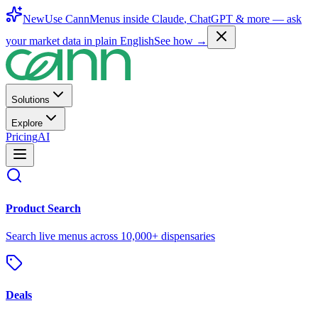
New
Use CannMenus inside
Claude
,
ChatGPT
& more —
ask
your market data in plain English
See how →
Solutions
Explore
Pricing
AI
Product Search
Search live menus across 10,000+ dispensaries
Deals