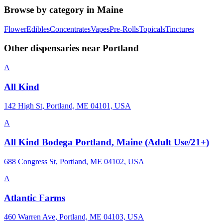
Browse by category in
Maine
Flower
Edibles
Concentrates
Vapes
Pre-Rolls
Topicals
Tinctures
Other dispensaries near
Portland
A
All Kind
142 High St, Portland, ME 04101, USA
A
All Kind Bodega Portland, Maine (Adult Use/21+)
688 Congress St, Portland, ME 04102, USA
A
Atlantic Farms
460 Warren Ave, Portland, ME 04103, USA