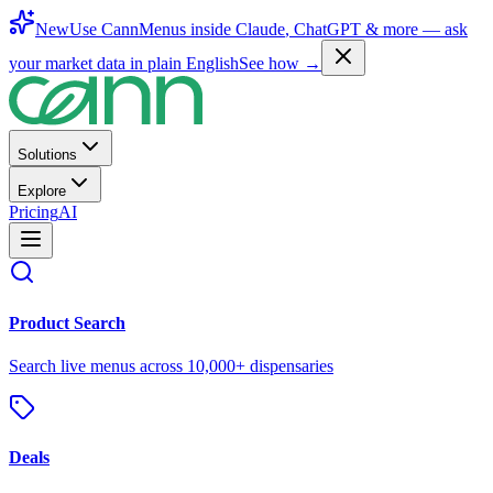
New
Use CannMenus inside
Claude
,
ChatGPT
& more —
ask
your market data in plain English
See how →
Solutions
Explore
Pricing
AI
Product Search
Search live menus across 10,000+ dispensaries
Deals