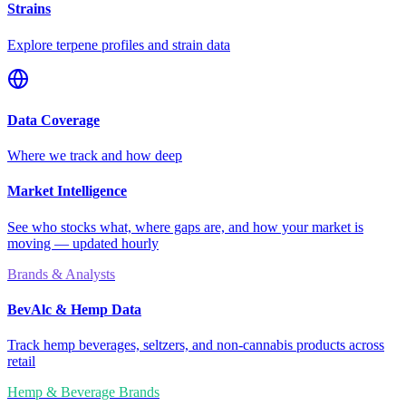
Strains
Explore terpene profiles and strain data
Data Coverage
Where we track and how deep
Market Intelligence
See who stocks what, where gaps are, and how your market is
moving — updated hourly
Brands & Analysts
BevAlc & Hemp Data
Track hemp beverages, seltzers, and non-cannabis products across
retail
Hemp & Beverage Brands