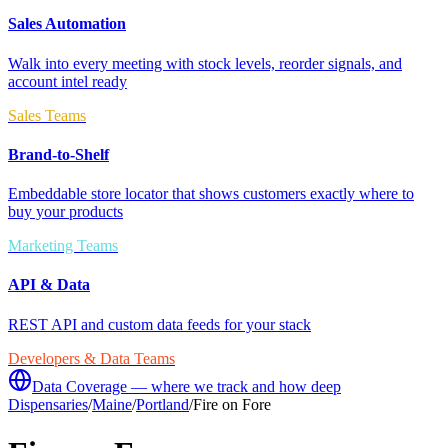
Sales Automation
Walk into every meeting with stock levels, reorder signals, and
account intel ready
Sales Teams
Brand-to-Shelf
Embeddable store locator that shows customers exactly where to
buy your products
Marketing Teams
API & Data
REST API and custom data feeds for your stack
Developers & Data Teams
Data Coverage — where we track and how deep
Dispensaries
/
Maine
/
Portland
/
Fire on Fore