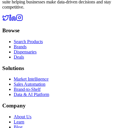
suite helping businesses make data-driven decisions and stay
competitive.
Browse
Search Products
Brands
Dispensaries
Deals
Solutions
Market Intelligence
Sales Automation
Brand-to-Shelf
Data & AI Platform
Company
About Us
Learn
Blog