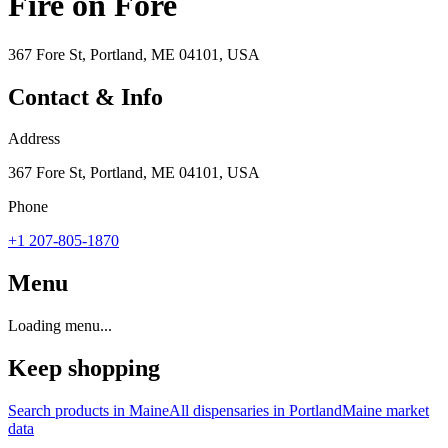
Fire on Fore
367 Fore St, Portland, ME 04101, USA
Contact & Info
Address
367 Fore St, Portland, ME 04101, USA
Phone
+1 207-805-1870
Menu
Loading menu...
Keep shopping
Search products in
Maine
All dispensaries in
Portland
Maine
market
data