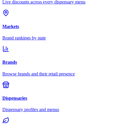
Live discounts across every dispensary menu
Markets
Brand rankings by state
Brands
Browse brands and their retail presence
Dispensaries
Dispensary profiles and menus