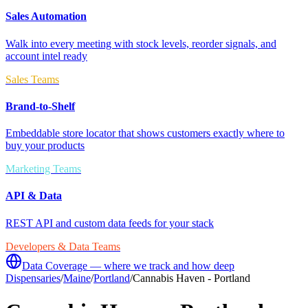
Sales Automation
Walk into every meeting with stock levels, reorder signals, and
account intel ready
Sales Teams
Brand-to-Shelf
Embeddable store locator that shows customers exactly where to
buy your products
Marketing Teams
API & Data
REST API and custom data feeds for your stack
Developers & Data Teams
Data Coverage — where we track and how deep
Dispensaries
/
Maine
/
Portland
/
Cannabis Haven - Portland