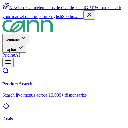
New
Use CannMenus inside
Claude
,
ChatGPT
& more —
ask
your market data in plain English
See how →
Solutions
Explore
Pricing
AI
Product Search
Search live menus across 10,000+ dispensaries
Deals