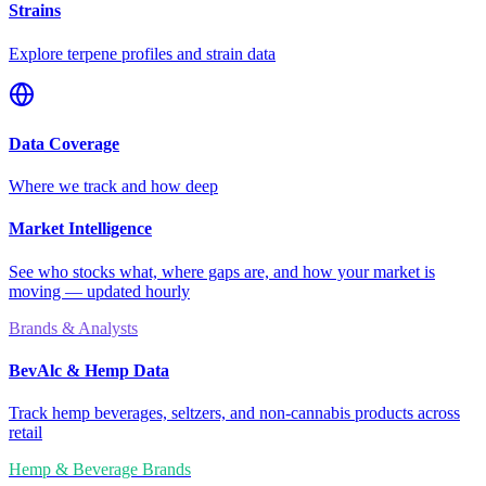
Strains
Explore terpene profiles and strain data
Data Coverage
Where we track and how deep
Market Intelligence
See who stocks what, where gaps are, and how your market is
moving — updated hourly
Brands & Analysts
BevAlc & Hemp Data
Track hemp beverages, seltzers, and non-cannabis products across
retail
Hemp & Beverage Brands