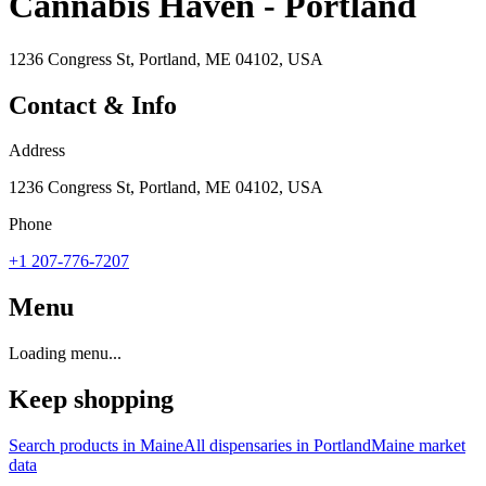
Cannabis Haven - Portland
1236 Congress St, Portland, ME 04102, USA
Contact & Info
Address
1236 Congress St, Portland, ME 04102, USA
Phone
+1 207-776-7207
Menu
Loading menu...
Keep shopping
Search products in
Maine
All dispensaries in
Portland
Maine
market
data