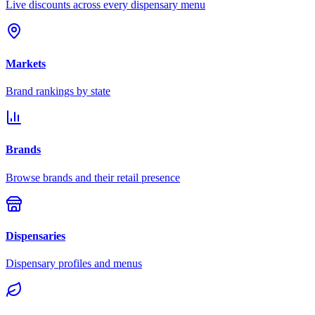
Live discounts across every dispensary menu
Markets
Brand rankings by state
Brands
Browse brands and their retail presence
Dispensaries
Dispensary profiles and menus