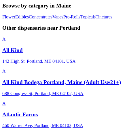
Browse by category in
Maine
Flower
Edibles
Concentrates
Vapes
Pre-Rolls
Topicals
Tinctures
Other dispensaries near
Portland
A
All Kind
142 High St, Portland, ME 04101, USA
A
All Kind Bodega Portland, Maine (Adult Use/21+)
688 Congress St, Portland, ME 04102, USA
A
Atlantic Farms
460 Warren Ave, Portland, ME 04103, USA