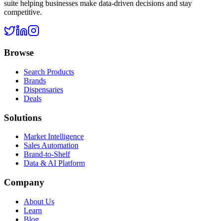
suite helping businesses make data-driven decisions and stay
competitive.
Browse
Search Products
Brands
Dispensaries
Deals
Solutions
Market Intelligence
Sales Automation
Brand-to-Shelf
Data & AI Platform
Company
About Us
Learn
Blog