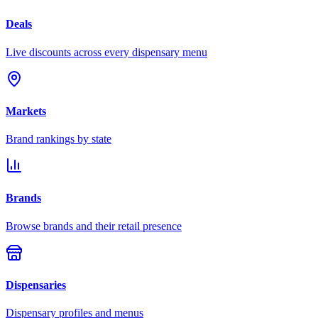
Deals
Live discounts across every dispensary menu
Markets
Brand rankings by state
Brands
Browse brands and their retail presence
Dispensaries
Dispensary profiles and menus