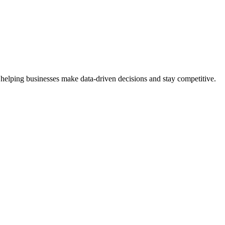
 helping businesses make data-driven decisions and stay competitive.