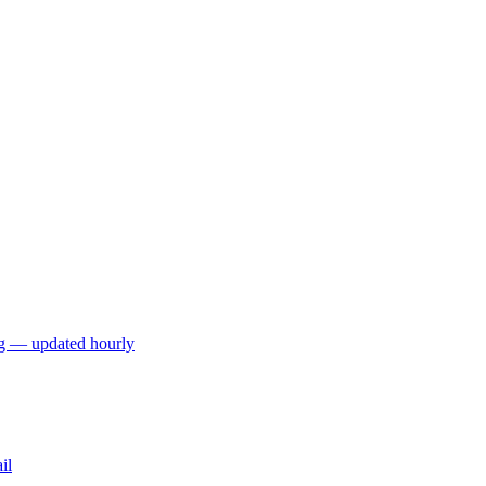
ng — updated hourly
il