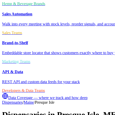
Hemp & Beverage Brands
Sales Automation
Walk into every meeting with stock levels, reorder signals, and accoun
Sales Teams
Brand-to-Shelf
Embeddable store locator that shows customers exactly where to buy 
Marketing Teams
API & Data
REST API and custom data feeds for your stack
Developers & Data Teams
Data Coverage — where we track and how deep
Dispensaries
/
Maine
/
Presque Isle
Dispensaries in
Presque Isle
,
M