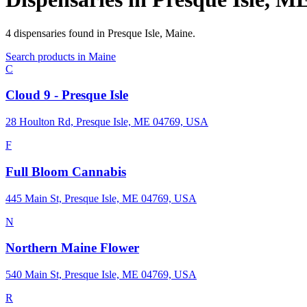
4
dispensaries
found in
Presque Isle
,
Maine
.
Search products in
Maine
C
Cloud 9 - Presque Isle
28 Houlton Rd, Presque Isle, ME 04769, USA
F
Full Bloom Cannabis
445 Main St, Presque Isle, ME 04769, USA
N
Northern Maine Flower
540 Main St, Presque Isle, ME 04769, USA
R