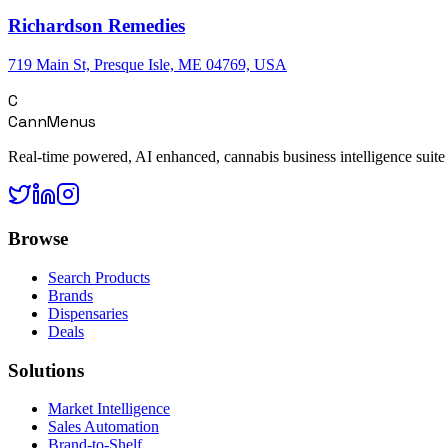
Richardson Remedies
719 Main St, Presque Isle, ME 04769, USA
C
CannMenus
Real-time powered, AI enhanced, cannabis business intelligence suite
Browse
Search Products
Brands
Dispensaries
Deals
Solutions
Market Intelligence
Sales Automation
Brand-to-Shelf