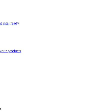
t intel ready
your products
E