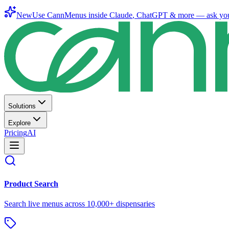
New
Use CannMenus inside
Claude
,
ChatGPT
& more —
ask yo
Solutions
Explore
Pricing
AI
Product Search
Search live menus across 10,000+ dispensaries