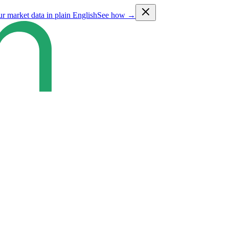
ur market data in plain English
See how →