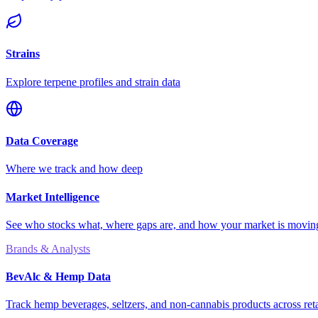
Strains
Explore terpene profiles and strain data
Data Coverage
Where we track and how deep
Market Intelligence
See who stocks what, where gaps are, and how your market is movi
Brands & Analysts
BevAlc & Hemp Data
Track hemp beverages, seltzers, and non-cannabis products across reta