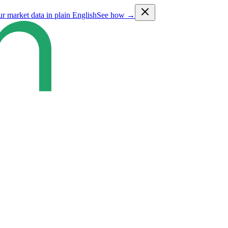
ur market data in plain English
See how →