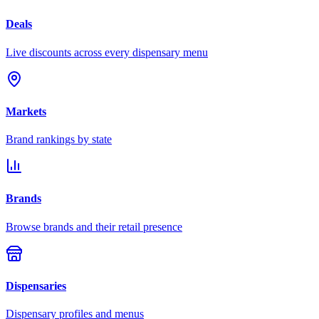
Deals
Live discounts across every dispensary menu
Markets
Brand rankings by state
Brands
Browse brands and their retail presence
Dispensaries
Dispensary profiles and menus