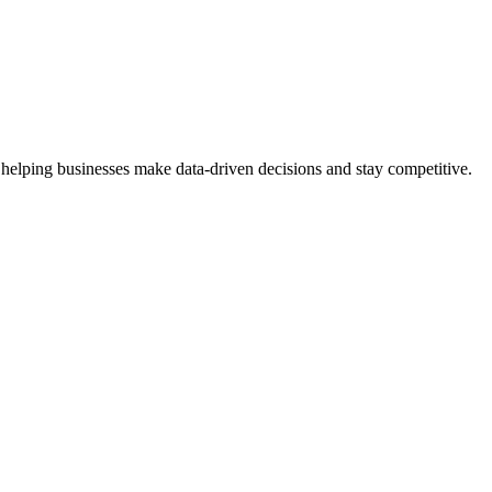
 helping businesses make data-driven decisions and stay competitive.