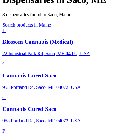
8
dispensaries
found in
Saco
,
Maine
.
Search products in
Maine
B
Blossom Cannabis (Medical)
22 Industrial Park Rd, Saco, ME 04072, USA
C
Cannabis Cured Saco
958 Portland Rd, Saco, ME 04072, USA
C
Cannabis Cured Saco
958 Portland Rd, Saco, ME 04072, USA
F