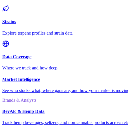
Strains
Explore terpene profiles and strain data
Data Coverage
Where we track and how deep
Market Intelligence
See who stocks what, where gaps are, and how your market is movi
Brands & Analysts
BevAlc & Hemp Data
Track hemp beverages, seltzers, and non-cannabis products across reta