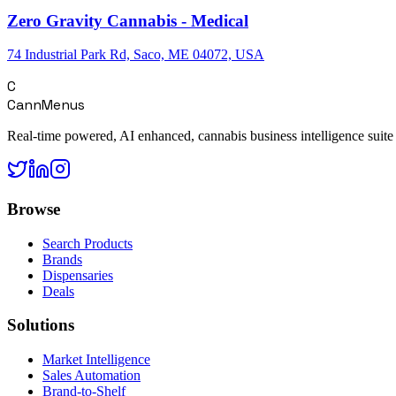
Zero Gravity Cannabis - Medical
74 Industrial Park Rd, Saco, ME 04072, USA
C
CannMenus
Real-time powered, AI enhanced, cannabis business intelligence suite
Browse
Search Products
Brands
Dispensaries
Deals
Solutions
Market Intelligence
Sales Automation
Brand-to-Shelf