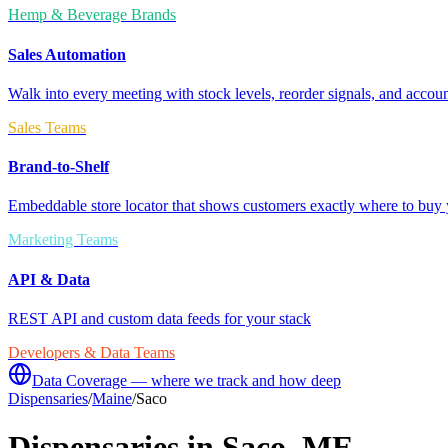
Hemp & Beverage Brands
Sales Automation
Walk into every meeting with stock levels, reorder signals, and accoun
Sales Teams
Brand-to-Shelf
Embeddable store locator that shows customers exactly where to buy 
Marketing Teams
API & Data
REST API and custom data feeds for your stack
Developers & Data Teams
Data Coverage — where we track and how deep
Dispensaries
/
Maine
/
Saco
Dispensaries in
Saco
,
ME