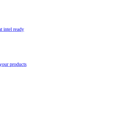
t intel ready
your products