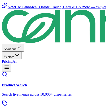
New
Use CannMenus inside
Claude
,
ChatGPT
& more —
ask yo
Solutions
Explore
Pricing
AI
Product Search
Search live menus across 10,000+ dispensaries