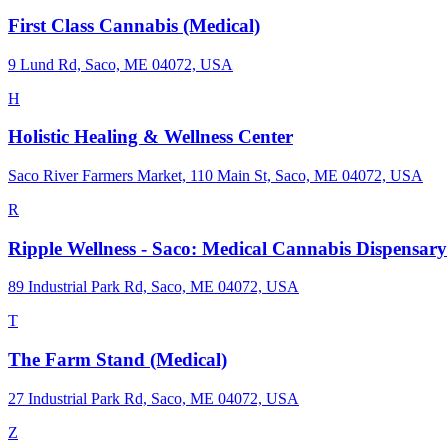
First Class Cannabis (Medical)
9 Lund Rd, Saco, ME 04072, USA
H
Holistic Healing & Wellness Center
Saco River Farmers Market, 110 Main St, Saco, ME 04072, USA
R
Ripple Wellness - Saco: Medical Cannabis Dispensary
89 Industrial Park Rd, Saco, ME 04072, USA
T
The Farm Stand (Medical)
27 Industrial Park Rd, Saco, ME 04072, USA
Z