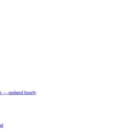
ng — updated hourly
il