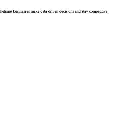
 helping businesses make data-driven decisions and stay competitive.