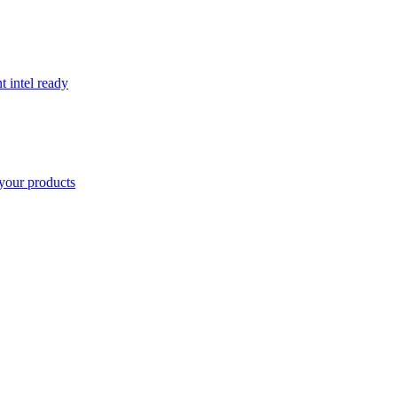
t intel ready
your products