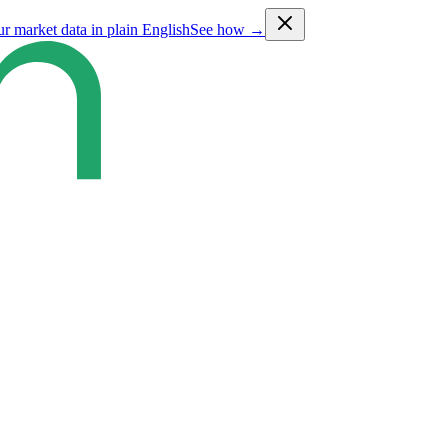
ur market data in plain English
See how →