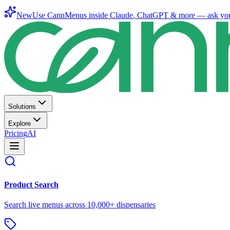
New
Use CannMenus inside
Claude
,
ChatGPT
& more —
ask yo
Solutions
Explore
Pricing
AI
Product Search
Search live menus across 10,000+ dispensaries