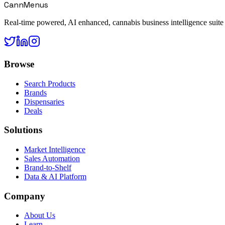
CannMenus
Real-time powered, AI enhanced, cannabis business intelligence suite
Browse
Search Products
Brands
Dispensaries
Deals
Solutions
Market Intelligence
Sales Automation
Brand-to-Shelf
Data & AI Platform
Company
About Us
Learn