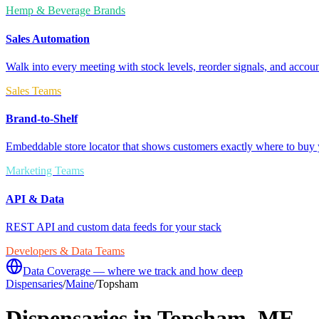
Hemp & Beverage Brands
Sales Automation
Walk into every meeting with stock levels, reorder signals, and accoun
Sales Teams
Brand-to-Shelf
Embeddable store locator that shows customers exactly where to buy 
Marketing Teams
API & Data
REST API and custom data feeds for your stack
Developers & Data Teams
Data Coverage — where we track and how deep
Dispensaries
/
Maine
/
Topsham
Dispensaries in
Topsham
,
ME