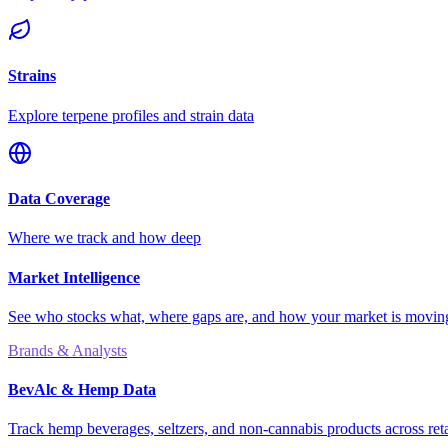
Strains
Explore terpene profiles and strain data
Data Coverage
Where we track and how deep
Market Intelligence
See who stocks what, where gaps are, and how your market is movi
Brands & Analysts
BevAlc & Hemp Data
Track hemp beverages, seltzers, and non-cannabis products across reta