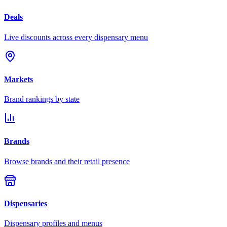
Deals
Live discounts across every dispensary menu
Markets
Brand rankings by state
Brands
Browse brands and their retail presence
Dispensaries
Dispensary profiles and menus