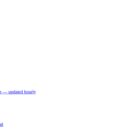
ng — updated hourly
il