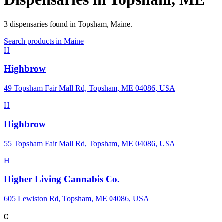
3
dispensaries
found in
Topsham
,
Maine
.
Search products in
Maine
H
Highbrow
49 Topsham Fair Mall Rd, Topsham, ME 04086, USA
H
Highbrow
55 Topsham Fair Mall Rd, Topsham, ME 04086, USA
H
Higher Living Cannabis Co.
605 Lewiston Rd, Topsham, ME 04086, USA
C