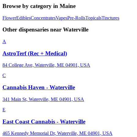
Browse by category in
Maine
Flower
Edibles
Concentrates
Vapes
Pre-Rolls
Topicals
Tinctures
Other dispensaries near
Waterville
A
AstroTerf (Rec + Medical)
84 College Ave, Waterville, ME 04901, USA
C
Cannabis Haven - Waterville
341 Main St, Waterville, ME 04901, USA
E
East Coast Cannabis - Waterville
465 Kennedy Memorial Dr, Waterville, ME 04901, USA