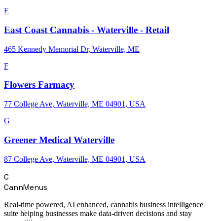
E
East Coast Cannabis - Waterville - Retail
465 Kennedy Memorial Dr, Waterville, ME
F
Flowers Farmacy
77 College Ave, Waterville, ME 04901, USA
G
Greener Medical Waterville
87 College Ave, Waterville, ME 04901, USA
C
CannMenus
Real-time powered, AI enhanced, cannabis business intelligence
suite helping businesses make data-driven decisions and stay