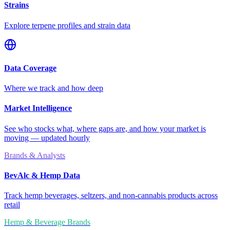
Strains
Explore terpene profiles and strain data
Data Coverage
Where we track and how deep
Market Intelligence
See who stocks what, where gaps are, and how your market is
moving — updated hourly
Brands & Analysts
BevAlc & Hemp Data
Track hemp beverages, seltzers, and non-cannabis products across
retail
Hemp & Beverage Brands