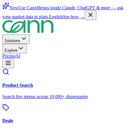
New
Use CannMenus inside
Claude
,
ChatGPT
& more —
ask
your market data in plain English
See how →
Solutions
Explore
Pricing
AI
Product Search
Search live menus across 10,000+ dispensaries
Deals