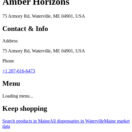
Amber Horizons
75 Armory Rd, Waterville, ME 04901, USA
Contact & Info
Address
75 Armory Rd, Waterville, ME 04901, USA
Phone
+1 207-616-6473
Menu
Loading menu...
Keep shopping
Search products in
Maine
All dispensaries in
Waterville
Maine
market
data