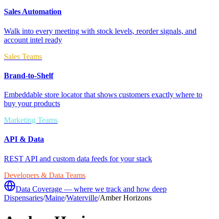
Sales Automation
Walk into every meeting with stock levels, reorder signals, and
account intel ready
Sales Teams
Brand-to-Shelf
Embeddable store locator that shows customers exactly where to
buy your products
Marketing Teams
API & Data
REST API and custom data feeds for your stack
Developers & Data Teams
Data Coverage — where we track and how deep
Dispensaries
/
Maine
/
Waterville
/
Amber Horizons