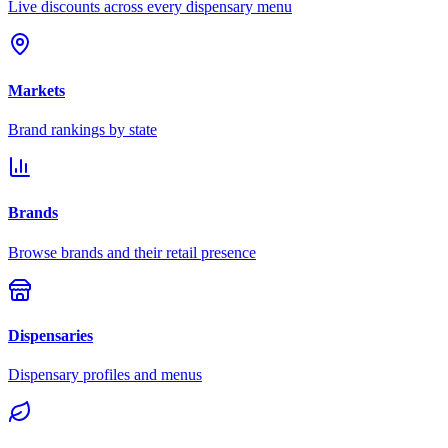
Live discounts across every dispensary menu
Markets
Brand rankings by state
Brands
Browse brands and their retail presence
Dispensaries
Dispensary profiles and menus