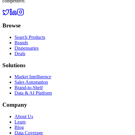
competitive.
Browse
Search Products
Brands
Dispensaries
Deals
Solutions
Market Intelligence
Sales Automation
Brand-to-Shelf
Data & AI Platform
Company
About Us
Learn
Blog
Data Coverage