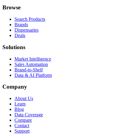
Browse
Search Products
Brands
Dispensaries
Deals
Solutions
Market Intelligence
Sales Automation
Brand-to-Shelf
Data & AI Platform
Company
About Us
Learn
Blog
Data Coverage
Compare
Contact
Support