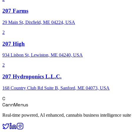
207 Farms
29 Main St, Dixfield, ME 04224, USA
2
207 High
934 Lisbon St, Lewiston, ME 04240, USA
2
207 Hydroponics L.L.C.
168 Country Club Rd Suite B, Sanford, ME 04073, USA
C
CannMenus
Real-time powered, AI enhanced, cannabis business intelligence suite