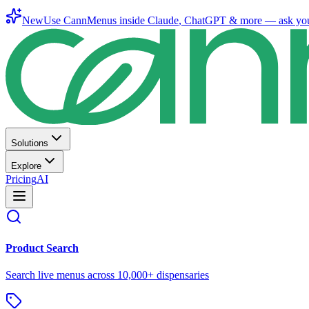
New
Use CannMenus inside
Claude
,
ChatGPT
& more —
ask yo
Solutions
Explore
Pricing
AI
Product Search
Search live menus across 10,000+ dispensaries