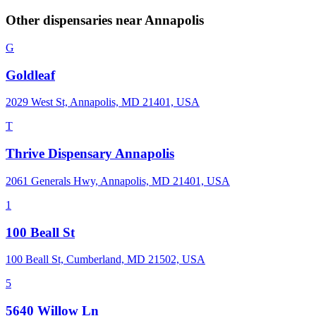
Other dispensaries near
Annapolis
G
Goldleaf
2029 West St, Annapolis, MD 21401, USA
T
Thrive Dispensary Annapolis
2061 Generals Hwy, Annapolis, MD 21401, USA
1
100 Beall St
100 Beall St, Cumberland, MD 21502, USA
5
5640 Willow Ln