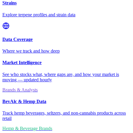
Strains
Explore terpene profiles and strain data
Data Coverage
Where we track and how deep
Market Intelligence
See who stocks what, where gaps are, and how your market is
moving — updated hourly
Brands & Analysts
BevAlc & Hemp Data
Track hemp beverages, seltzers, and non-cannabis products across
retail
Hemp & Beverage Brands