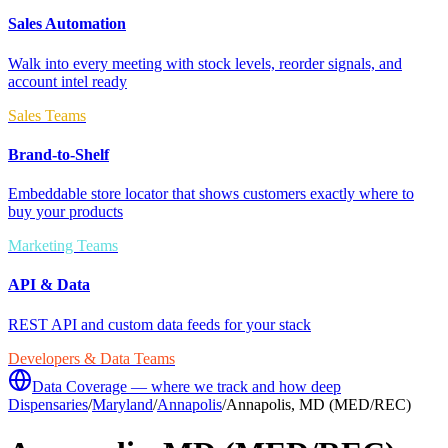
Sales Automation
Walk into every meeting with stock levels, reorder signals, and
account intel ready
Sales Teams
Brand-to-Shelf
Embeddable store locator that shows customers exactly where to
buy your products
Marketing Teams
API & Data
REST API and custom data feeds for your stack
Developers & Data Teams
Data Coverage — where we track and how deep
Dispensaries
/
Maryland
/
Annapolis
/
Annapolis, MD (MED/REC)