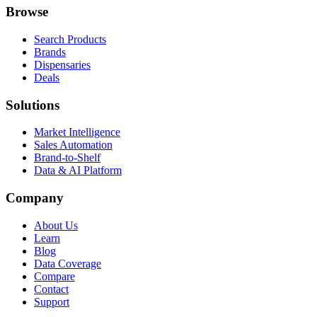
Browse
Search Products
Brands
Dispensaries
Deals
Solutions
Market Intelligence
Sales Automation
Brand-to-Shelf
Data & AI Platform
Company
About Us
Learn
Blog
Data Coverage
Compare
Contact
Support