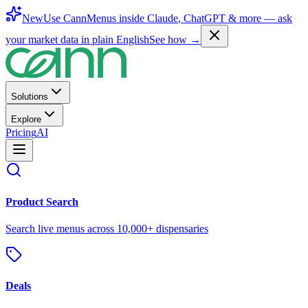
New
Use CannMenus inside
Claude
,
ChatGPT
& more —
ask
your market data in plain English
See how →
Solutions
Explore
Pricing
AI
Product Search
Search live menus across 10,000+ dispensaries
Deals