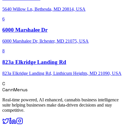
5640 Willow Ln, Bethesda, MD 20814, USA
6
6000 Marshalee Dr
6000 Marshalee Dr, Ilchester, MD 21075, USA
8
823a Elkridge Landing Rd
823a Elkridge Landing Rd, Linthicum Heights, MD 21090, USA
C
CannMenus
Real-time powered, AI enhanced, cannabis business intelligence
suite helping businesses make data-driven decisions and stay
competitive.