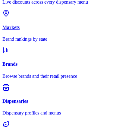
Live discounts across every dispensary menu
Markets
Brand rankings by state
Brands
Browse brands and their retail presence
Dispensaries
Dispensary profiles and menus