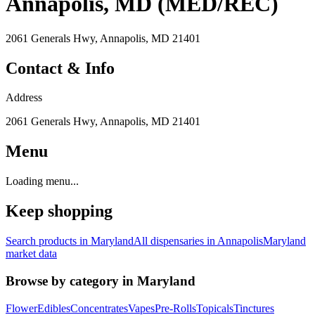
Annapolis, MD (MED/REC)
2061 Generals Hwy, Annapolis, MD 21401
Contact & Info
Address
2061 Generals Hwy, Annapolis, MD 21401
Menu
Loading menu...
Keep shopping
Search products in
Maryland
All dispensaries in
Annapolis
Maryland
market data
Browse by category in
Maryland
Flower
Edibles
Concentrates
Vapes
Pre-Rolls
Topicals
Tinctures