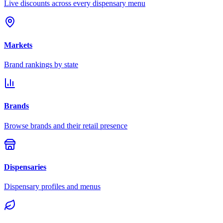
Live discounts across every dispensary menu
Markets
Brand rankings by state
Brands
Browse brands and their retail presence
Dispensaries
Dispensary profiles and menus