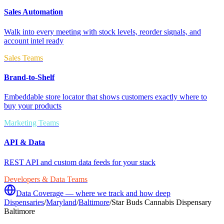
Sales Automation
Walk into every meeting with stock levels, reorder signals, and
account intel ready
Sales Teams
Brand-to-Shelf
Embeddable store locator that shows customers exactly where to
buy your products
Marketing Teams
API & Data
REST API and custom data feeds for your stack
Developers & Data Teams
Data Coverage — where we track and how deep
Dispensaries
/
Maryland
/
Baltimore
/
Star Buds Cannabis Dispensary
Baltimore