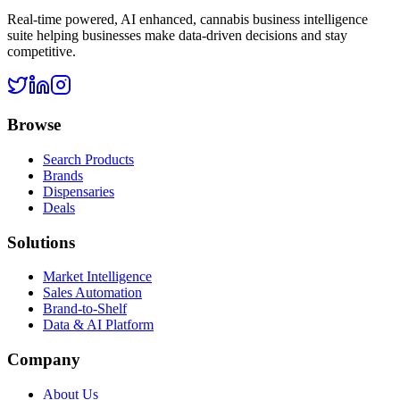
Real-time powered, AI enhanced, cannabis business intelligence
suite helping businesses make data-driven decisions and stay
competitive.
Browse
Search Products
Brands
Dispensaries
Deals
Solutions
Market Intelligence
Sales Automation
Brand-to-Shelf
Data & AI Platform
Company
About Us