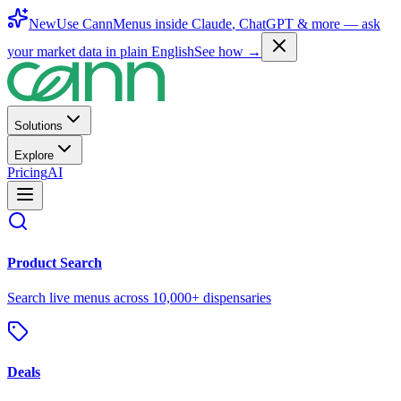
New
Use CannMenus inside
Claude
,
ChatGPT
& more —
ask
your market data in plain English
See how →
Solutions
Explore
Pricing
AI
Product Search
Search live menus across 10,000+ dispensaries
Deals