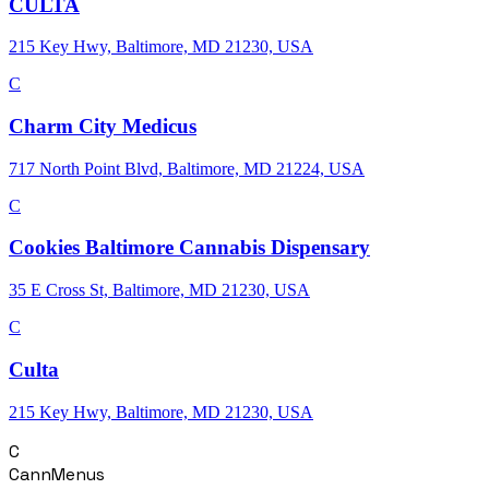
CULTA
215 Key Hwy, Baltimore, MD 21230, USA
C
Charm City Medicus
717 North Point Blvd, Baltimore, MD 21224, USA
C
Cookies Baltimore Cannabis Dispensary
35 E Cross St, Baltimore, MD 21230, USA
C
Culta
215 Key Hwy, Baltimore, MD 21230, USA
C
CannMenus