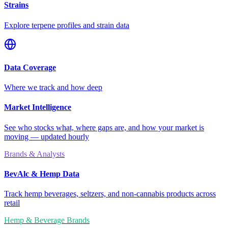
Strains
Explore terpene profiles and strain data
Data Coverage
Where we track and how deep
Market Intelligence
See who stocks what, where gaps are, and how your market is
moving — updated hourly
Brands & Analysts
BevAlc & Hemp Data
Track hemp beverages, seltzers, and non-cannabis products across
retail
Hemp & Beverage Brands