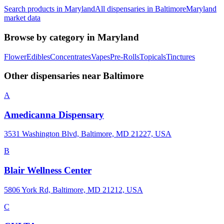
Search products in
Maryland
All dispensaries in
Baltimore
Maryland
market data
Browse by category in
Maryland
Flower
Edibles
Concentrates
Vapes
Pre-Rolls
Topicals
Tinctures
Other dispensaries near
Baltimore
A
Amedicanna Dispensary
3531 Washington Blvd, Baltimore, MD 21227, USA
B
Blair Wellness Center
5806 York Rd, Baltimore, MD 21212, USA
C