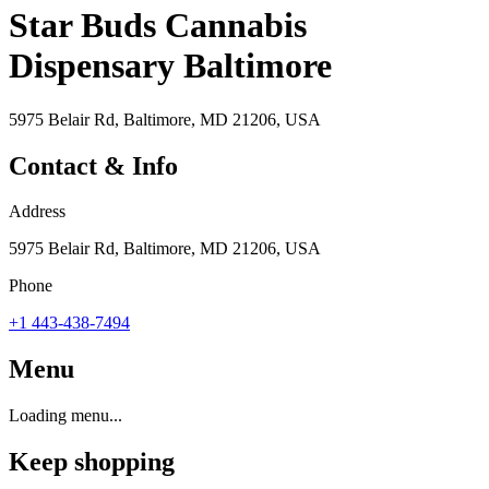
Star Buds Cannabis
Dispensary Baltimore
5975 Belair Rd, Baltimore, MD 21206, USA
Contact & Info
Address
5975 Belair Rd, Baltimore, MD 21206, USA
Phone
+1 443-438-7494
Menu
Loading menu...
Keep shopping