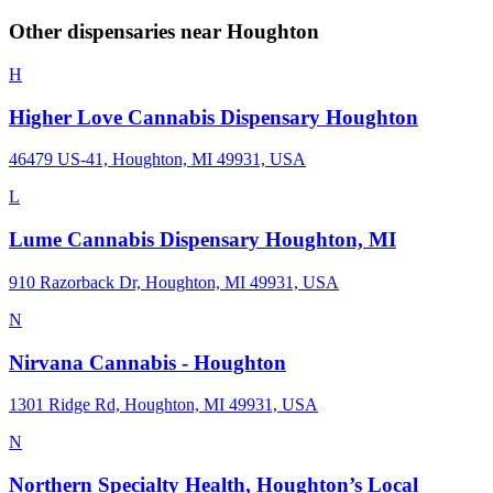
Other dispensaries near
Houghton
H
Higher Love Cannabis Dispensary Houghton
46479 US-41, Houghton, MI 49931, USA
L
Lume Cannabis Dispensary Houghton, MI
910 Razorback Dr, Houghton, MI 49931, USA
N
Nirvana Cannabis - Houghton
1301 Ridge Rd, Houghton, MI 49931, USA
N
Northern Specialty Health, Houghton’s Local