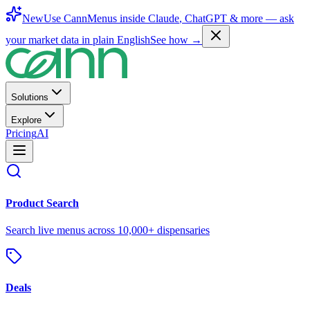
New
Use CannMenus inside
Claude
,
ChatGPT
& more —
ask
your market data in plain English
See how →
Solutions
Explore
Pricing
AI
Product Search
Search live menus across 10,000+ dispensaries
Deals