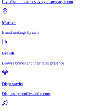
Live discounts across every dispensary menu
Markets
Brand rankings by state
Brands
Browse brands and their retail presence
Dispensaries
Dispensary profiles and menus