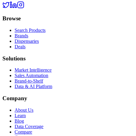
Browse
Search Products
Brands
Dispensaries
Deals
Solutions
Market Intelligence
Sales Automation
Brand-to-Shelf
Data & AI Platform
Company
About Us
Learn
Blog
Data Coverage
Compare