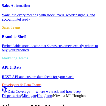
Sales Automation
Walk into every meeting with stock levels, reorder signals, and
account intel ready
Sales Teams
Brand-to-Shelf
Embeddable store locator that shows customers exactly where to
buy your products
Marketing Teams
API & Data
REST API and custom data feeds for your stack
Developers & Data Teams
Data Coverage — where we track and how deep
Dispensaries
/
Michigan
/
Houghton
/
Nirvana MI: Houghton