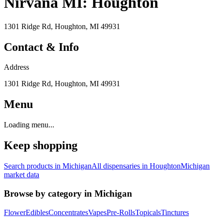
Nirvana MI: Houghton
1301 Ridge Rd, Houghton, MI 49931
Contact & Info
Address
1301 Ridge Rd, Houghton, MI 49931
Menu
Loading menu...
Keep shopping
Search products in
Michigan
All dispensaries in
Houghton
Michigan
market data
Browse by category in
Michigan
Flower
Edibles
Concentrates
Vapes
Pre-Rolls
Topicals
Tinctures