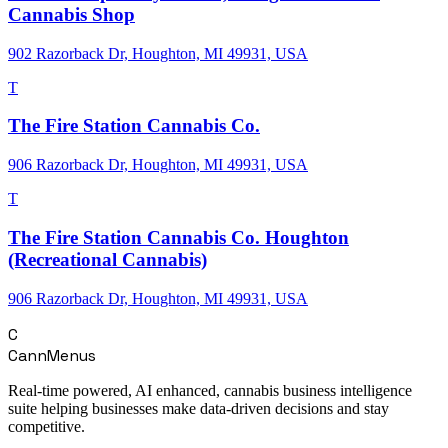
Cannabis Shop
902 Razorback Dr, Houghton, MI 49931, USA
T
The Fire Station Cannabis Co.
906 Razorback Dr, Houghton, MI 49931, USA
T
The Fire Station Cannabis Co. Houghton
(Recreational Cannabis)
906 Razorback Dr, Houghton, MI 49931, USA
C
CannMenus
Real-time powered, AI enhanced, cannabis business intelligence
suite helping businesses make data-driven decisions and stay
competitive.