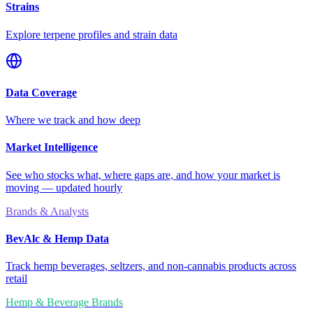
Strains
Explore terpene profiles and strain data
Data Coverage
Where we track and how deep
Market Intelligence
See who stocks what, where gaps are, and how your market is
moving — updated hourly
Brands & Analysts
BevAlc & Hemp Data
Track hemp beverages, seltzers, and non-cannabis products across
retail
Hemp & Beverage Brands