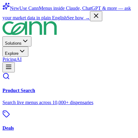
New
Use CannMenus inside
Claude
,
ChatGPT
& more —
ask
your market data in plain English
See how →
Solutions
Explore
Pricing
AI
Product Search
Search live menus across 10,000+ dispensaries
Deals