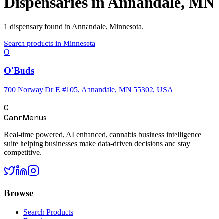
Dispensaries in
Annandale
,
MN
1
dispensary
found in
Annandale
,
Minnesota
.
Search products in
Minnesota
O
O'Buds
700 Norway Dr E #105, Annandale, MN 55302, USA
C
CannMenus
Real-time powered, AI enhanced, cannabis business intelligence
suite helping businesses make data-driven decisions and stay
competitive.
Browse
Search Products