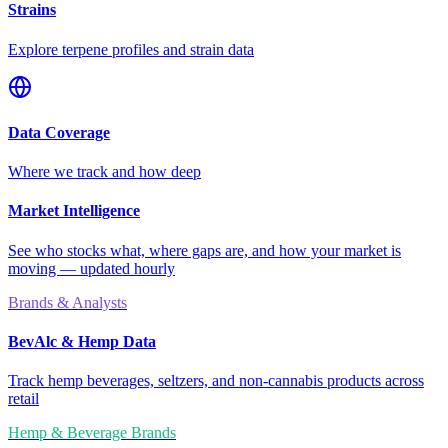
Strains
Explore terpene profiles and strain data
Data Coverage
Where we track and how deep
Market Intelligence
See who stocks what, where gaps are, and how your market is
moving — updated hourly
Brands & Analysts
BevAlc & Hemp Data
Track hemp beverages, seltzers, and non-cannabis products across
retail
Hemp & Beverage Brands