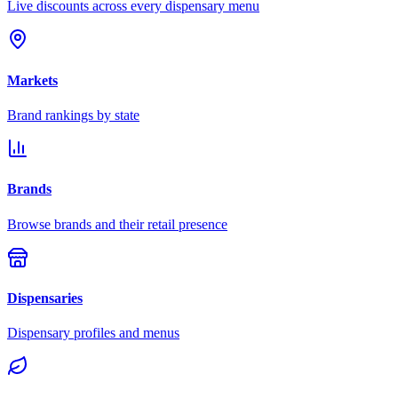
Live discounts across every dispensary menu
Markets
Brand rankings by state
Brands
Browse brands and their retail presence
Dispensaries
Dispensary profiles and menus