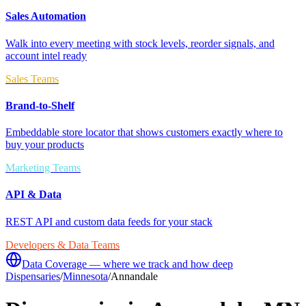
Sales Automation
Walk into every meeting with stock levels, reorder signals, and
account intel ready
Sales Teams
Brand-to-Shelf
Embeddable store locator that shows customers exactly where to
buy your products
Marketing Teams
API & Data
REST API and custom data feeds for your stack
Developers & Data Teams
Data Coverage — where we track and how deep
Dispensaries
/
Minnesota
/
Annandale