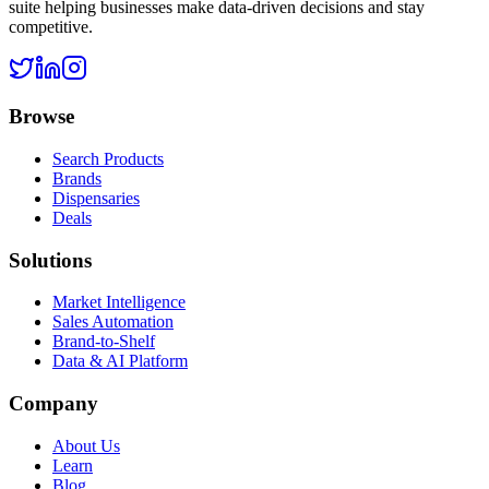
suite helping businesses make data-driven decisions and stay
competitive.
Browse
Search Products
Brands
Dispensaries
Deals
Solutions
Market Intelligence
Sales Automation
Brand-to-Shelf
Data & AI Platform
Company
About Us
Learn
Blog