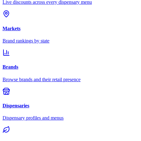
Live discounts across every dispensary menu
Markets
Brand rankings by state
Brands
Browse brands and their retail presence
Dispensaries
Dispensary profiles and menus