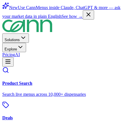
New
Use CannMenus inside
Claude
,
ChatGPT
& more —
ask
your market data in plain English
See how →
Solutions
Explore
Pricing
AI
Product Search
Search live menus across 10,000+ dispensaries
Deals