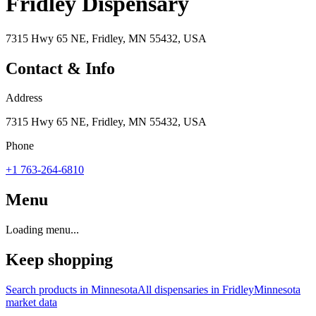
Fridley Dispensary
7315 Hwy 65 NE, Fridley, MN 55432, USA
Contact & Info
Address
7315 Hwy 65 NE, Fridley, MN 55432, USA
Phone
+1 763-264-6810
Menu
Loading menu...
Keep shopping
Search products in
Minnesota
All dispensaries in
Fridley
Minnesota
market data