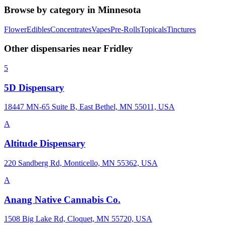
Browse by category in
Minnesota
Flower
Edibles
Concentrates
Vapes
Pre-Rolls
Topicals
Tinctures
Other dispensaries near
Fridley
5
5D Dispensary
18447 MN-65 Suite B, East Bethel, MN 55011, USA
A
Altitude Dispensary
220 Sandberg Rd, Monticello, MN 55362, USA
A
Anang Native Cannabis Co.
1508 Big Lake Rd, Cloquet, MN 55720, USA