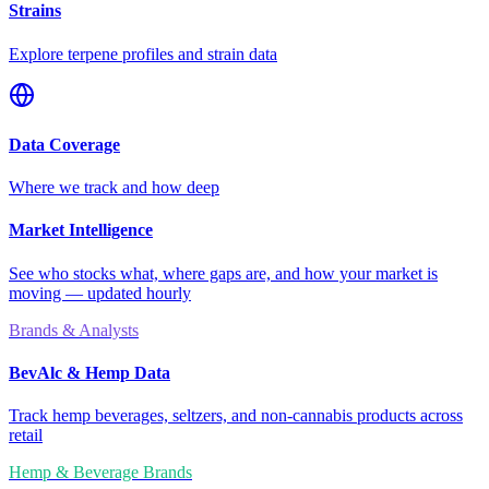
Strains
Explore terpene profiles and strain data
Data Coverage
Where we track and how deep
Market Intelligence
See who stocks what, where gaps are, and how your market is
moving — updated hourly
Brands & Analysts
BevAlc & Hemp Data
Track hemp beverages, seltzers, and non-cannabis products across
retail
Hemp & Beverage Brands