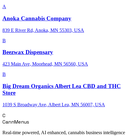
A
Anoka Cannabis Company
839 E River Rd, Anoka, MN 55303, USA
B
Beezwax Dispensary
423 Main Ave, Moorhead, MN 56560, USA
B
Big Dream Organics Albert Lea CBD and THC
Store
1039 S Broadway Ave, Albert Lea, MN 56007, USA
C
CannMenus
Real-time powered, AI enhanced, cannabis business intelligence