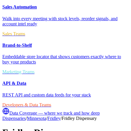
Sales Automation
Walk into every meeting with stock levels, reorder signals, and
account intel ready
Sales Teams
Brand-to-Shelf
Embeddable store locator that shows customers exactly where to
buy your products
Marketing Teams
API & Data
REST API and custom data feeds for your stack
Developers & Data Teams
Data Coverage — where we track and how deep
Dispensaries
/
Minnesota
/
Fridley
/
Fridley Dispensary