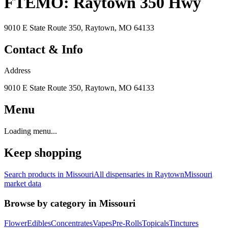
FTEMO: Raytown 350 Hwy
9010 E State Route 350, Raytown, MO 64133
Contact & Info
Address
9010 E State Route 350, Raytown, MO 64133
Menu
Loading menu...
Keep shopping
Search products in
Missouri
All dispensaries in
Raytown
Missouri
market data
Browse by category in
Missouri
Flower
Edibles
Concentrates
Vapes
Pre-Rolls
Topicals
Tinctures