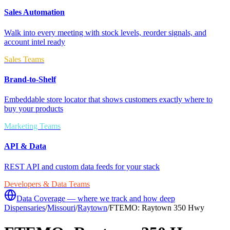
Sales Automation
Walk into every meeting with stock levels, reorder signals, and
account intel ready
Sales Teams
Brand-to-Shelf
Embeddable store locator that shows customers exactly where to
buy your products
Marketing Teams
API & Data
REST API and custom data feeds for your stack
Developers & Data Teams
Data Coverage — where we track and how deep
Dispensaries
/
Missouri
/
Raytown
/
FTEMO: Raytown 350 Hwy