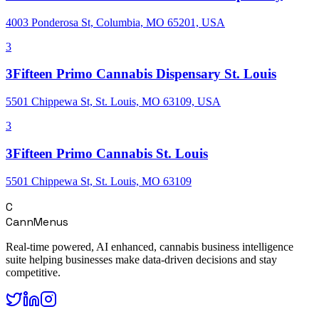
4003 Ponderosa St, Columbia, MO 65201, USA
3
3Fifteen Primo Cannabis Dispensary St. Louis
5501 Chippewa St, St. Louis, MO 63109, USA
3
3Fifteen Primo Cannabis St. Louis
5501 Chippewa St, St. Louis, MO 63109
C
CannMenus
Real-time powered, AI enhanced, cannabis business intelligence
suite helping businesses make data-driven decisions and stay
competitive.