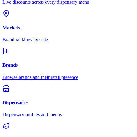
Live discounts across every dispensary menu
Markets
Brand rankings by state
Brands
Browse brands and their retail presence
Dispensaries
Dispensary profiles and menus