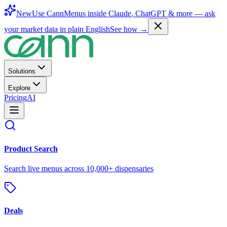
New
Use CannMenus inside
Claude
,
ChatGPT
& more —
ask
your market data in plain English
See how →
Solutions
Explore
Pricing
AI
Product Search
Search live menus across 10,000+ dispensaries
Deals