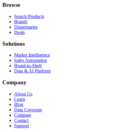
Browse
Search Products
Brands
Dispensaries
Deals
Solutions
Market Intelligence
Sales Automation
Brand-to-Shelf
Data & AI Platform
Company
About Us
Learn
Blog
Data Coverage
Compare
Contact
Support