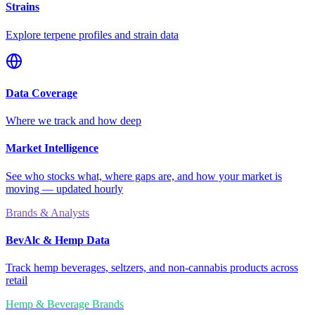
Strains
Explore terpene profiles and strain data
Data Coverage
Where we track and how deep
Market Intelligence
See who stocks what, where gaps are, and how your market is
moving — updated hourly
Brands & Analysts
BevAlc & Hemp Data
Track hemp beverages, seltzers, and non-cannabis products across
retail
Hemp & Beverage Brands