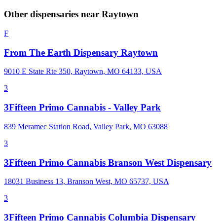
Other dispensaries near
Raytown
F
From The Earth Dispensary Raytown
9010 E State Rte 350, Raytown, MO 64133, USA
3
3Fifteen Primo Cannabis - Valley Park
839 Meramec Station Road, Valley Park, MO 63088
3
3Fifteen Primo Cannabis Branson West Dispensary
18031 Business 13, Branson West, MO 65737, USA
3
3Fifteen Primo Cannabis Columbia Dispensary