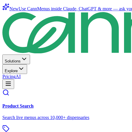
New
Use CannMenus inside
Claude
,
ChatGPT
& more —
ask yo
Solutions
Explore
Pricing
AI
Product Search
Search live menus across 10,000+ dispensaries