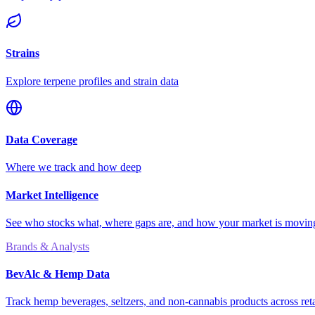
Strains
Explore terpene profiles and strain data
Data Coverage
Where we track and how deep
Market Intelligence
See who stocks what, where gaps are, and how your market is movi
Brands & Analysts
BevAlc & Hemp Data
Track hemp beverages, seltzers, and non-cannabis products across reta