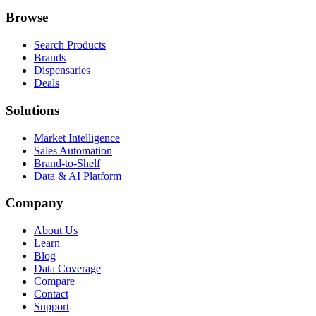
Browse
Search Products
Brands
Dispensaries
Deals
Solutions
Market Intelligence
Sales Automation
Brand-to-Shelf
Data & AI Platform
Company
About Us
Learn
Blog
Data Coverage
Compare
Contact
Support