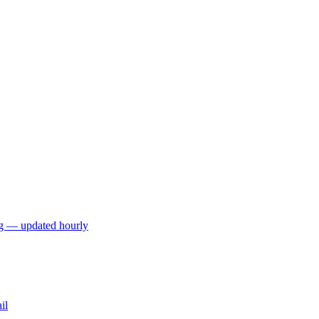
ng — updated hourly
il