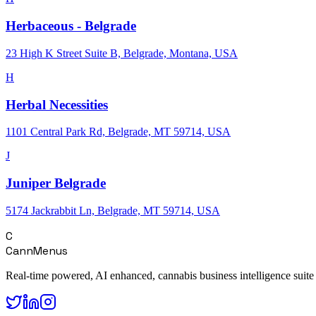
Herbaceous - Belgrade
23 High K Street Suite B, Belgrade, Montana, USA
H
Herbal Necessities
1101 Central Park Rd, Belgrade, MT 59714, USA
J
Juniper Belgrade
5174 Jackrabbit Ln, Belgrade, MT 59714, USA
C
CannMenus
Real-time powered, AI enhanced, cannabis business intelligence suite