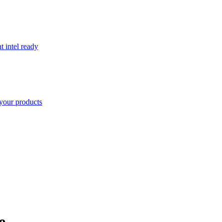
t intel ready
your products
e