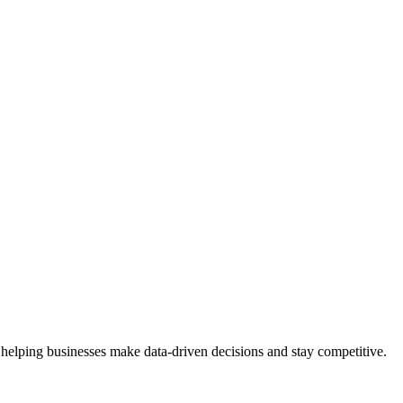
 helping businesses make data-driven decisions and stay competitive.