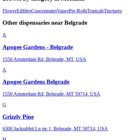
Flower
Edibles
Concentrates
Vapes
Pre-Rolls
Topicals
Tinctures
Other dispensaries near
Belgrade
A
Apogee Gardens - Belgrade
1550 Amsterdam Rd, Belgrade, MT, USA
A
Apogee Gardens Belgrade
1550 Amsterdam Rd, Belgrade, MT 59714, USA
G
Grizzly Pine
6300 Jackrabbit Ln ste 1, Belgrade, MT 59714, USA
H