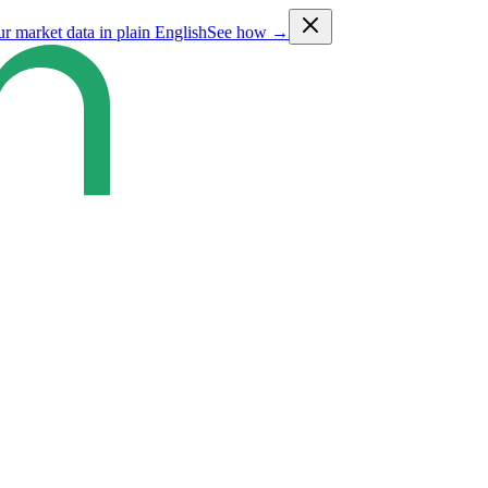
ur market data in plain English
See how →