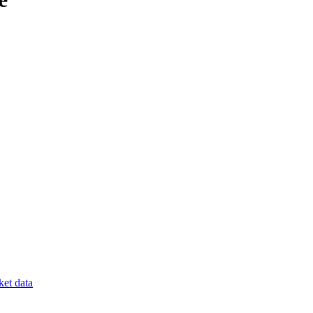
et data