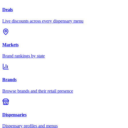
Deals
Live discounts across every dispensary menu
Markets
Brand rankings by state
Brands
Browse brands and their retail presence
Dispensaries
Dispensary profiles and menus