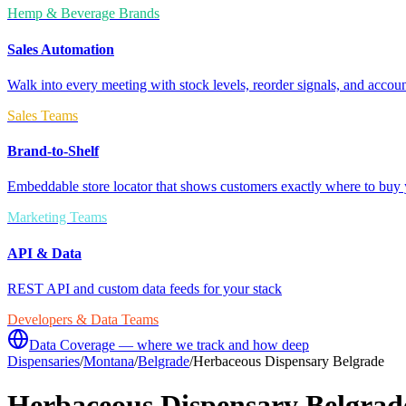
Hemp & Beverage Brands
Sales Automation
Walk into every meeting with stock levels, reorder signals, and accoun
Sales Teams
Brand-to-Shelf
Embeddable store locator that shows customers exactly where to buy 
Marketing Teams
API & Data
REST API and custom data feeds for your stack
Developers & Data Teams
Data Coverage — where we track and how deep
Dispensaries
/
Montana
/
Belgrade
/
Herbaceous Dispensary Belgrade
Herbaceous Dispensary Belgrad