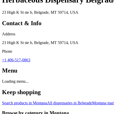
23 High K St ste b, Belgrade, MT 59714, USA
Contact & Info
Address
23 High K St ste b, Belgrade, MT 59714, USA
Phone
+1 406-517-0863
Menu
Loading menu...
Keep shopping
Search products in
Montana
All dispensaries in
Belgrade
Montana
mark
Browse by category in
Montana