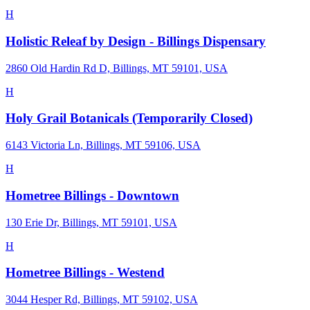
H
Holistic Releaf by Design - Billings Dispensary
2860 Old Hardin Rd D, Billings, MT 59101, USA
H
Holy Grail Botanicals (Temporarily Closed)
6143 Victoria Ln, Billings, MT 59106, USA
H
Hometree Billings - Downtown
130 Erie Dr, Billings, MT 59101, USA
H
Hometree Billings - Westend
3044 Hesper Rd, Billings, MT 59102, USA