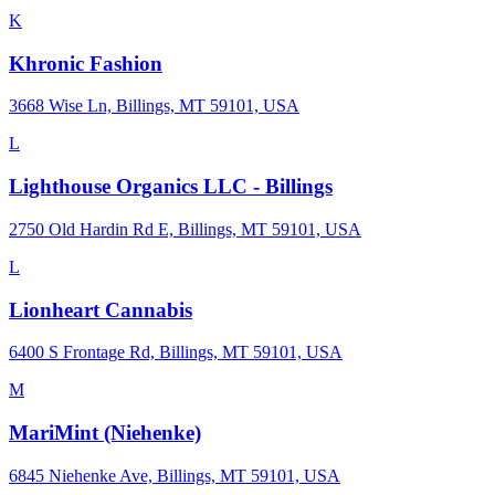
K
Khronic Fashion
3668 Wise Ln, Billings, MT 59101, USA
L
Lighthouse Organics LLC - Billings
2750 Old Hardin Rd E, Billings, MT 59101, USA
L
Lionheart Cannabis
6400 S Frontage Rd, Billings, MT 59101, USA
M
MariMint (Niehenke)
6845 Niehenke Ave, Billings, MT 59101, USA