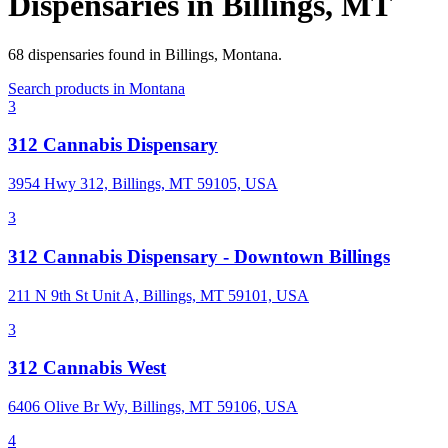
Dispensaries in
Billings
,
MT
68
dispensaries
found in
Billings
,
Montana
.
Search products in
Montana
3
312 Cannabis Dispensary
3954 Hwy 312, Billings, MT 59105, USA
3
312 Cannabis Dispensary - Downtown Billings
211 N 9th St Unit A, Billings, MT 59101, USA
3
312 Cannabis West
6406 Olive Br Wy, Billings, MT 59106, USA
4