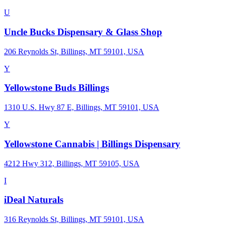
U
Uncle Bucks Dispensary & Glass Shop
206 Reynolds St, Billings, MT 59101, USA
Y
Yellowstone Buds Billings
1310 U.S. Hwy 87 E, Billings, MT 59101, USA
Y
Yellowstone Cannabis | Billings Dispensary
4212 Hwy 312, Billings, MT 59105, USA
I
iDeal Naturals
316 Reynolds St, Billings, MT 59101, USA