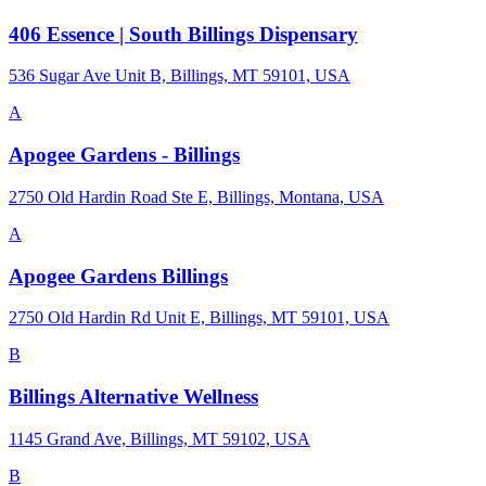
406 Essence | South Billings Dispensary
536 Sugar Ave Unit B, Billings, MT 59101, USA
A
Apogee Gardens - Billings
2750 Old Hardin Road Ste E, Billings, Montana, USA
A
Apogee Gardens Billings
2750 Old Hardin Rd Unit E, Billings, MT 59101, USA
B
Billings Alternative Wellness
1145 Grand Ave, Billings, MT 59102, USA
B