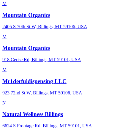
M
Mountain Organics
2405 S 70th St W, Billings, MT 59106, USA
M
Mountain Organics
918 Cerise Rd, Billings, MT 59101, USA
M
Mr1derfuldispensing LLC
923 72nd St W, Billings, MT 59106, USA
N
Natural Wellness Billings
6624 S Frontage Rd, Billings, MT 59101, USA