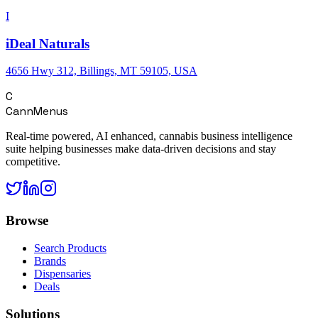
I
iDeal Naturals
4656 Hwy 312, Billings, MT 59105, USA
C
CannMenus
Real-time powered, AI enhanced, cannabis business intelligence
suite helping businesses make data-driven decisions and stay
competitive.
Browse
Search Products
Brands
Dispensaries
Deals
Solutions