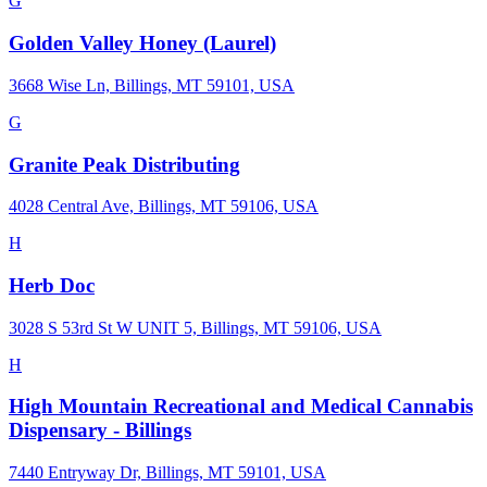
G
Golden Valley Honey (Laurel)
3668 Wise Ln, Billings, MT 59101, USA
G
Granite Peak Distributing
4028 Central Ave, Billings, MT 59106, USA
H
Herb Doc
3028 S 53rd St W UNIT 5, Billings, MT 59106, USA
H
High Mountain Recreational and Medical Cannabis
Dispensary - Billings
7440 Entryway Dr, Billings, MT 59101, USA