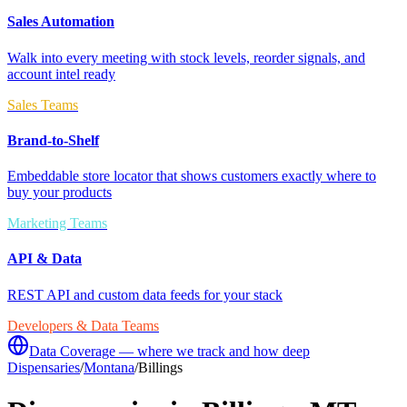
Sales Automation
Walk into every meeting with stock levels, reorder signals, and
account intel ready
Sales Teams
Brand-to-Shelf
Embeddable store locator that shows customers exactly where to
buy your products
Marketing Teams
API & Data
REST API and custom data feeds for your stack
Developers & Data Teams
Data Coverage — where we track and how deep
Dispensaries
/
Montana
/
Billings