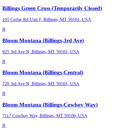
Billings Green Cross (Temporarily Closed)
101 Cerise Rd Unit F, Billings, MT 59101, USA
B
Bloom Montana (Billings-3rd Ave)
925 3rd Ave N, Billings, MT 59101, USA
B
Bloom Montana (Billings-Central)
720 3rd Ave N, Billings, MT 59101, USA
B
Bloom Montana (Billings-Cowboy Way)
7117 Cowboy Way, Billings, MT 59106, USA
B