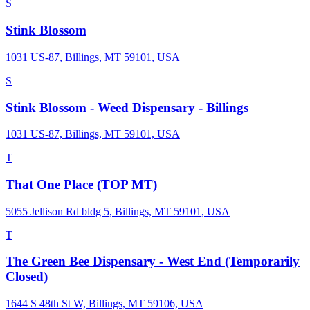
S
Stink Blossom
1031 US-87, Billings, MT 59101, USA
S
Stink Blossom - Weed Dispensary - Billings
1031 US-87, Billings, MT 59101, USA
T
That One Place (TOP MT)
5055 Jellison Rd bldg 5, Billings, MT 59101, USA
T
The Green Bee Dispensary - West End (Temporarily
Closed)
1644 S 48th St W, Billings, MT 59106, USA