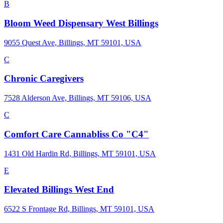
B
Bloom Weed Dispensary West Billings
9055 Quest Ave, Billings, MT 59101, USA
C
Chronic Caregivers
7528 Alderson Ave, Billings, MT 59106, USA
C
Comfort Care Cannabliss Co "C4"
1431 Old Hardin Rd, Billings, MT 59101, USA
E
Elevated Billings West End
6522 S Frontage Rd, Billings, MT 59101, USA