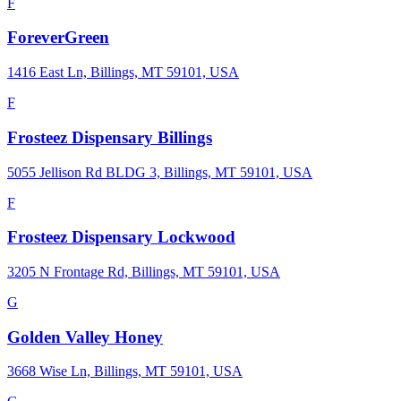
F
ForeverGreen
1416 East Ln, Billings, MT 59101, USA
F
Frosteez Dispensary Billings
5055 Jellison Rd BLDG 3, Billings, MT 59101, USA
F
Frosteez Dispensary Lockwood
3205 N Frontage Rd, Billings, MT 59101, USA
G
Golden Valley Honey
3668 Wise Ln, Billings, MT 59101, USA