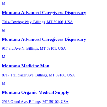
M
Montana Advanced Caregivers-Dispensary
7014 Cowboy Way, Billings, MT 59106, USA
M
Montana Advanced Caregivers-Dispensary
917 3rd Ave N, Billings, MT 59101, USA
M
Montana Medicine Man
8717 Trailblazer Ave, Billings, MT 59106, USA
M
Montana Organic Medical Supply
2918 Grand Ave, Billings, MT 59102, USA