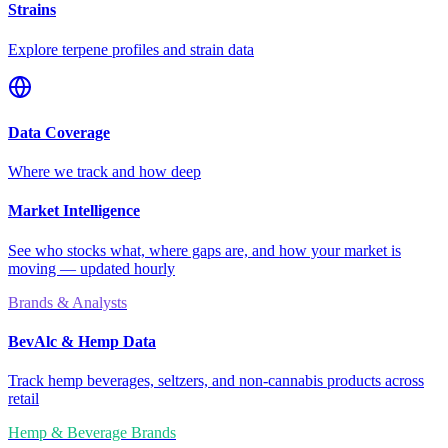
Strains
Explore terpene profiles and strain data
Data Coverage
Where we track and how deep
Market Intelligence
See who stocks what, where gaps are, and how your market is
moving — updated hourly
Brands & Analysts
BevAlc & Hemp Data
Track hemp beverages, seltzers, and non-cannabis products across
retail
Hemp & Beverage Brands