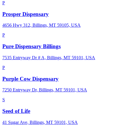
P
Prosper Dispensary
4656 Hwy 312, Billings, MT 59105, USA
P
Pure Dispensary Billings
7535 Entryway Dr # A, Billings, MT 59101, USA
P
Purple Cow Dispensary
7250 Entryway Dr, Billings, MT 59101, USA
S
Seed of Life
41 Sugar Ave, Billings, MT 59101, USA