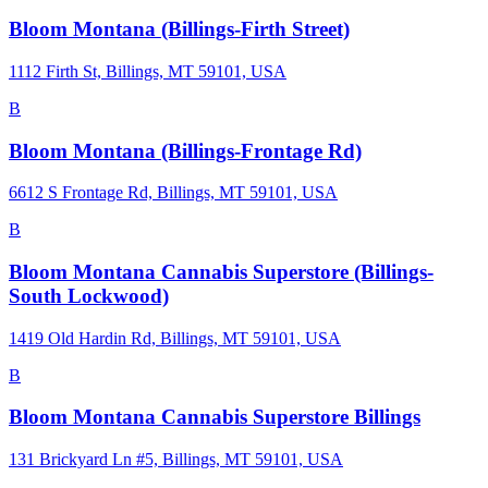
Bloom Montana (Billings-Firth Street)
1112 Firth St, Billings, MT 59101, USA
B
Bloom Montana (Billings-Frontage Rd)
6612 S Frontage Rd, Billings, MT 59101, USA
B
Bloom Montana Cannabis Superstore (Billings-
South Lockwood)
1419 Old Hardin Rd, Billings, MT 59101, USA
B
Bloom Montana Cannabis Superstore Billings
131 Brickyard Ln #5, Billings, MT 59101, USA