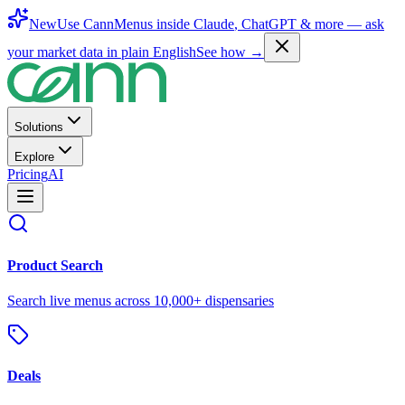
New
Use CannMenus inside
Claude
,
ChatGPT
& more —
ask
your market data in plain English
See how →
Solutions
Explore
Pricing
AI
Product Search
Search live menus across 10,000+ dispensaries
Deals