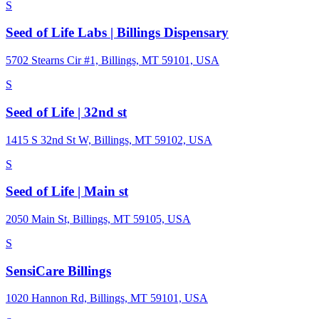
S
Seed of Life Labs | Billings Dispensary
5702 Stearns Cir #1, Billings, MT 59101, USA
S
Seed of Life | 32nd st
1415 S 32nd St W, Billings, MT 59102, USA
S
Seed of Life | Main st
2050 Main St, Billings, MT 59105, USA
S
SensiCare Billings
1020 Hannon Rd, Billings, MT 59101, USA