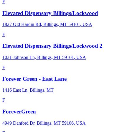
E
Elevated Dispensary Billings/Lockwood
1827 Old Hardin Rd, Billings, MT 59101, USA
E
Elevated Dispensary Billings/Lockwood 2
1031 Johnson Ln, Billings, MT 59101, USA
F
Forever Green - East Lane
1416 East Ln, Billings, MT
F
ForeverGreen
4949 Danford Dr, Billings, MT 59106, USA