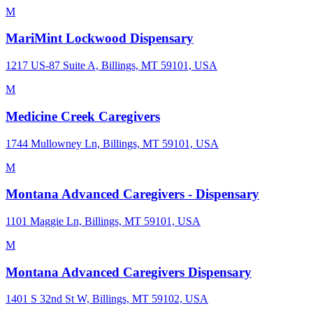
M
MariMint Lockwood Dispensary
1217 US-87 Suite A, Billings, MT 59101, USA
M
Medicine Creek Caregivers
1744 Mullowney Ln, Billings, MT 59101, USA
M
Montana Advanced Caregivers - Dispensary
1101 Maggie Ln, Billings, MT 59101, USA
M
Montana Advanced Caregivers Dispensary
1401 S 32nd St W, Billings, MT 59102, USA