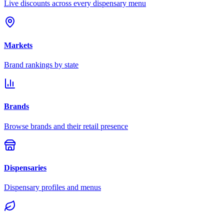
Live discounts across every dispensary menu
Markets
Brand rankings by state
Brands
Browse brands and their retail presence
Dispensaries
Dispensary profiles and menus