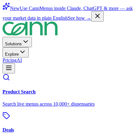
New
Use CannMenus inside
Claude
,
ChatGPT
& more —
ask
your market data in plain English
See how →
Solutions
Explore
Pricing
AI
Product Search
Search live menus across 10,000+ dispensaries
Deals