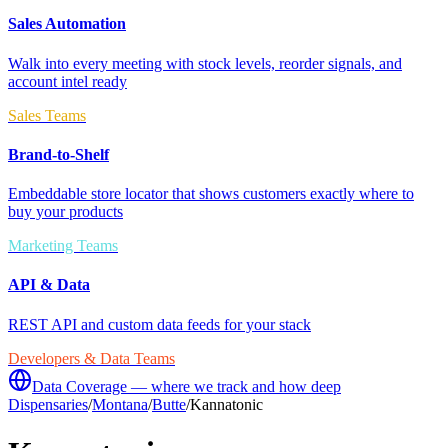
Sales Automation
Walk into every meeting with stock levels, reorder signals, and
account intel ready
Sales Teams
Brand-to-Shelf
Embeddable store locator that shows customers exactly where to
buy your products
Marketing Teams
API & Data
REST API and custom data feeds for your stack
Developers & Data Teams
Data Coverage — where we track and how deep
Dispensaries
/
Montana
/
Butte
/
Kannatonic