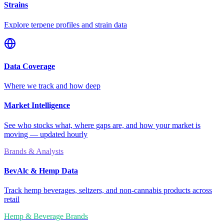
Strains
Explore terpene profiles and strain data
Data Coverage
Where we track and how deep
Market Intelligence
See who stocks what, where gaps are, and how your market is
moving — updated hourly
Brands & Analysts
BevAlc & Hemp Data
Track hemp beverages, seltzers, and non-cannabis products across
retail
Hemp & Beverage Brands