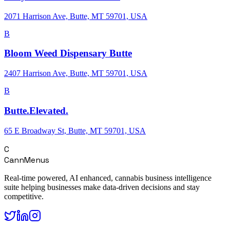
2071 Harrison Ave, Butte, MT 59701, USA
B
Bloom Weed Dispensary Butte
2407 Harrison Ave, Butte, MT 59701, USA
B
Butte.Elevated.
65 E Broadway St, Butte, MT 59701, USA
C
CannMenus
Real-time powered, AI enhanced, cannabis business intelligence
suite helping businesses make data-driven decisions and stay
competitive.