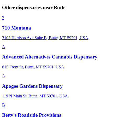
Other dispensaries near
Butte
7
710 Montana
3103 Harrison Ave Suite B, Butte, MT 59701, USA
A
Advanced Alternatives Cannabis Dispensary
815 Front St, Butte, MT 59701, USA
A
Apogee Gardens Dispensary
119 N Main St, Butte, MT 59701, USA
B
Betty's Roadside Provisions