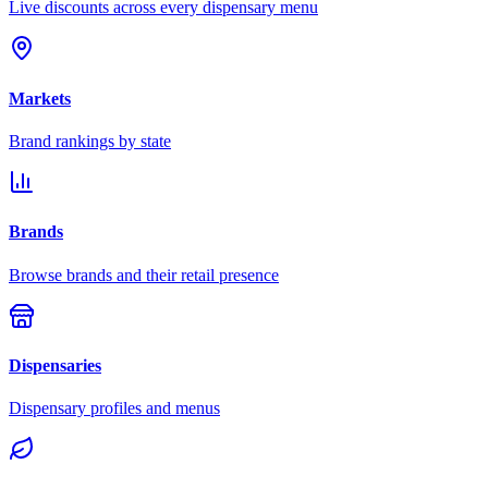
Live discounts across every dispensary menu
Markets
Brand rankings by state
Brands
Browse brands and their retail presence
Dispensaries
Dispensary profiles and menus