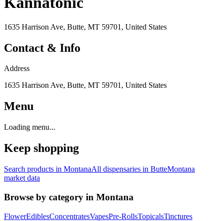
Kannatonic
1635 Harrison Ave, Butte, MT 59701, United States
Contact & Info
Address
1635 Harrison Ave, Butte, MT 59701, United States
Menu
Loading menu...
Keep shopping
Search products in
Montana
All dispensaries in
Butte
Montana
market data
Browse by category in
Montana
Flower
Edibles
Concentrates
Vapes
Pre-Rolls
Topicals
Tinctures