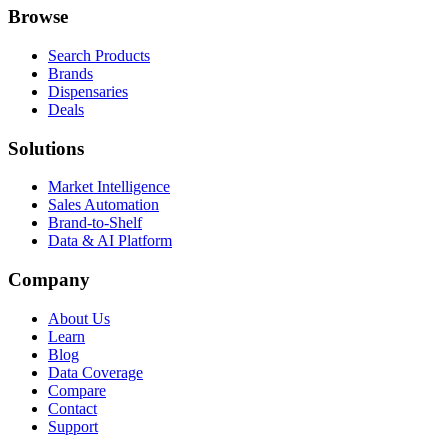
Browse
Search Products
Brands
Dispensaries
Deals
Solutions
Market Intelligence
Sales Automation
Brand-to-Shelf
Data & AI Platform
Company
About Us
Learn
Blog
Data Coverage
Compare
Contact
Support