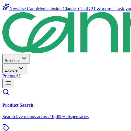
New
Use CannMenus inside
Claude
,
ChatGPT
& more —
ask yo
Solutions
Explore
Pricing
AI
Product Search
Search live menus across 10,000+ dispensaries