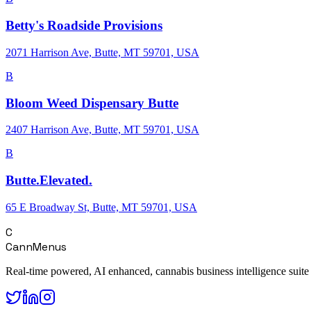
Betty's Roadside Provisions
2071 Harrison Ave, Butte, MT 59701, USA
B
Bloom Weed Dispensary Butte
2407 Harrison Ave, Butte, MT 59701, USA
B
Butte.Elevated.
65 E Broadway St, Butte, MT 59701, USA
C
CannMenus
Real-time powered, AI enhanced, cannabis business intelligence suite