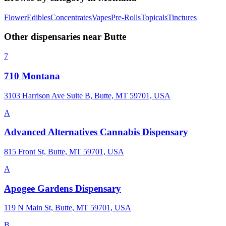
Flower
Edibles
Concentrates
Vapes
Pre-Rolls
Topicals
Tinctures
Other dispensaries near
Butte
7
710 Montana
3103 Harrison Ave Suite B, Butte, MT 59701, USA
A
Advanced Alternatives Cannabis Dispensary
815 Front St, Butte, MT 59701, USA
A
Apogee Gardens Dispensary
119 N Main St, Butte, MT 59701, USA
B