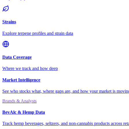
Strains
Explore terpene profiles and strain data
Data Coverage
Where we track and how deep
Market Intelligence
See who stocks what, where gaps are, and how your market is movi
Brands & Analysts
BevAlc & Hemp Data
Track hemp beverages, seltzers, and non-cannabis products across reta