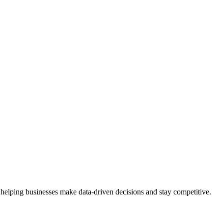
 helping businesses make data-driven decisions and stay competitive.