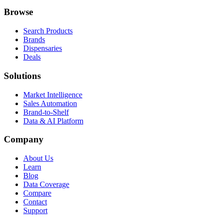
Browse
Search Products
Brands
Dispensaries
Deals
Solutions
Market Intelligence
Sales Automation
Brand-to-Shelf
Data & AI Platform
Company
About Us
Learn
Blog
Data Coverage
Compare
Contact
Support