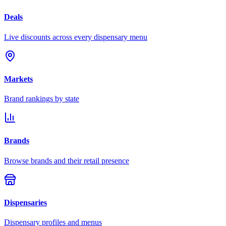
Deals
Live discounts across every dispensary menu
Markets
Brand rankings by state
Brands
Browse brands and their retail presence
Dispensaries
Dispensary profiles and menus