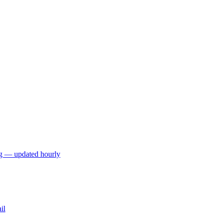
ng — updated hourly
il