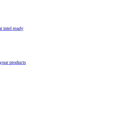
t intel ready
your products