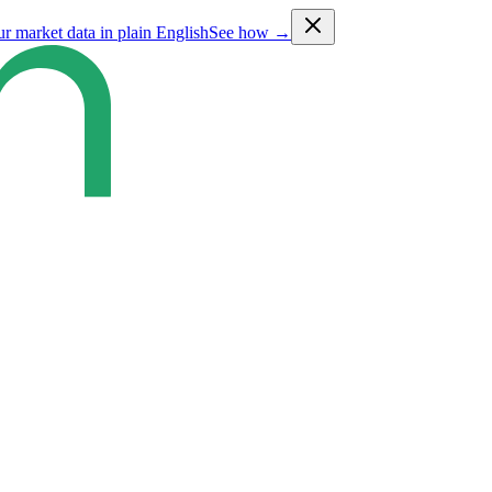
ur market data in plain English
See how →