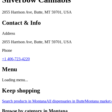
2055 Harrison Ave, Butte, MT 59701, USA
Contact & Info
Address
2055 Harrison Ave, Butte, MT 59701, USA
Phone
+1 406-723-4220
Menu
Loading menu...
Keep shopping
Search products in
Montana
All dispensaries in
Butte
Montana
market 
Browse by category in
Montana