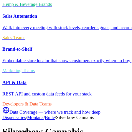
Hemp & Beverage Brands
Sales Automation
Walk into every meeting with stock levels, reorder signals, and accoun
Sales Teams
Brand-to-Shelf
Embeddable store locator that shows customers exactly where to buy 
Marketing Teams
API & Data
REST API and custom data feeds for your stack
Developers & Data Teams
Data Coverage — where we track and how deep
Dispensaries
/
Montana
/
Butte
/
Silverbow Cannabis
Silverbow Cannabis