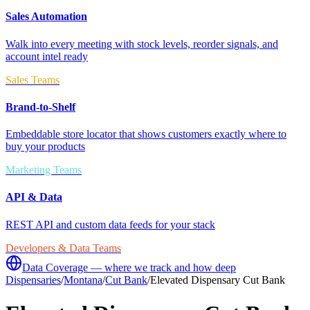
Sales Automation
Walk into every meeting with stock levels, reorder signals, and
account intel ready
Sales Teams
Brand-to-Shelf
Embeddable store locator that shows customers exactly where to
buy your products
Marketing Teams
API & Data
REST API and custom data feeds for your stack
Developers & Data Teams
Data Coverage — where we track and how deep
Dispensaries
/
Montana
/
Cut Bank
/
Elevated Dispensary Cut Bank