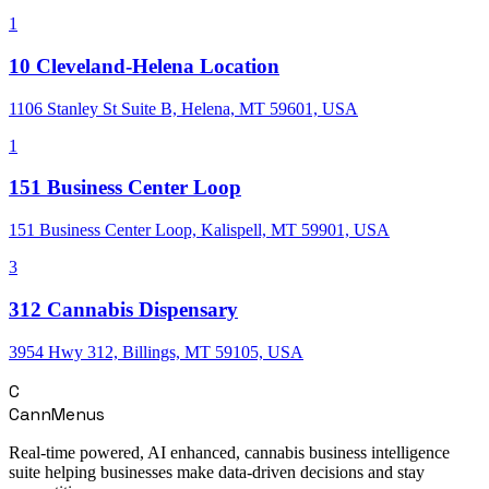
1
10 Cleveland-Helena Location
1106 Stanley St Suite B, Helena, MT 59601, USA
1
151 Business Center Loop
151 Business Center Loop, Kalispell, MT 59901, USA
3
312 Cannabis Dispensary
3954 Hwy 312, Billings, MT 59105, USA
C
CannMenus
Real-time powered, AI enhanced, cannabis business intelligence
suite helping businesses make data-driven decisions and stay