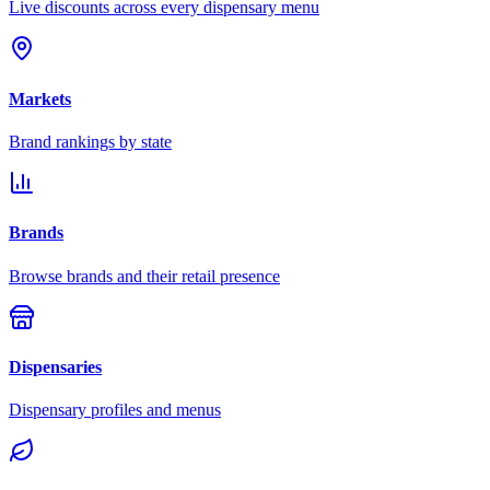
Live discounts across every dispensary menu
Markets
Brand rankings by state
Brands
Browse brands and their retail presence
Dispensaries
Dispensary profiles and menus