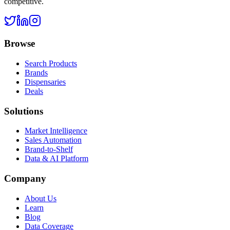
competitive.
Browse
Search Products
Brands
Dispensaries
Deals
Solutions
Market Intelligence
Sales Automation
Brand-to-Shelf
Data & AI Platform
Company
About Us
Learn
Blog
Data Coverage