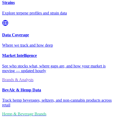
Strains
Explore terpene profiles and strain data
Data Coverage
Where we track and how deep
Market Intelligence
See who stocks what, where gaps are, and how your market is
moving — updated hourly
Brands & Analysts
BevAlc & Hemp Data
Track hemp beverages, seltzers, and non-cannabis products across
retail
Hemp & Beverage Brands