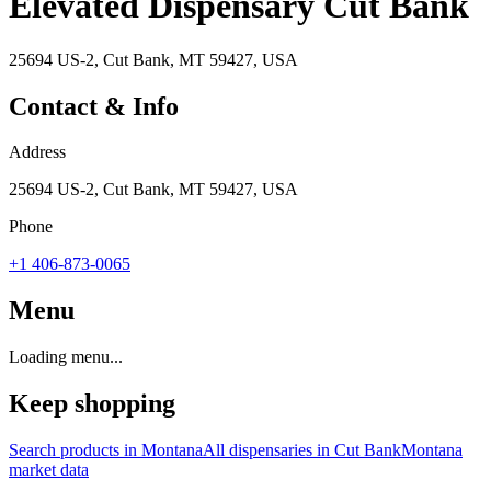
Elevated Dispensary Cut Bank
25694 US-2, Cut Bank, MT 59427, USA
Contact & Info
Address
25694 US-2, Cut Bank, MT 59427, USA
Phone
+1 406-873-0065
Menu
Loading menu...
Keep shopping
Search products in
Montana
All dispensaries in
Cut Bank
Montana
market data