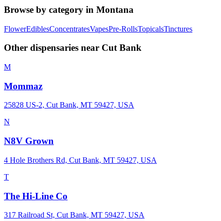
Browse by category in
Montana
Flower
Edibles
Concentrates
Vapes
Pre-Rolls
Topicals
Tinctures
Other dispensaries near
Cut Bank
M
Mommaz
25828 US-2, Cut Bank, MT 59427, USA
N
N8V Grown
4 Hole Brothers Rd, Cut Bank, MT 59427, USA
T
The Hi-Line Co
317 Railroad St, Cut Bank, MT 59427, USA