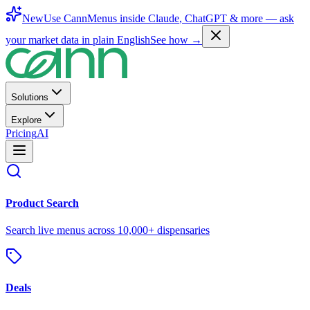
New
Use CannMenus inside
Claude
,
ChatGPT
& more —
ask
your market data in plain English
See how →
Solutions
Explore
Pricing
AI
Product Search
Search live menus across 10,000+ dispensaries
Deals