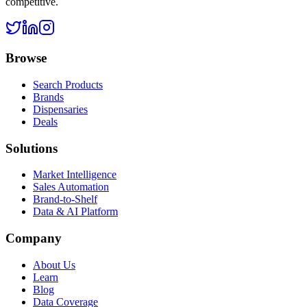
competitive.
Browse
Search Products
Brands
Dispensaries
Deals
Solutions
Market Intelligence
Sales Automation
Brand-to-Shelf
Data & AI Platform
Company
About Us
Learn
Blog
Data Coverage