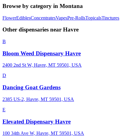
Browse by category in
Montana
Flower
Edibles
Concentrates
Vapes
Pre-Rolls
Topicals
Tinctures
Other dispensaries near
Havre
B
Bloom Weed Dispensary Havre
2400 2nd St W, Havre, MT 59501, USA
D
Dancing Goat Gardens
2385 US-2, Havre, MT 59501, USA
E
Elevated Dispensary Havre
100 34th Ave W, Havre, MT 59501, USA