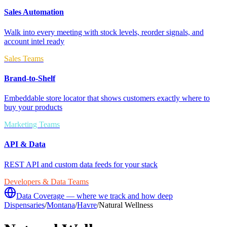
Sales Automation
Walk into every meeting with stock levels, reorder signals, and
account intel ready
Sales Teams
Brand-to-Shelf
Embeddable store locator that shows customers exactly where to
buy your products
Marketing Teams
API & Data
REST API and custom data feeds for your stack
Developers & Data Teams
Data Coverage — where we track and how deep
Dispensaries
/
Montana
/
Havre
/
Natural Wellness