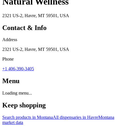
Natural Wellness
2321 US-2, Havre, MT 59501, USA
Contact & Info
Address
2321 US-2, Havre, MT 59501, USA
Phone
+1 406-390-3405
Menu
Loading menu...
Keep shopping
Search products in
Montana
All dispensaries in
Havre
Montana
market data