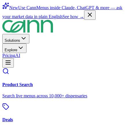
New
Use CannMenus inside
Claude
,
ChatGPT
& more —
ask
your market data in plain English
See how →
Solutions
Explore
Pricing
AI
Product Search
Search live menus across 10,000+ dispensaries
Deals