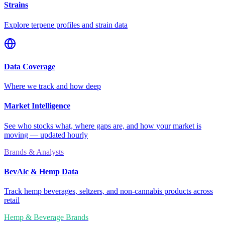
Strains
Explore terpene profiles and strain data
Data Coverage
Where we track and how deep
Market Intelligence
See who stocks what, where gaps are, and how your market is
moving — updated hourly
Brands & Analysts
BevAlc & Hemp Data
Track hemp beverages, seltzers, and non-cannabis products across
retail
Hemp & Beverage Brands