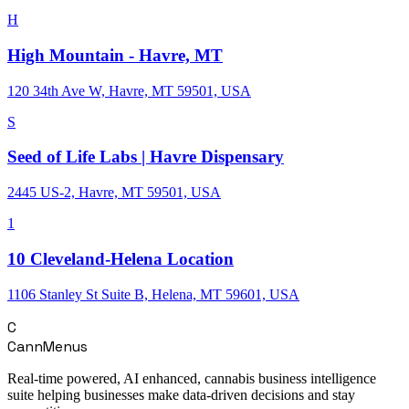
H
High Mountain - Havre, MT
120 34th Ave W, Havre, MT 59501, USA
S
Seed of Life Labs | Havre Dispensary
2445 US-2, Havre, MT 59501, USA
1
10 Cleveland-Helena Location
1106 Stanley St Suite B, Helena, MT 59601, USA
C
CannMenus
Real-time powered, AI enhanced, cannabis business intelligence
suite helping businesses make data-driven decisions and stay