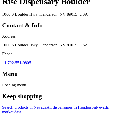
Rise Dispensary Boulder
1000 S Boulder Hwy, Henderson, NV 89015, USA
Contact & Info
Address
1000 S Boulder Hwy, Henderson, NV 89015, USA
Phone
+1 702-551-9805
Menu
Loading menu...
Keep shopping
Search products in
Nevada
All dispensaries in
Henderson
Nevada
market data