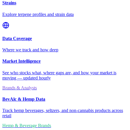
Strains
Explore terpene profiles and strain data
Data Coverage
Where we track and how deep
Market Intelligence
See who stocks what, where gaps are, and how your market is
moving — updated hourly
Brands & Analysts
BevAlc & Hemp Data
Track hemp beverages, seltzers, and non-cannabis products across
retail
Hemp & Beverage Brands