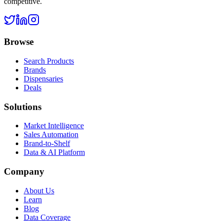
competitive.
Browse
Search Products
Brands
Dispensaries
Deals
Solutions
Market Intelligence
Sales Automation
Brand-to-Shelf
Data & AI Platform
Company
About Us
Learn
Blog
Data Coverage