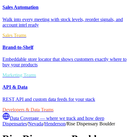
Sales Automation
Walk into every meeting with stock levels, reorder signals, and
account intel ready
Sales Teams
Brand-to-Shelf
Embeddable store locator that shows customers exactly where to
buy your products
Marketing Teams
API & Data
REST API and custom data feeds for your stack
Developers & Data Teams
Data Coverage — where we track and how deep
Dispensaries
/
Nevada
/
Henderson
/
Rise Dispensary Boulder