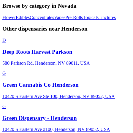
Browse by category in
Nevada
Flower
Edibles
Concentrates
Vapes
Pre-Rolls
Topicals
Tinctures
Other dispensaries near
Henderson
D
Deep Roots Harvest Parkson
580 Parkson Rd, Henderson, NV 89011, USA
G
Green Cannabis Co Henderson
10420 S Eastern Ave Ste 100, Henderson, NV 89052, USA
G
Green Dispensary - Henderson
10420 S Eastern Ave #100, Henderson, NV 89052, USA