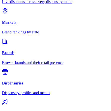
Live discounts across every dispensary menu
Markets
Brand rankings by state
Brands
Browse brands and their retail presence
Dispensaries
Dispensary profiles and menus