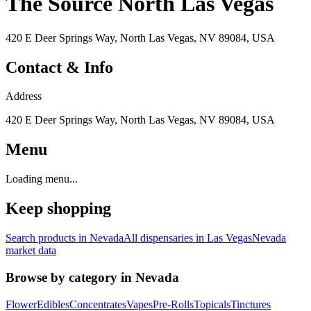
The Source North Las Vegas
420 E Deer Springs Way, North Las Vegas, NV 89084, USA
Contact & Info
Address
420 E Deer Springs Way, North Las Vegas, NV 89084, USA
Menu
Loading menu...
Keep shopping
Search products in
Nevada
All dispensaries in
Las Vegas
Nevada
market data
Browse by category in
Nevada
Flower
Edibles
Concentrates
Vapes
Pre-Rolls
Topicals
Tinctures