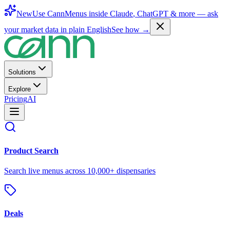
New
Use CannMenus inside
Claude
,
ChatGPT
& more —
ask
your market data in plain English
See how →
Solutions
Explore
Pricing
AI
Product Search
Search live menus across 10,000+ dispensaries
Deals