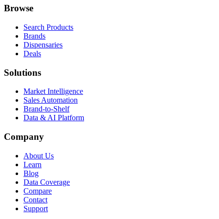
Browse
Search Products
Brands
Dispensaries
Deals
Solutions
Market Intelligence
Sales Automation
Brand-to-Shelf
Data & AI Platform
Company
About Us
Learn
Blog
Data Coverage
Compare
Contact
Support