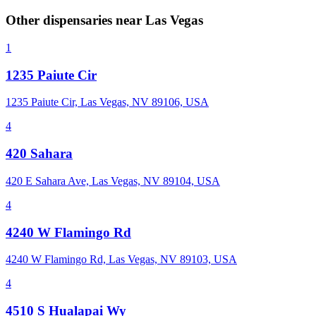
Other dispensaries near
Las Vegas
1
1235 Paiute Cir
1235 Paiute Cir, Las Vegas, NV 89106, USA
4
420 Sahara
420 E Sahara Ave, Las Vegas, NV 89104, USA
4
4240 W Flamingo Rd
4240 W Flamingo Rd, Las Vegas, NV 89103, USA
4
4510 S Hualapai Wy