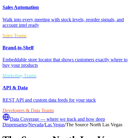
Sales Automation
Walk into every meeting with stock levels, reorder signals, and
account intel ready
Sales Teams
Brand-to-Shelf
Embeddable store locator that shows customers exactly where to
buy your products
Marketing Teams
API & Data
REST API and custom data feeds for your stack
Developers & Data Teams
Data Coverage — where we track and how deep
Dispensaries
/
Nevada
/
Las Vegas
/
The Source North Las Vegas