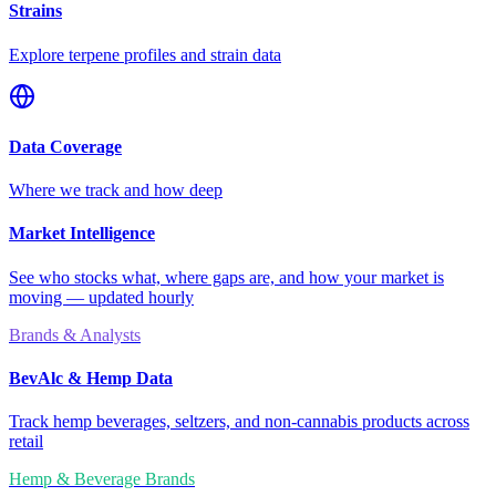
Strains
Explore terpene profiles and strain data
Data Coverage
Where we track and how deep
Market Intelligence
See who stocks what, where gaps are, and how your market is
moving — updated hourly
Brands & Analysts
BevAlc & Hemp Data
Track hemp beverages, seltzers, and non-cannabis products across
retail
Hemp & Beverage Brands