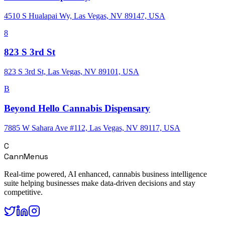
4510 S Hualapai Wy, Las Vegas, NV 89147, USA
8
823 S 3rd St
823 S 3rd St, Las Vegas, NV 89101, USA
B
Beyond Hello Cannabis Dispensary
7885 W Sahara Ave #112, Las Vegas, NV 89117, USA
C
CannMenus
Real-time powered, AI enhanced, cannabis business intelligence
suite helping businesses make data-driven decisions and stay
competitive.