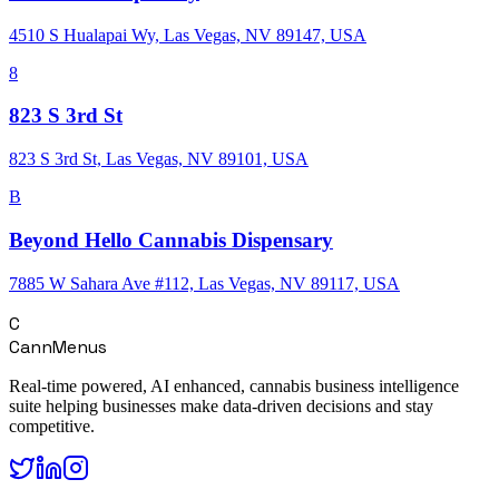
4510 S Hualapai Wy, Las Vegas, NV 89147, USA
8
823 S 3rd St
823 S 3rd St, Las Vegas, NV 89101, USA
B
Beyond Hello Cannabis Dispensary
7885 W Sahara Ave #112, Las Vegas, NV 89117, USA
C
CannMenus
Real-time powered, AI enhanced, cannabis business intelligence
suite helping businesses make data-driven decisions and stay
competitive.