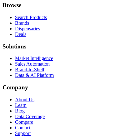
Browse
Search Products
Brands
Dispensaries
Deals
Solutions
Market Intelligence
Sales Automation
Brand-to-Shelf
Data & AI Platform
Company
About Us
Learn
Blog
Data Coverage
Compare
Contact
Support