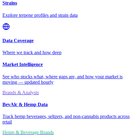
Strains
Explore terpene profiles and strain data
Data Coverage
Where we track and how deep
Market Intelligence
See who stocks what, where gaps are, and how your market is
moving — updated hourly
Brands & Analysts
BevAlc & Hemp Data
Track hemp beverages, seltzers, and non-cannabis products across
retail
Hemp & Beverage Brands