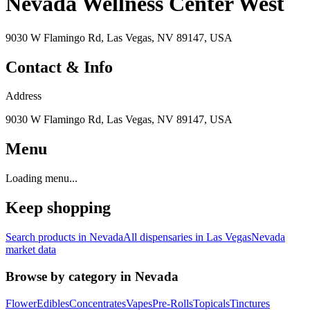
Nevada Wellness Center West
9030 W Flamingo Rd, Las Vegas, NV 89147, USA
Contact & Info
Address
9030 W Flamingo Rd, Las Vegas, NV 89147, USA
Menu
Loading menu...
Keep shopping
Search products in
Nevada
All dispensaries in
Las Vegas
Nevada
market data
Browse by category in
Nevada
Flower
Edibles
Concentrates
Vapes
Pre-Rolls
Topicals
Tinctures