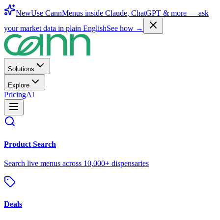
New
Use CannMenus inside
Claude
,
ChatGPT
& more —
ask
your market data in plain English
See how →
Solutions
Explore
Pricing
AI
Product Search
Search live menus across 10,000+ dispensaries
Deals