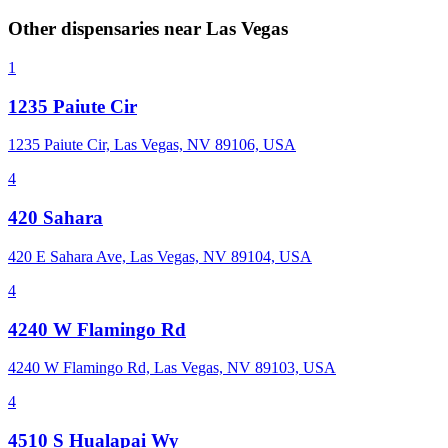
Other dispensaries near
Las Vegas
1
1235 Paiute Cir
1235 Paiute Cir, Las Vegas, NV 89106, USA
4
420 Sahara
420 E Sahara Ave, Las Vegas, NV 89104, USA
4
4240 W Flamingo Rd
4240 W Flamingo Rd, Las Vegas, NV 89103, USA
4
4510 S Hualapai Wy