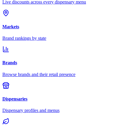
Live discounts across every dispensary menu
Markets
Brand rankings by state
Brands
Browse brands and their retail presence
Dispensaries
Dispensary profiles and menus