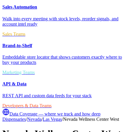
Sales Automation
Walk into every meeting with stock levels, reorder signals, and
account intel ready
Sales Teams
Brand-to-Shelf
Embeddable store locator that shows customers exactly where to
buy your products
Marketing Teams
API & Data
REST API and custom data feeds for your stack
Developers & Data Teams
Data Coverage — where we track and how deep
Dispensaries
/
Nevada
/
Las Vegas
/
Nevada Wellness Center West