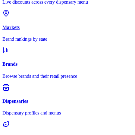
Live discounts across every dispensary menu
Markets
Brand rankings by state
Brands
Browse brands and their retail presence
Dispensaries
Dispensary profiles and menus