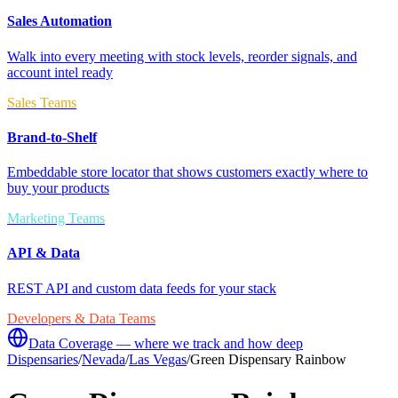
Sales Automation
Walk into every meeting with stock levels, reorder signals, and
account intel ready
Sales Teams
Brand-to-Shelf
Embeddable store locator that shows customers exactly where to
buy your products
Marketing Teams
API & Data
REST API and custom data feeds for your stack
Developers & Data Teams
Data Coverage — where we track and how deep
Dispensaries
/
Nevada
/
Las Vegas
/
Green Dispensary Rainbow