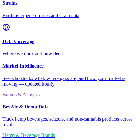
Strains
Explore terpene profiles and strain data
Data Coverage
Where we track and how deep
Market Intelligence
See who stocks what, where gaps are, and how your market is
moving — updated hourly
Brands & Analysts
BevAlc & Hemp Data
Track hemp beverages, seltzers, and non-cannabis products across
retail
Hemp & Beverage Brands