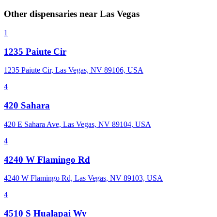
Other dispensaries near
Las Vegas
1
1235 Paiute Cir
1235 Paiute Cir, Las Vegas, NV 89106, USA
4
420 Sahara
420 E Sahara Ave, Las Vegas, NV 89104, USA
4
4240 W Flamingo Rd
4240 W Flamingo Rd, Las Vegas, NV 89103, USA
4
4510 S Hualapai Wy