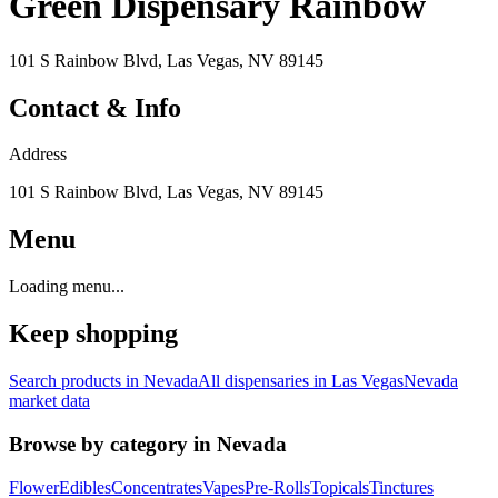
Green Dispensary Rainbow
101 S Rainbow Blvd, Las Vegas, NV 89145
Contact & Info
Address
101 S Rainbow Blvd, Las Vegas, NV 89145
Menu
Loading menu...
Keep shopping
Search products in
Nevada
All dispensaries in
Las Vegas
Nevada
market data
Browse by category in
Nevada
Flower
Edibles
Concentrates
Vapes
Pre-Rolls
Topicals
Tinctures