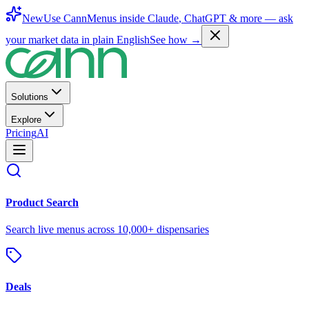
New
Use CannMenus inside
Claude
,
ChatGPT
& more —
ask
your market data in plain English
See how →
Solutions
Explore
Pricing
AI
Product Search
Search live menus across 10,000+ dispensaries
Deals