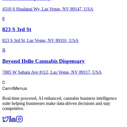
4510 S Hualapai Wy, Las Vegas, NV 89147, USA
8
823 S 3rd St
823 S 3rd St, Las Vegas, NV 89101, USA
B
Beyond Hello Cannabis Dispensary
7885 W Sahara Ave #112, Las Vegas, NV 89117, USA
C
CannMenus
Real-time powered, AI enhanced, cannabis business intelligence
suite helping businesses make data-driven decisions and stay
competitive.