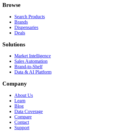
Browse
Search Products
Brands
Dispensaries
Deals
Solutions
Market Intelligence
Sales Automation
Brand-to-Shelf
Data & AI Platform
Company
About Us
Learn
Blog
Data Coverage
Compare
Contact
Support