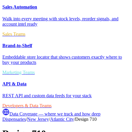
Sales Automation
Walk into every meeting with stock levels, reorder signals, and
account intel ready
Sales Teams
Brand-to-Shelf
Embeddable store locator that shows customers exactly where to
buy your products
Marketing Teams
API & Data
REST API and custom data feeds for your stack
Developers & Data Teams
Data Coverage — where we track and how deep
Dispensaries
/
New Jersey
/
Atlantic City
/
Design 710