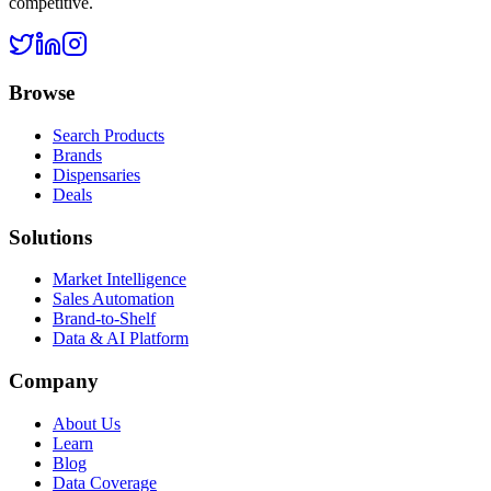
competitive.
Browse
Search Products
Brands
Dispensaries
Deals
Solutions
Market Intelligence
Sales Automation
Brand-to-Shelf
Data & AI Platform
Company
About Us
Learn
Blog
Data Coverage