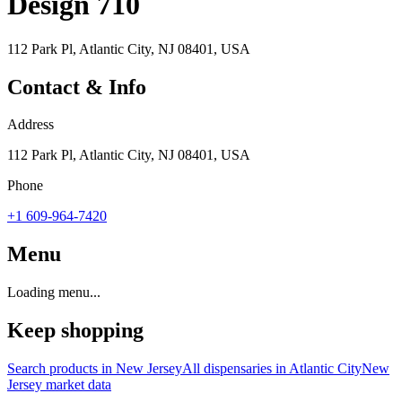
Design 710
112 Park Pl, Atlantic City, NJ 08401, USA
Contact & Info
Address
112 Park Pl, Atlantic City, NJ 08401, USA
Phone
+1 609-964-7420
Menu
Loading menu...
Keep shopping
Search products in
New Jersey
All dispensaries in
Atlantic City
New
Jersey
market data