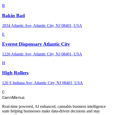
B
Bakin Bad
2834 Atlantic Ave, Atlantic City, NJ 08401, USA
E
Everest Dispensary Atlantic City
1226 Atlantic Ave, Atlantic City, NJ 08401, USA
H
High Rollers
120 S Indiana Ave, Atlantic City, NJ 08401, USA
C
CannMenus
Real-time powered, AI enhanced, cannabis business intelligence
suite helping businesses make data-driven decisions and stay