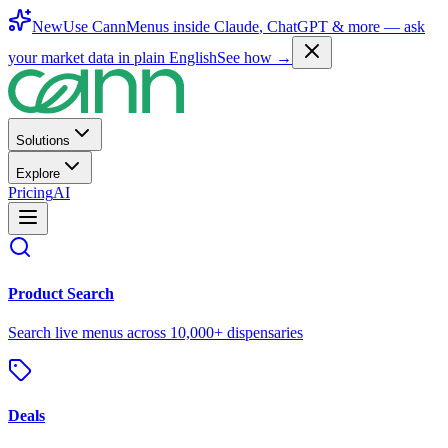
New
Use CannMenus inside
Claude
,
ChatGPT
& more —
ask
your market data in plain English
See how →
Solutions
Explore
Pricing
AI
Product Search
Search live menus across 10,000+ dispensaries
Deals