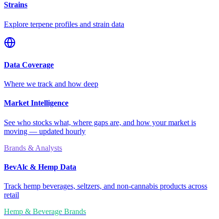
Strains
Explore terpene profiles and strain data
Data Coverage
Where we track and how deep
Market Intelligence
See who stocks what, where gaps are, and how your market is
moving — updated hourly
Brands & Analysts
BevAlc & Hemp Data
Track hemp beverages, seltzers, and non-cannabis products across
retail
Hemp & Beverage Brands