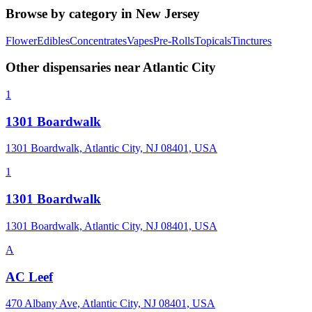
Browse by category in
New Jersey
Flower
Edibles
Concentrates
Vapes
Pre-Rolls
Topicals
Tinctures
Other dispensaries near
Atlantic City
1
1301 Boardwalk
1301 Boardwalk, Atlantic City, NJ 08401, USA
1
1301 Boardwalk
1301 Boardwalk, Atlantic City, NJ 08401, USA
A
AC Leef
470 Albany Ave, Atlantic City, NJ 08401, USA