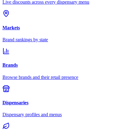
Live discounts across every dispensary menu
Markets
Brand rankings by state
Brands
Browse brands and their retail presence
Dispensaries
Dispensary profiles and menus