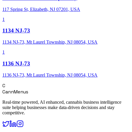
117 Spring St, Elizabeth, NJ 07201, USA
1
1134 NJ-73
1134 NJ-73, Mt Laurel Township, NJ 08054, USA
1
1136 NJ-73
1136 NJ-73, Mt Laurel Township, NJ 08054, USA
C
CannMenus
Real-time powered, AI enhanced, cannabis business intelligence
suite helping businesses make data-driven decisions and stay
competitive.