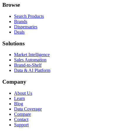
Browse
Search Products
Brands
Dispensaries
Deals
Solutions
Market Intelligence
Sales Automation
Brand-to-Shelf
Data & AI Platform
Company
About Us
Learn
Blog
Data Coverage
Compare
Contact
Support