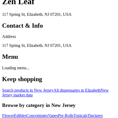
Zen Leaf
117 Spring St, Elizabeth, NJ 07201, USA
Contact & Info
Address
117 Spring St, Elizabeth, NJ 07201, USA
Menu
Loading menu...
Keep shopping
Search products in
New Jersey
All dispensaries in
Elizabeth
New
Jersey
market data
Browse by category in
New Jersey
Flower
Edibles
Concentrates
Vapes
Pre-Rolls
Topicals
Tinctures