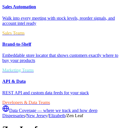
Sales Automation
Walk into every meeting with stock levels, reorder signals, and
account intel ready
Sales Teams
Brand-to-Shelf
Embeddable store locator that shows customers exactly where to
buy your products
Marketing Teams
API & Data
REST API and custom data feeds for your stack
Developers & Data Teams
Data Coverage — where we track and how deep
Dispensaries
/
New Jersey
/
Elizabeth
/
Zen Leaf