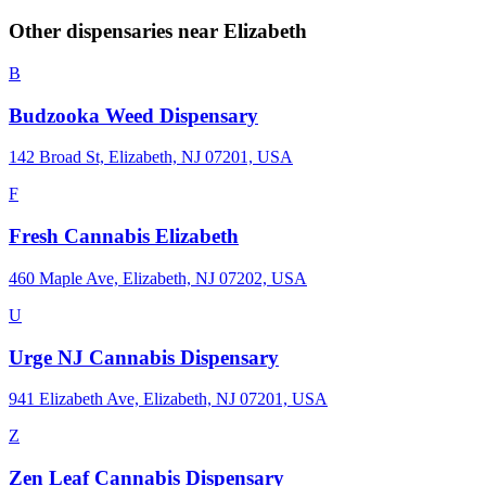
Other dispensaries near
Elizabeth
B
Budzooka Weed Dispensary
142 Broad St, Elizabeth, NJ 07201, USA
F
Fresh Cannabis Elizabeth
460 Maple Ave, Elizabeth, NJ 07202, USA
U
Urge NJ Cannabis Dispensary
941 Elizabeth Ave, Elizabeth, NJ 07201, USA
Z
Zen Leaf Cannabis Dispensary