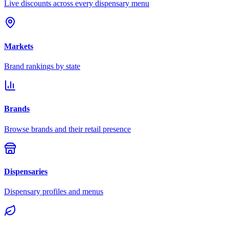
Live discounts across every dispensary menu
Markets
Brand rankings by state
Brands
Browse brands and their retail presence
Dispensaries
Dispensary profiles and menus