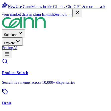
New
Use CannMenus inside
Claude
,
ChatGPT
& more —
ask
your market data in plain English
See how →
Solutions
Explore
Pricing
AI
Product Search
Search live menus across 10,000+ dispensaries
Deals