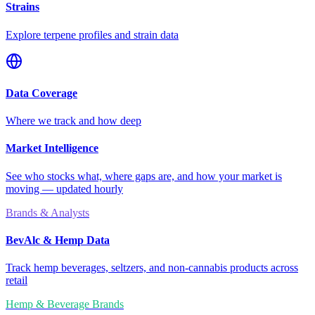
Strains
Explore terpene profiles and strain data
Data Coverage
Where we track and how deep
Market Intelligence
See who stocks what, where gaps are, and how your market is
moving — updated hourly
Brands & Analysts
BevAlc & Hemp Data
Track hemp beverages, seltzers, and non-cannabis products across
retail
Hemp & Beverage Brands