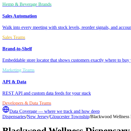
Hemp & Beverage Brands
Sales Automation
Walk into every meeting with stock levels, reorder signals, and accoun
Sales Teams
Brand-to-Shelf
Embeddable store locator that shows customers exactly where to buy 
Marketing Teams
API & Data
REST API and custom data feeds for your stack
Developers & Data Teams
Data Coverage — where we track and how deep
Dispensaries
/
New Jersey
/
Gloucester Township
/
Blackwood Wellness 
Blackwood Wellness Dispensary