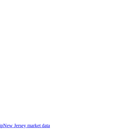
ip
New Jersey
market data