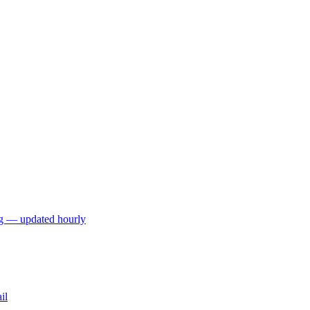
ng — updated hourly
il