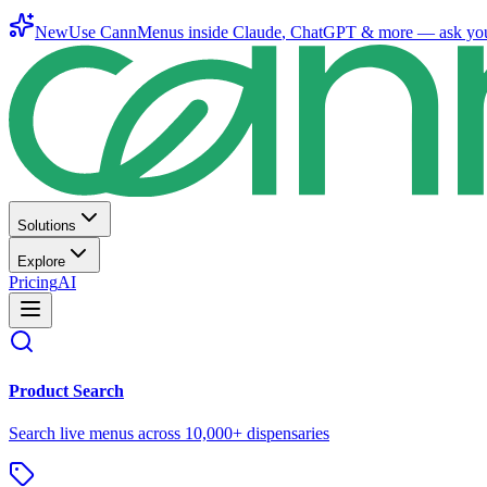
New
Use CannMenus inside
Claude
,
ChatGPT
& more —
ask yo
Solutions
Explore
Pricing
AI
Product Search
Search live menus across 10,000+ dispensaries