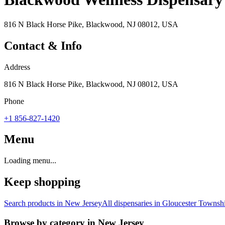
816 N Black Horse Pike, Blackwood, NJ 08012, USA
Contact & Info
Address
816 N Black Horse Pike, Blackwood, NJ 08012, USA
Phone
+1 856-827-1420
Menu
Loading menu...
Keep shopping
Search products in
New Jersey
All dispensaries in
Gloucester Townsh
Browse by category in
New Jersey