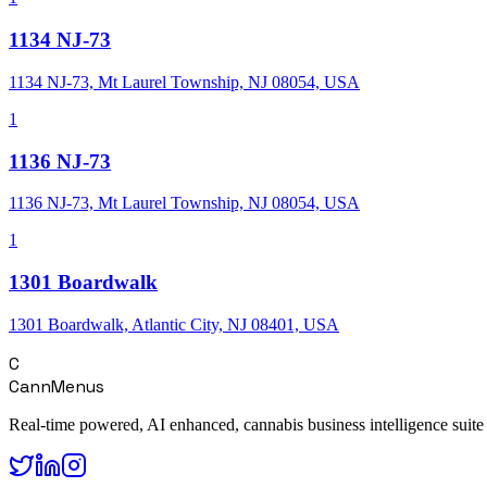
1134 NJ-73
1134 NJ-73, Mt Laurel Township, NJ 08054, USA
1
1136 NJ-73
1136 NJ-73, Mt Laurel Township, NJ 08054, USA
1
1301 Boardwalk
1301 Boardwalk, Atlantic City, NJ 08401, USA
C
CannMenus
Real-time powered, AI enhanced, cannabis business intelligence suite