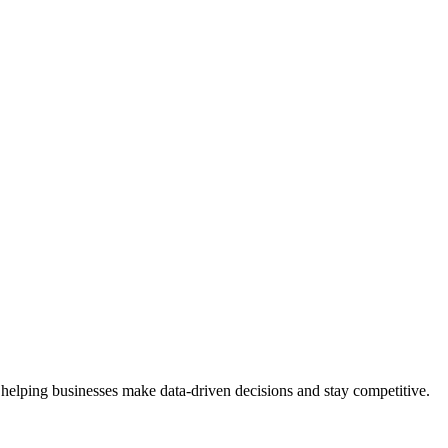
 helping businesses make data-driven decisions and stay competitive.