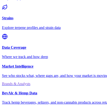
Strains
Explore terpene profiles and strain data
Data Coverage
Where we track and how deep
Market Intelligence
See who stocks what, where gaps are, and how your market is movi
Brands & Analysts
BevAlc & Hemp Data
Track hemp beverages, seltzers, and non-cannabis products across reta