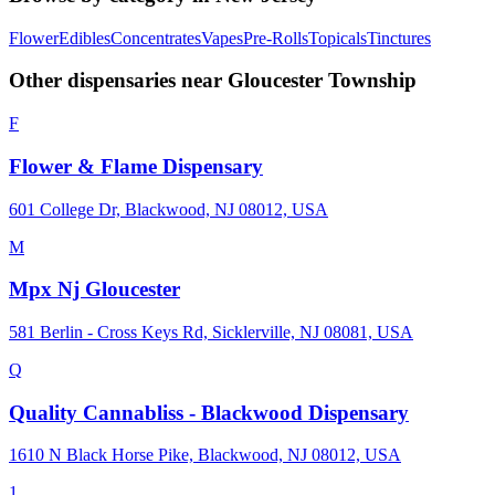
Flower
Edibles
Concentrates
Vapes
Pre-Rolls
Topicals
Tinctures
Other dispensaries near
Gloucester Township
F
Flower & Flame Dispensary
601 College Dr, Blackwood, NJ 08012, USA
M
Mpx Nj Gloucester
581 Berlin - Cross Keys Rd, Sicklerville, NJ 08081, USA
Q
Quality Cannabliss - Blackwood Dispensary
1610 N Black Horse Pike, Blackwood, NJ 08012, USA
1