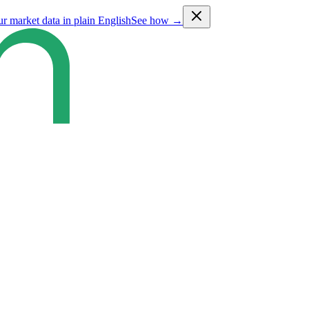
ur market data in plain English
See how →