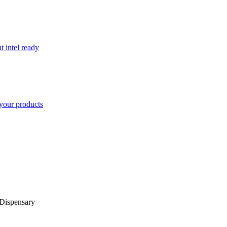
t intel ready
your products
Dispensary