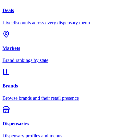
Deals
Live discounts across every dispensary menu
Markets
Brand rankings by state
Brands
Browse brands and their retail presence
Dispensaries
Dispensary profiles and menus