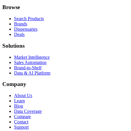
Browse
Search Products
Brands
Dispensaries
Deals
Solutions
Market Intelligence
Sales Automation
Brand-to-Shelf
Data & AI Platform
Company
About Us
Learn
Blog
Data Coverage
Compare
Contact
Support