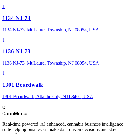
1
1134 NJ-73
1134 NJ-73, Mt Laurel Township, NJ 08054, USA
1
1136 NJ-73
1136 NJ-73, Mt Laurel Township, NJ 08054, USA
1
1301 Boardwalk
1301 Boardwalk, Atlantic City, NJ 08401, USA
C
CannMenus
Real-time powered, AI enhanced, cannabis business intelligence
suite helping businesses make data-driven decisions and stay