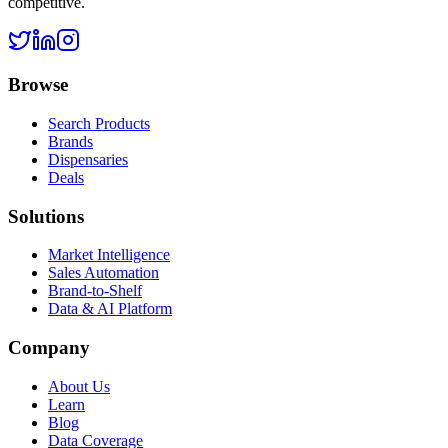
competitive.
Browse
Search Products
Brands
Dispensaries
Deals
Solutions
Market Intelligence
Sales Automation
Brand-to-Shelf
Data & AI Platform
Company
About Us
Learn
Blog
Data Coverage