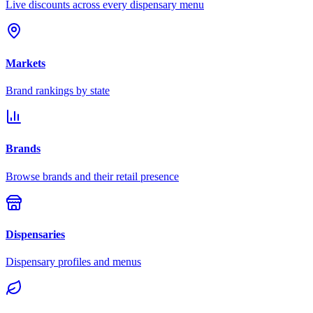
Live discounts across every dispensary menu
Markets
Brand rankings by state
Brands
Browse brands and their retail presence
Dispensaries
Dispensary profiles and menus