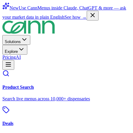
New
Use CannMenus inside
Claude
,
ChatGPT
& more —
ask
your market data in plain English
See how →
Solutions
Explore
Pricing
AI
Product Search
Search live menus across 10,000+ dispensaries
Deals