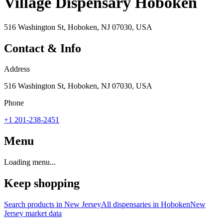
Village Dispensary Hoboken
516 Washington St, Hoboken, NJ 07030, USA
Contact & Info
Address
516 Washington St, Hoboken, NJ 07030, USA
Phone
+1 201-238-2451
Menu
Loading menu...
Keep shopping
Search products in
New Jersey
All dispensaries in
Hoboken
New
Jersey
market data