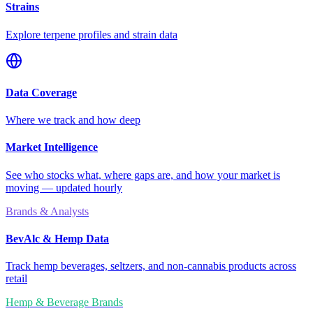
Strains
Explore terpene profiles and strain data
Data Coverage
Where we track and how deep
Market Intelligence
See who stocks what, where gaps are, and how your market is
moving — updated hourly
Brands & Analysts
BevAlc & Hemp Data
Track hemp beverages, seltzers, and non-cannabis products across
retail
Hemp & Beverage Brands