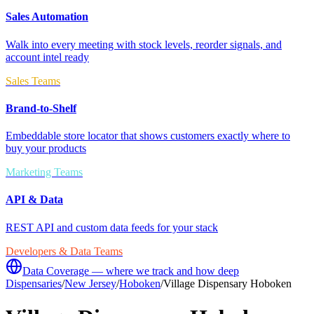
Sales Automation
Walk into every meeting with stock levels, reorder signals, and
account intel ready
Sales Teams
Brand-to-Shelf
Embeddable store locator that shows customers exactly where to
buy your products
Marketing Teams
API & Data
REST API and custom data feeds for your stack
Developers & Data Teams
Data Coverage — where we track and how deep
Dispensaries
/
New Jersey
/
Hoboken
/
Village Dispensary Hoboken