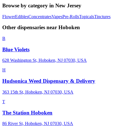
Browse by category in
New Jersey
Flower
Edibles
Concentrates
Vapes
Pre-Rolls
Topicals
Tinctures
Other dispensaries near
Hoboken
B
Blue Violets
628 Washington St, Hoboken, NJ 07030, USA
H
Hudsonica Weed Dispensary & Delivery
363 15th St, Hoboken, NJ 07030, USA
T
The Station Hoboken
86 River St, Hoboken, NJ 07030, USA