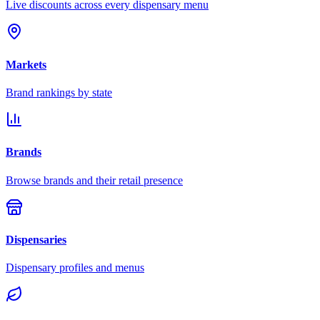
Live discounts across every dispensary menu
Markets
Brand rankings by state
Brands
Browse brands and their retail presence
Dispensaries
Dispensary profiles and menus