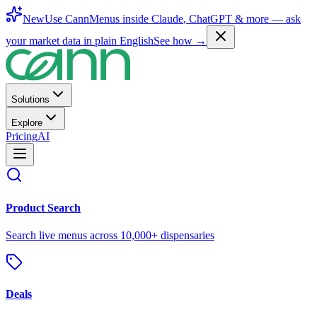
New
Use CannMenus inside
Claude
,
ChatGPT
& more —
ask
your market data in plain English
See how →
Solutions
Explore
Pricing
AI
Product Search
Search live menus across 10,000+ dispensaries
Deals