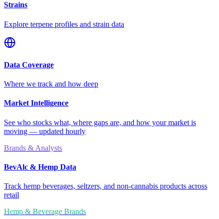
Strains
Explore terpene profiles and strain data
Data Coverage
Where we track and how deep
Market Intelligence
See who stocks what, where gaps are, and how your market is
moving — updated hourly
Brands & Analysts
BevAlc & Hemp Data
Track hemp beverages, seltzers, and non-cannabis products across
retail
Hemp & Beverage Brands