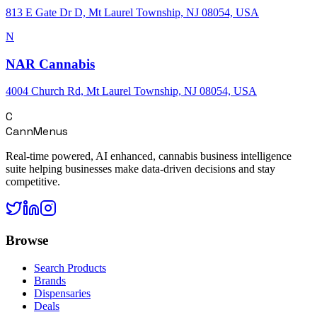
813 E Gate Dr D, Mt Laurel Township, NJ 08054, USA
N
NAR Cannabis
4004 Church Rd, Mt Laurel Township, NJ 08054, USA
C
CannMenus
Real-time powered, AI enhanced, cannabis business intelligence
suite helping businesses make data-driven decisions and stay
competitive.
Browse
Search Products
Brands
Dispensaries
Deals