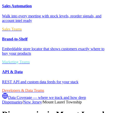
Sales Automation
Walk into every meeting with stock levels, reorder signals, and
account intel ready
Sales Teams
Brand-to-Shelf
Embeddable store locator that shows customers exactly where to
buy your products
Marketing Teams
API & Data
REST API and custom data feeds for your stack
Developers & Data Teams
Data Coverage — where we track and how deep
Dispensaries
/
New Jersey
/
Mount Laurel Township