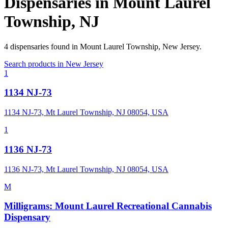
Dispensaries in
Mount Laurel
Township
,
NJ
4
dispensaries
found in
Mount Laurel Township
,
New Jersey
.
Search products in
New Jersey
1
1134 NJ-73
1134 NJ-73, Mt Laurel Township, NJ 08054, USA
1
1136 NJ-73
1136 NJ-73, Mt Laurel Township, NJ 08054, USA
M
Milligrams: Mount Laurel Recreational Cannabis
Dispensary