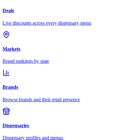
Deals
Live discounts across every dispensary menu
Markets
Brand rankings by state
Brands
Browse brands and their retail presence
Dispensaries
Dispensary profiles and menus