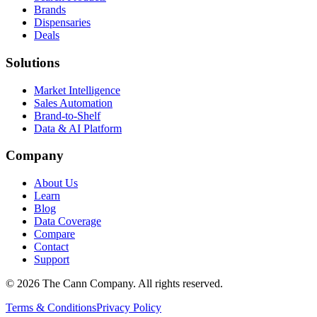
Brands
Dispensaries
Deals
Solutions
Market Intelligence
Sales Automation
Brand-to-Shelf
Data & AI Platform
Company
About Us
Learn
Blog
Data Coverage
Compare
Contact
Support
© 2026 The Cann Company. All rights reserved.
Terms & Conditions
Privacy Policy