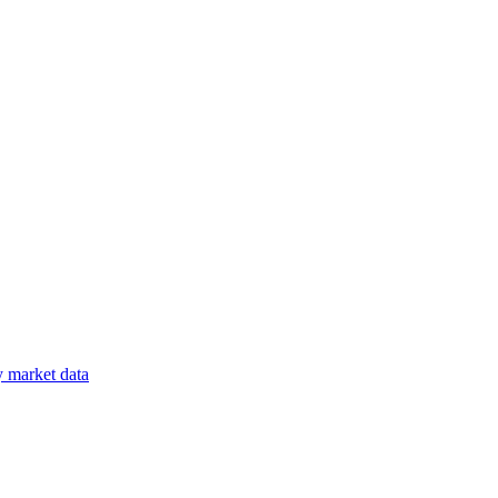
y
market data