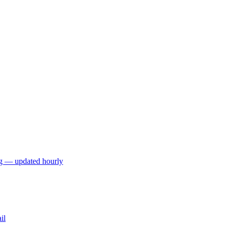
ng — updated hourly
il