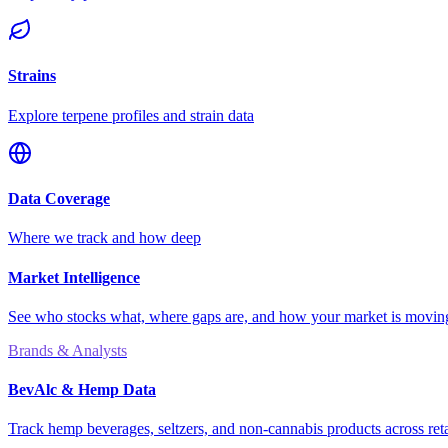
Strains
Explore terpene profiles and strain data
Data Coverage
Where we track and how deep
Market Intelligence
See who stocks what, where gaps are, and how your market is movi
Brands & Analysts
BevAlc & Hemp Data
Track hemp beverages, seltzers, and non-cannabis products across reta