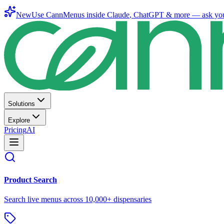
New
Use CannMenus inside
Claude
,
ChatGPT
& more —
ask yo
Solutions
Explore
Pricing
AI
Product Search
Search live menus across 10,000+ dispensaries