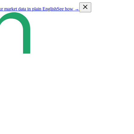
ur market data in plain English
See how →