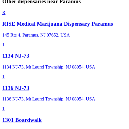
Other dispensaries near
Paramus
R
RISE Medical Marijuana Dispensary Paramus
145 Rte 4, Paramus, NJ 07652, USA
1
1134 NJ-73
1134 NJ-73, Mt Laurel Township, NJ 08054, USA
1
1136 NJ-73
1136 NJ-73, Mt Laurel Township, NJ 08054, USA
1
1301 Boardwalk