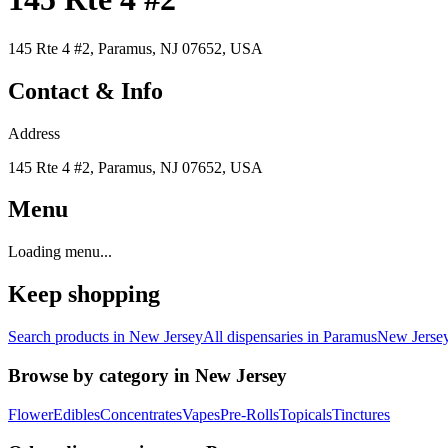
145 Rte 4 #2, Paramus, NJ 07652, USA
Contact & Info
Address
145 Rte 4 #2, Paramus, NJ 07652, USA
Menu
Loading menu...
Keep shopping
Search products in
New Jersey
All dispensaries in
Paramus
New Jerse
Browse by category in
New Jersey
Flower
Edibles
Concentrates
Vapes
Pre-Rolls
Topicals
Tinctures