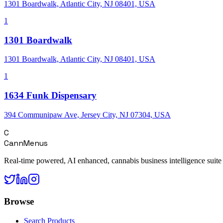
1301 Boardwalk, Atlantic City, NJ 08401, USA
1
1301 Boardwalk
1301 Boardwalk, Atlantic City, NJ 08401, USA
1
1634 Funk Dispensary
394 Communipaw Ave, Jersey City, NJ 07304, USA
C
CannMenus
Real-time powered, AI enhanced, cannabis business intelligence suite
Browse
Search Products