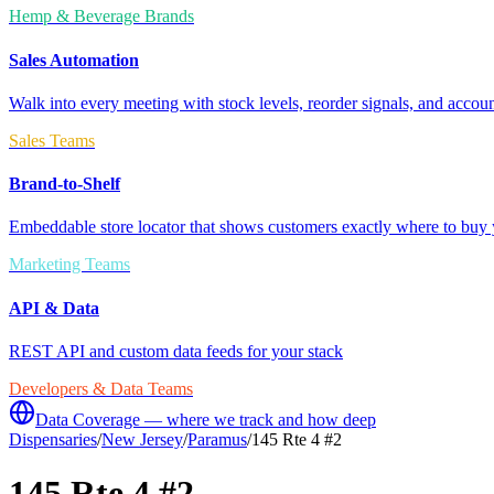
Hemp & Beverage Brands
Sales Automation
Walk into every meeting with stock levels, reorder signals, and accoun
Sales Teams
Brand-to-Shelf
Embeddable store locator that shows customers exactly where to buy 
Marketing Teams
API & Data
REST API and custom data feeds for your stack
Developers & Data Teams
Data Coverage — where we track and how deep
Dispensaries
/
New Jersey
/
Paramus
/
145 Rte 4 #2
145 Rte 4 #2