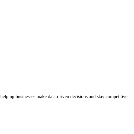
 helping businesses make data-driven decisions and stay competitive.