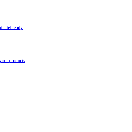
t intel ready
your products