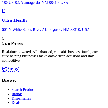
180 US-82, Alamogordo, NM 88310, USA
U
Ultra Health
601 N White Sands Blvd, Alamogordo, NM 88310, USA
C
CannMenus
Real-time powered, AI enhanced, cannabis business intelligence
suite helping businesses make data-driven decisions and stay
competitive.
Browse
Search Products
Brands
Dispensaries
Deals