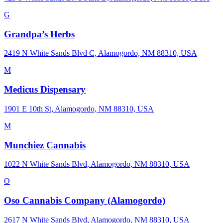
G
Grandpa’s Herbs
2419 N White Sands Blvd C, Alamogordo, NM 88310, USA
M
Medicus Dispensary
1901 E 10th St, Alamogordo, NM 88310, USA
M
Munchiez Cannabis
1022 N White Sands Blvd, Alamogordo, NM 88310, USA
O
Oso Cannabis Company (Alamogordo)
2617 N White Sands Blvd, Alamogordo, NM 88310, USA