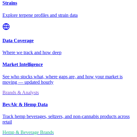
Strains
Explore terpene profiles and strain data
Data Coverage
Where we track and how deep
Market Intelligence
See who stocks what, where gaps are, and how your market is
moving — updated hourly
Brands & Analysts
BevAlc & Hemp Data
Track hemp beverages, seltzers, and non-cannabis products across
retail
Hemp & Beverage Brands