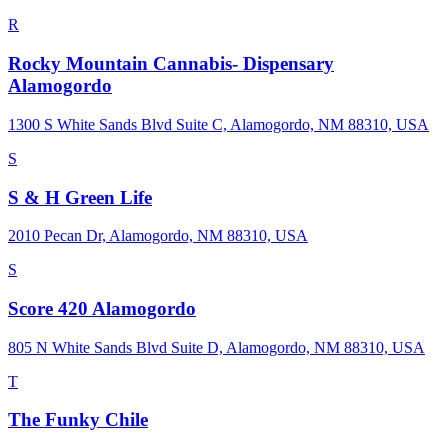
R
Rocky Mountain Cannabis- Dispensary
Alamogordo
1300 S White Sands Blvd Suite C, Alamogordo, NM 88310, USA
S
S & H Green Life
2010 Pecan Dr, Alamogordo, NM 88310, USA
S
Score 420 Alamogordo
805 N White Sands Blvd Suite D, Alamogordo, NM 88310, USA
T
The Funky Chile