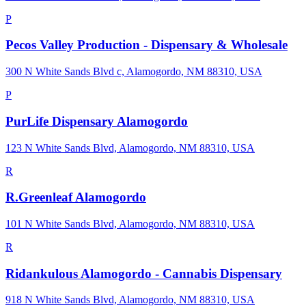
P
Pecos Valley Production - Dispensary & Wholesale
300 N White Sands Blvd c, Alamogordo, NM 88310, USA
P
PurLife Dispensary Alamogordo
123 N White Sands Blvd, Alamogordo, NM 88310, USA
R
R.Greenleaf Alamogordo
101 N White Sands Blvd, Alamogordo, NM 88310, USA
R
Ridankulous Alamogordo - Cannabis Dispensary
918 N White Sands Blvd, Alamogordo, NM 88310, USA