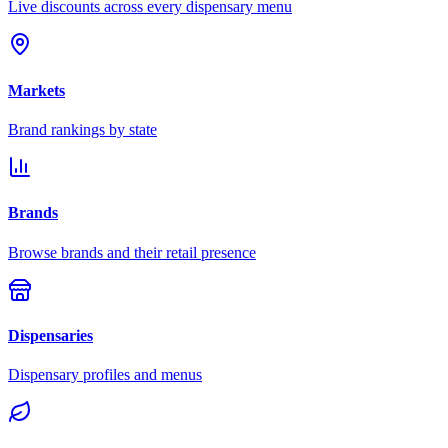
Live discounts across every dispensary menu
Markets
Brand rankings by state
Brands
Browse brands and their retail presence
Dispensaries
Dispensary profiles and menus