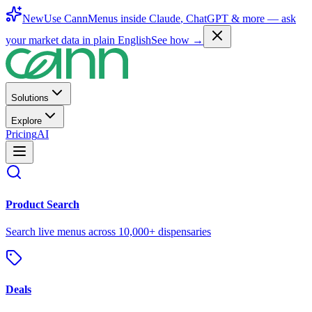
New
Use CannMenus inside
Claude
,
ChatGPT
& more —
ask
your market data in plain English
See how →
Solutions
Explore
Pricing
AI
Product Search
Search live menus across 10,000+ dispensaries
Deals