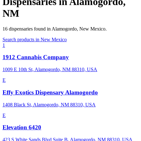
Dispensaries in
Alamogordo
,
NM
16
dispensaries
found in
Alamogordo
,
New Mexico
.
Search products in
New Mexico
1
1912 Cannabis Company
1009 E 10th St, Alamogordo, NM 88310, USA
E
Effy Exotics Dispensary Alamogordo
1408 Black St, Alamogordo, NM 88310, USA
E
Elevation 6420
423 S White Sands Blvd Suite B, Alamogordo, NM 88310, USA