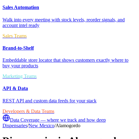
Sales Automation
Walk into every meeting with stock levels, reorder signals, and
account intel ready
Sales Teams
Brand-to-Shelf
Embeddable store locator that shows customers exactly where to
buy your products
Marketing Teams
API & Data
REST API and custom data feeds for your stack
Developers & Data Teams
Data Coverage — where we track and how deep
Dispensaries
/
New Mexico
/
Alamogordo